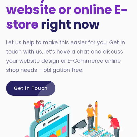
website or online E-
store
right now
Let us help to make this easier for you. Get in
touch with us, let’s have a chat and discuss
your website design or E-Commerce online
shop needs – obligation free.
Get in Touch