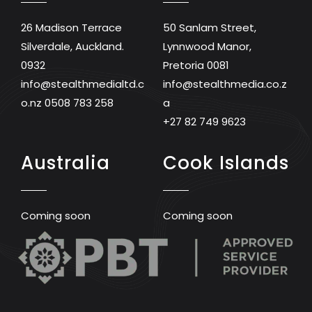
26 Madison Terrace
50 Sanlam Street,
Silverdale, Auckland.
Lynnwood Manor,
0932
Pretoria 0081
info@stealthmedialtd.c
info@stealthmedia.co.z
o.nz
0508 783 258
a
+27 82 749 9623
Australia
Cook Islands
Coming soon
Coming soon