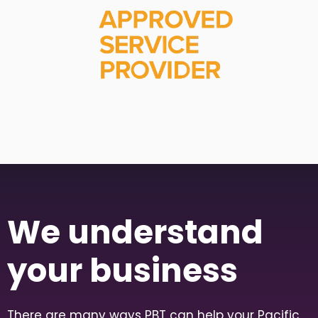
We understand
your business
There are many ways PBT can help your Pacific