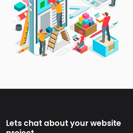
Lets chat about your website
project.