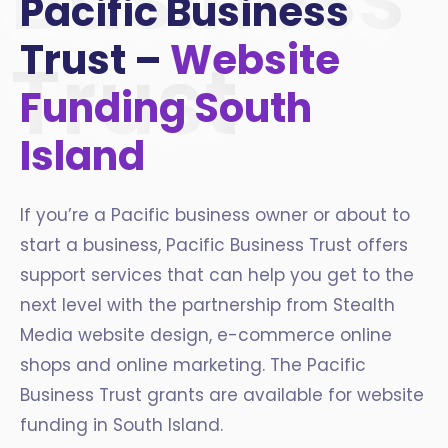
Pacific Business
Trust –
Website
Trust
Funding South
Island
If you’re a Pacific business owner or about to
start a business, Pacific Business Trust offers
support services that can help you get to the
next level with the partnership from Stealth
Media website design, e-commerce online
shops and online marketing. The Pacific
Business Trust grants are available for website
funding in South Island.