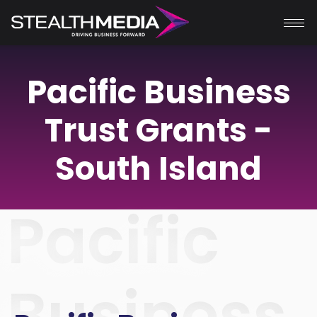
Pacific Business
Trust Grants -
South Island
Pacific
Business