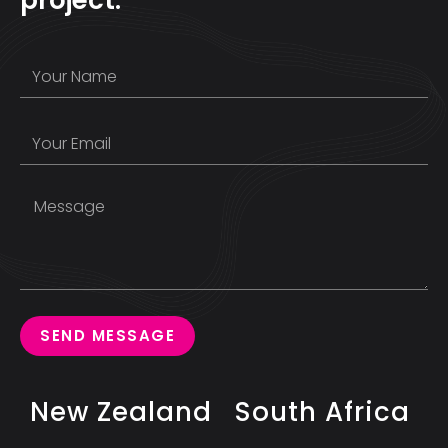
SEND MESSAGE
New Zealand
South Africa