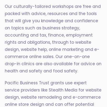
Our culturally-tailored workshops are free and
packed with advice, resources and the tools
that will give you knowledge and confidence
on topics such as business strategy,
accounting and tax, finance, employment
rights and obligations, through to website
design, website help, online marketing and e-
commerce online sales. Our one-on-one
drop-in clinics are also available for advice on
health and safety and food safety.
Pacific Business Trust grants use expert
service providers like Stealth Media for website
design, website remodeling and e-commerce
online store design and can offer potential