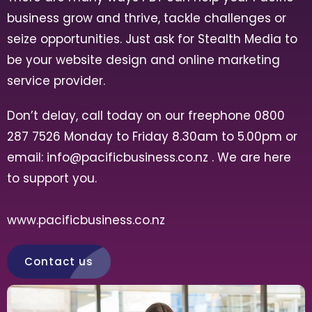
business grow and thrive, tackle challenges or
seize opportunities. Just ask for Stealth Media to
be your website design and online marketing
service provider.
Don’t delay, call today on our freephone 0800
287 7526 Monday to Friday 8.30am to 5.00pm or
email:
info@pacificbusiness.co.nz
. We are here
to support you.
www.pacificbusiness.co.nz
Contact us