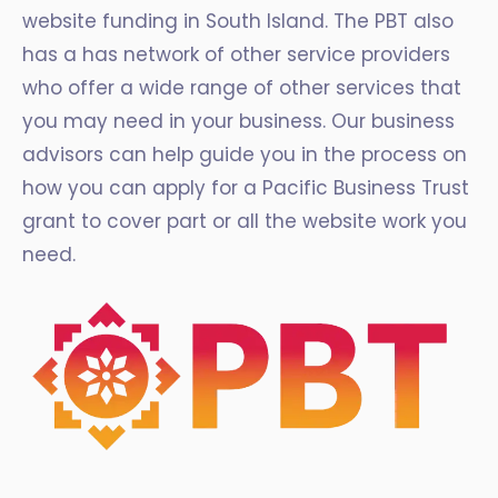
website funding in South Island. The PBT also
has a has network of other service providers
who offer a wide range of other services that
you may need in your business. Our business
advisors can help guide you in the process on
how you can apply for a Pacific Business Trust
grant to cover part or all the website work you
need.