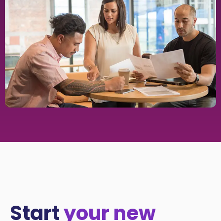
Start
your new