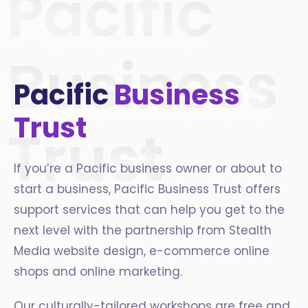
Pacific
Business
Pacific
Business
Trust
Trust
If you’re a Pacific business owner or about to
start a business, Pacific Business Trust offers
support services that can help you get to the
next level with the partnership from Stealth
Media website design, e-commerce online
shops and online marketing.
Our culturally-tailored workshops are free and