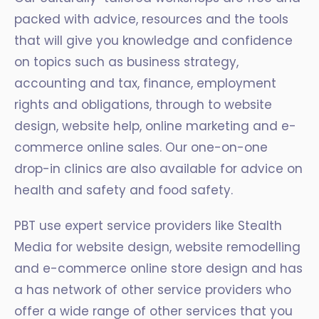
packed with advice, resources and the tools
that will give you knowledge and confidence
on topics such as business strategy,
accounting and tax, finance, employment
rights and obligations, through to website
design, website help, online marketing and e-
commerce online sales. Our one-on-one
drop-in clinics are also available for advice on
health and safety and food safety.
PBT use expert service providers like Stealth
Media for website design, website remodelling
and e-commerce online store design and has
a has network of other service providers who
offer a wide range of other services that you