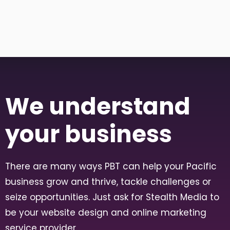
We understand
your business
There are many ways PBT can help your Pacific
business grow and thrive, tackle challenges or
seize opportunities. Just ask for Stealth Media to
be your website design and online marketing
service provider.