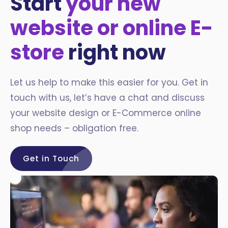
Start
your new
website or online E-
store
right now
Let us help to make this easier for you. Get in
touch with us, let’s have a chat and discuss
your website design or E-Commerce online
shop needs – obligation free.
Get in Touch