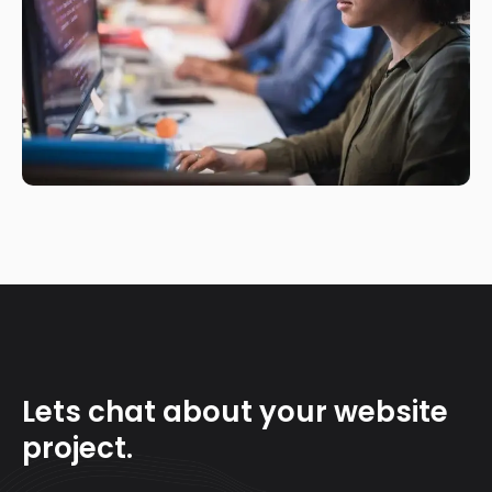
Lets chat about your website
project.