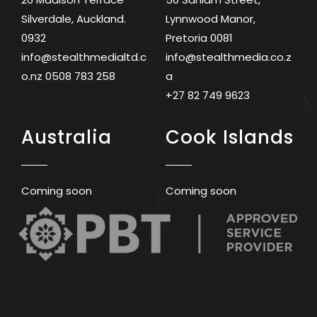
Silverdale, Auckland.
Lynnwood Manor,
0932
Pretoria 0081
info@stealthmedialtd.c
info@stealthmedia.co.z
o.nz
0508 783 258
a
+27 82 749 9623
Australia
Cook Islands
Coming soon
Coming soon