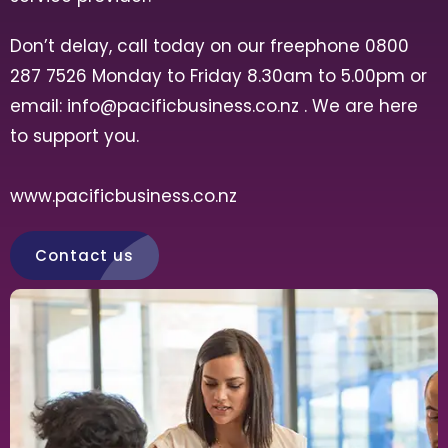
Don’t delay, call today on our freephone 0800
287 7526 Monday to Friday 8.30am to 5.00pm or
email:
info@pacificbusiness.co.nz
. We are here
to support you.
www.pacificbusiness.co.nz
Contact us