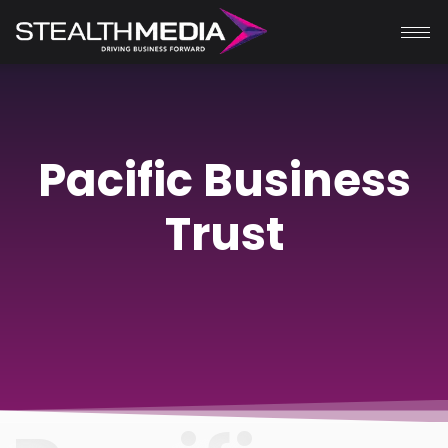
Pacific Business
Trust