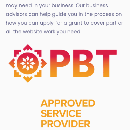
may need in your business. Our business
advisors can help guide you in the process on
how you can apply for a grant to cover part or
all the website work you need.