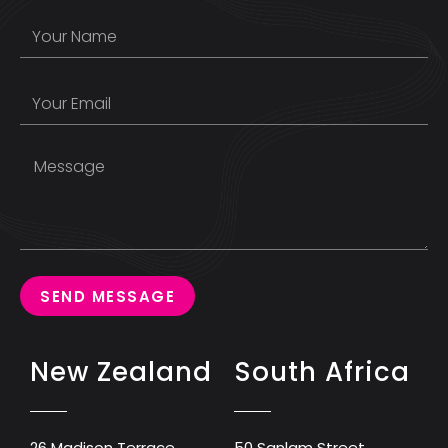
SEND MESSAGE
New Zealand
South Africa
26 Madison Terrace
50 Sanlam Street,