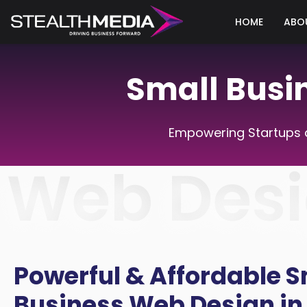
HOME
ABO
Small Busi
Empowering Startups a
Web Desi
Powerful & Affordable S
Business Web Design in