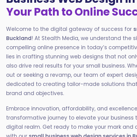
Your Path to Online Suc
Welcome to the digital gateway of success for
s
Buckland
! At Stealth Media, we understand the s
compelling online presence in today’s competiti
lies in crafting stunning web designs that not onl
also drive real results for your small business. Wh
out or seeking a revamp, our team of expert des
dedicated to creating tailor-made solutions that 
brand and objectives.
Embrace innovation, affordability, and excellen
transformative journey to elevate your business 
digital realm. Get ready to make your mark and 
with our
small business web design services in
B