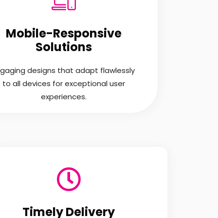
Mobile-Responsive
Solutions
gaging designs that adapt flawlessly
to all devices for exceptional user
experiences.
Timely Delivery