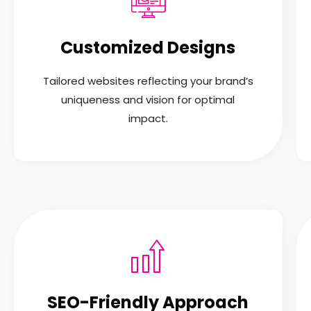
Customized Designs
Tailored websites reflecting your brand’s
uniqueness and vision for optimal
impact.
SEO-Friendly Approach