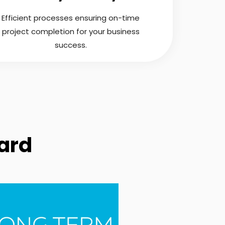
Efficient processes ensuring on-time
project completion for your business
success.
ard