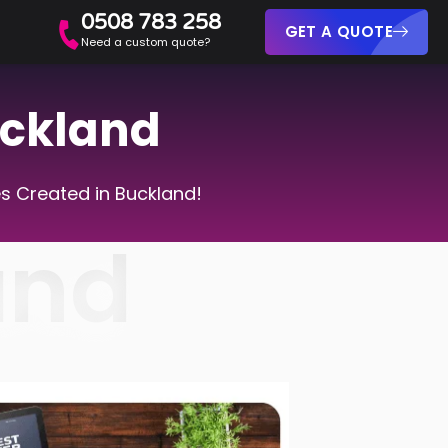
0508 783 258
GET A QUOTE
Need a custom quote?
uckland
s Created in Buckland!
and