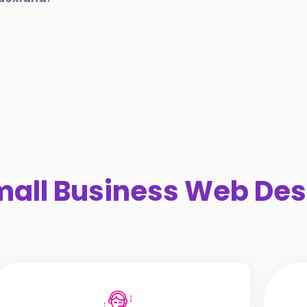
all Business Web Des