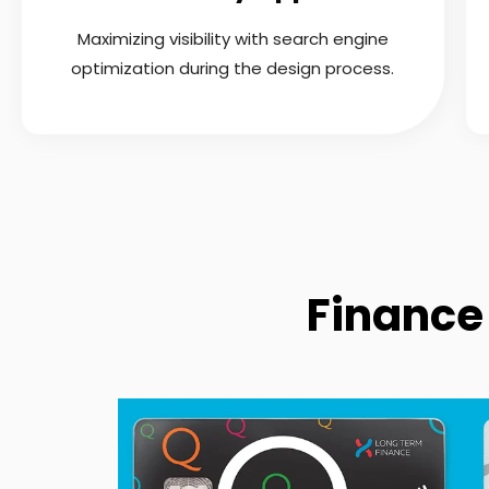
Maximizing visibility with search engine
optimization during the design process.
Finance