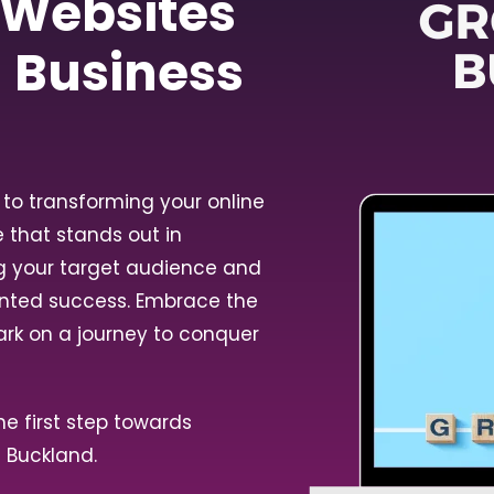
 Websites
l Business
to transforming your online
e that stands out in
ng your target audience and
ented success. Embrace the
ark on a journey to conquer
e first step towards
n Buckland.