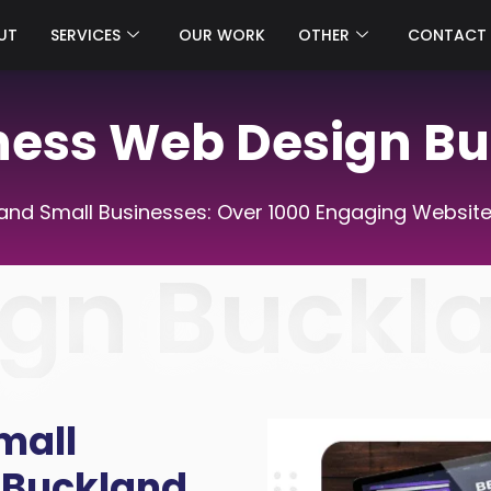
UT
SERVICES
OUR WORK
OTHER
CONTACT
ness Web Design B
nd Small Businesses: Over 1000 Engaging Website
gn Buckl
mall
 Buckland