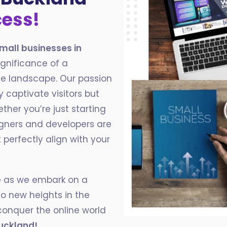
cess!
mall businesses in
ignificance of a
ve landscape. Our passion
y captivate visitors but
ether you’re just starting
igners and developers are
perfectly align with your
ce as we embark on a
to new heights in the
conquer the online world
uckland!