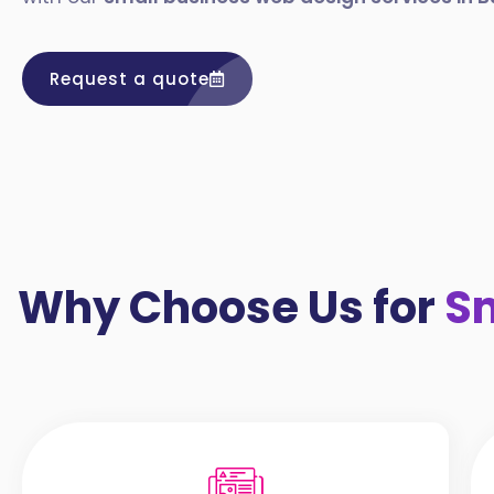
Request a quote
Why Choose Us for
Sm