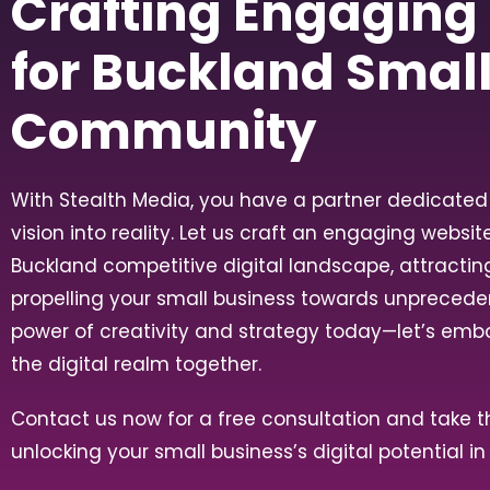
Crafting Engaging
for Buckland Smal
Community
With Stealth Media, you have a partner dedicated 
vision into reality. Let us craft an engaging websit
Buckland competitive digital landscape, attracti
propelling your small business towards unpreced
power of creativity and strategy today—let’s emb
the digital realm together.
Contact us now for a free consultation and take th
unlocking your small business’s digital potential i