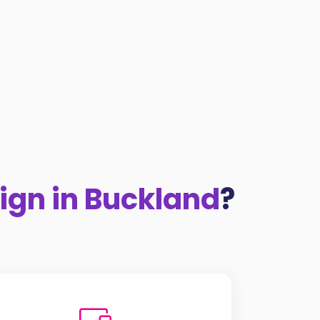
ign in Buckland
?