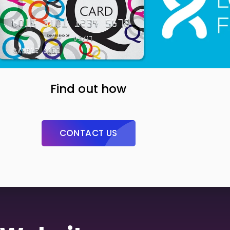
Find out how
CONTACT US