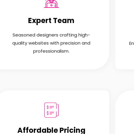
Expert Team
Seasoned designers crafting high-
quality websites with precision and
En
professionalism.
Affordable Pricing