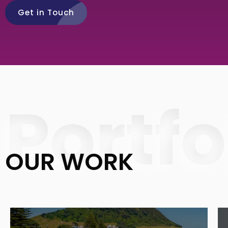
Get in Touch
Portfo
OUR WORK