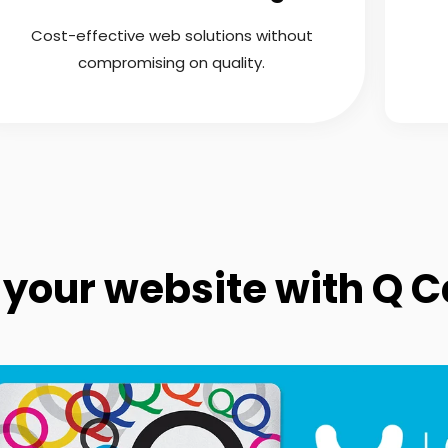
Cost-effective web solutions without
compromising on quality.
 your website with Q C