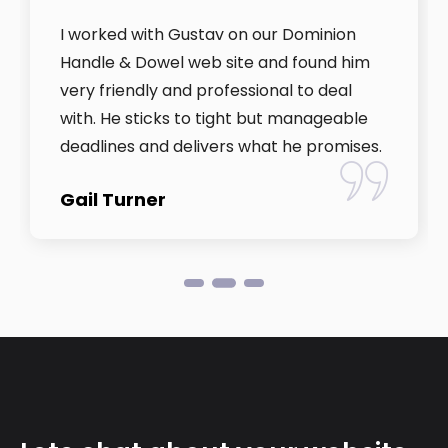
I worked with Gustav on our Dominion
Handle & Dowel web site and found him
very friendly and professional to deal
with. He sticks to tight but manageable
deadlines and delivers what he promises.
Gail Turner