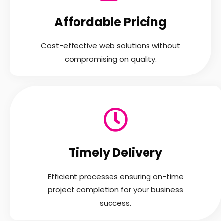
Affordable Pricing
Cost-effective web solutions without
compromising on quality.
Timely Delivery
Efficient processes ensuring on-time
project completion for your business
success.