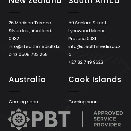
New Zealand
South Africa
26 Madison Terrace
50 Sanlam Street,
Silverdale, Auckland.
Lynnwood Manor,
0932
Pretoria 0081
info@stealthmedialtd.c
info@stealthmedia.co.z
o.nz
0508 783 258
a
+27 82 749 9623
Australia
Cook Islands
Coming soon
Coming soon