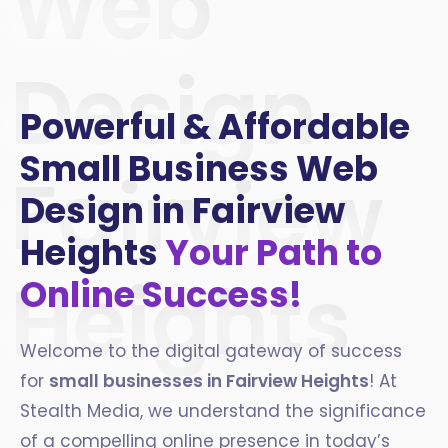
Web
Design
Powerful & Affordable
Small Business Web
Fairview
Design in Fairview
Heights
Your Path to
Heights
Online Success!
Welcome to the digital gateway of success
for
small businesses in
Fairview Heights
! At
Stealth Media, we understand the significance
of a compelling online presence in today’s