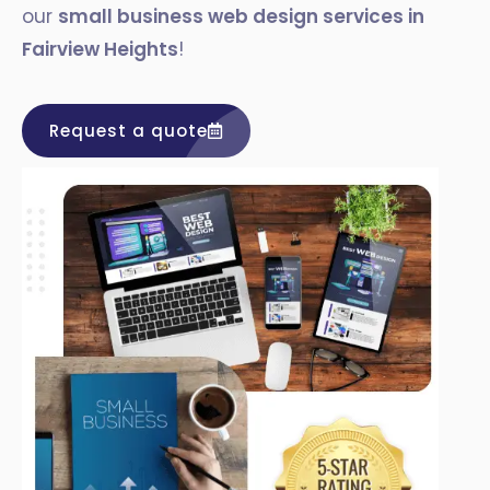
our
small business web design services in
Fairview Heights
!
Request a quote