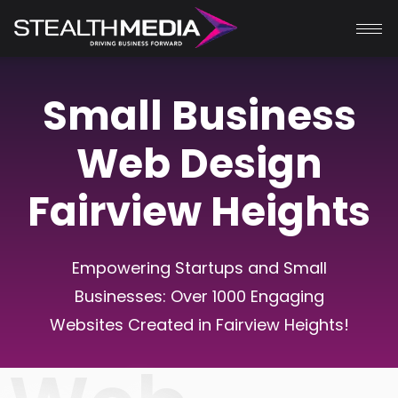
Small Business
Web Design
Fairview Heights
Empowering Startups and Small
Businesses: Over 1000 Engaging
Websites Created in
Fairview Heights
!