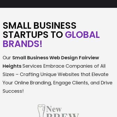
SMALL BUSINESS
STARTUPS TO
GLOBAL
BRANDS!
Our
Small Business Web Design
Fairview
Heights
Services Embrace Companies of All
Sizes – Crafting Unique Websites that Elevate
Your Online Branding, Engage Clients, and Drive
Success!