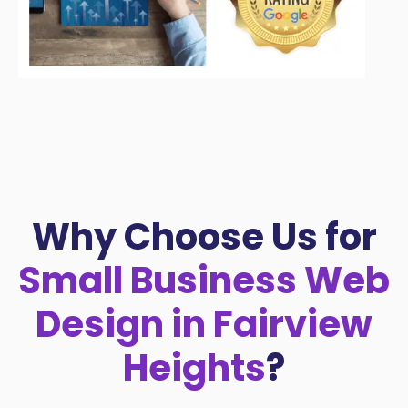
Why Choose Us for
Small Business Web
Design in Fairview
Heights
?