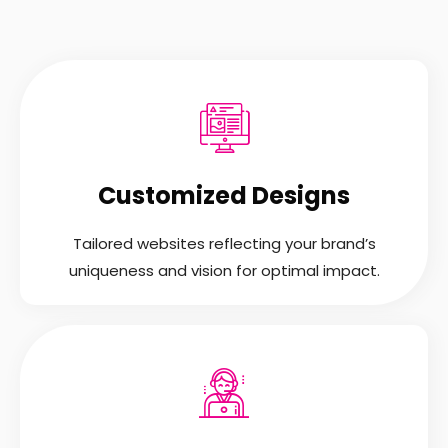
Customized Designs
Tailored websites reflecting your brand’s
uniqueness and vision for optimal impact.