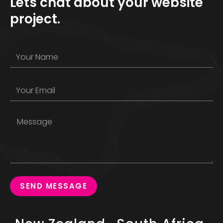
Lets chat about your website
project.
SEND MESSAGE