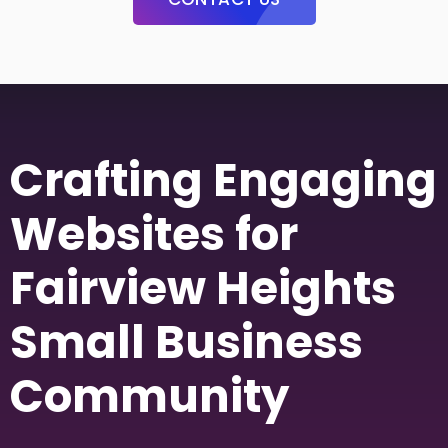
Crafting Engaging
Websites for
Fairview Heights
Small Business
Community