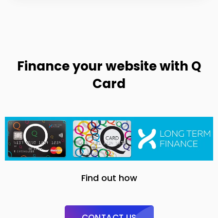
Finance your website with Q
Card
Find out how
CONTACT US