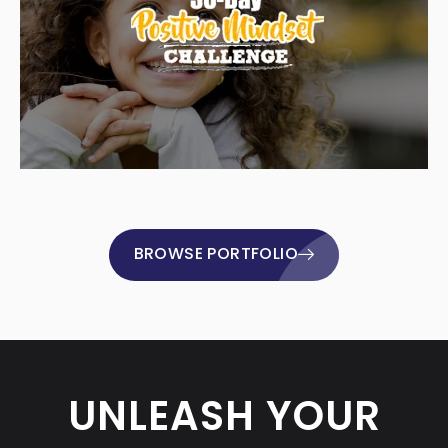
BROWSE PORTFOLIO
UNLEASH YOUR