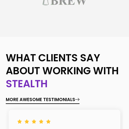
WHAT CLIENTS SAY
ABOUT WORKING WITH
STEALTH
MORE AWESOME TESTIMONIALS