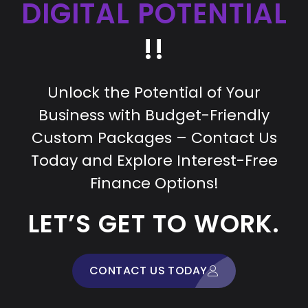
DIGITAL POTENTIAL
!!
Unlock the Potential of Your
Business with Budget-Friendly
Custom Packages – Contact Us
Today and Explore Interest-Free
Finance Options!
LET’S GET TO WORK.
CONTACT US TODAY