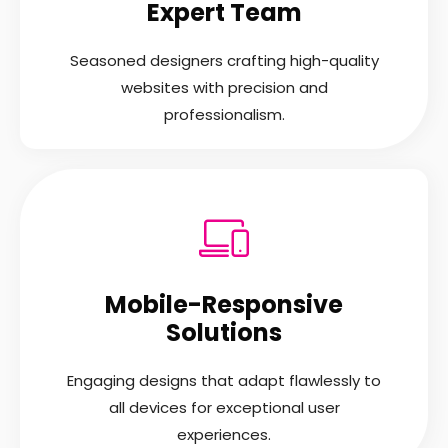
Expert Team
Seasoned designers crafting high-quality
websites with precision and
professionalism.
Mobile-Responsive
Solutions
Engaging designs that adapt flawlessly to
all devices for exceptional user
experiences.