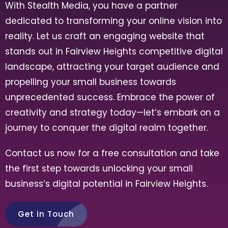
With Stealth Media, you have a partner
dedicated to transforming your online vision into
reality. Let us craft an engaging website that
stands out in
Fairview Heights
competitive digital
landscape, attracting your target audience and
propelling your small business towards
unprecedented success. Embrace the power of
creativity and strategy today—let’s embark on a
journey to conquer the digital realm together.
Contact us now for a free consultation and take
the first step towards unlocking your small
business’s digital potential in
Fairview Heights
.
Get in Touch