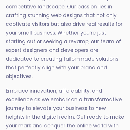
competitive landscape. Our passion lies in
crafting stunning web designs that not only
captivate visitors but also drive real results for
your small business. Whether you’re just
starting out or seeking a revamp, our team of
expert designers and developers are
dedicated to creating tailor-made solutions
that perfectly align with your brand and
objectives.
Embrace innovation, affordability, and
excellence as we embark on a transformative
journey to elevate your business to new
heights in the digital realm. Get ready to make
your mark and conquer the online world with