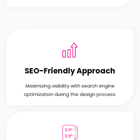
SEO-Friendly Approach
Maximizing visibility with search engine
optimization during the design process.