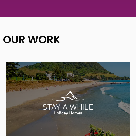
OUR WORK