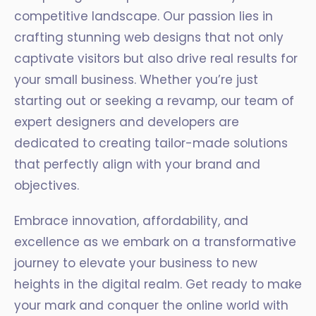
competitive landscape. Our passion lies in
crafting stunning web designs that not only
captivate visitors but also drive real results for
your small business. Whether you’re just
starting out or seeking a revamp, our team of
expert designers and developers are
dedicated to creating tailor-made solutions
that perfectly align with your brand and
objectives.
Embrace innovation, affordability, and
excellence as we embark on a transformative
journey to elevate your business to new
heights in the digital realm. Get ready to make
your mark and conquer the online world with