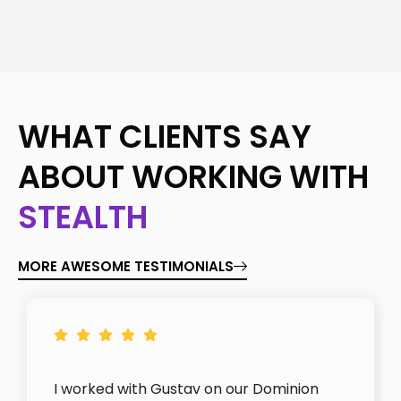
WHAT CLIENTS SAY
ABOUT WORKING WITH
STEALTH
MORE AWESOME TESTIMONIALS
I worked with Gustav on our Dominion