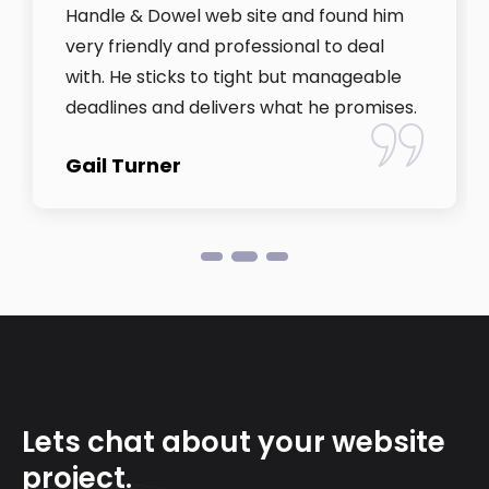
Handle & Dowel web site and found him
very friendly and professional to deal
with. He sticks to tight but manageable
deadlines and delivers what he promises.
Gail Turner
Lets chat about your website
project.