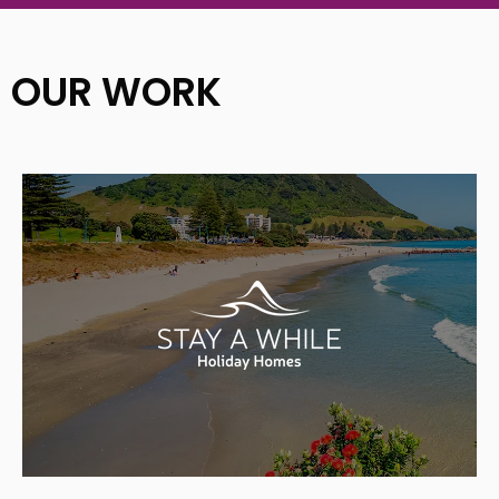
OUR WORK