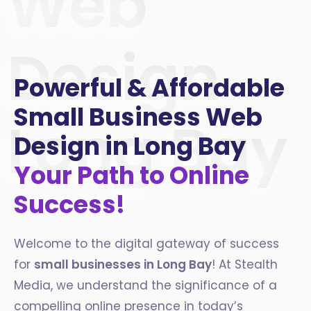
Web
Design
Powerful & Affordable
Small Business Web
Long Bay
Design in Long Bay
Your Path to Online
Success!
Welcome to the digital gateway of success
for
small businesses in
Long Bay
! At Stealth
Media, we understand the significance of a
compelling online presence in today’s