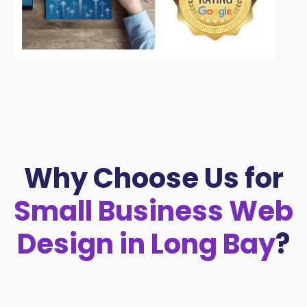
Why Choose Us for
Small Business Web
Design in Long Bay
?