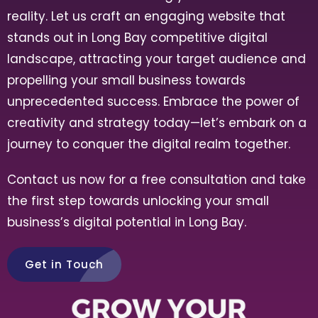
reality. Let us craft an engaging website that
stands out in
Long Bay
competitive digital
landscape, attracting your target audience and
propelling your small business towards
unprecedented success. Embrace the power of
creativity and strategy today—let’s embark on a
journey to conquer the digital realm together.
Contact us now for a free consultation and take
the first step towards unlocking your small
business’s digital potential in
Long Bay
.
Get in Touch