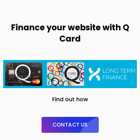
Finance your website with Q
Card
Find out how
CONTACT US