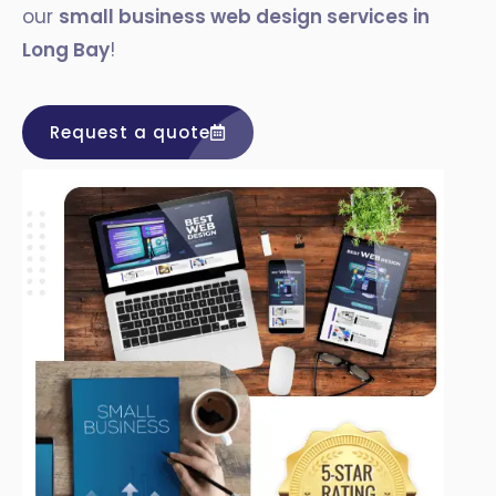
our
small business web design services in
Long Bay
!
Request a quote