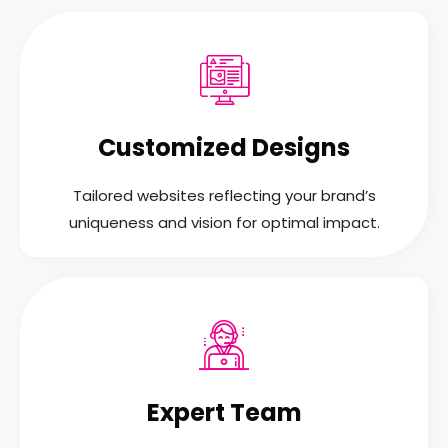
Customized Designs
Tailored websites reflecting your brand’s
uniqueness and vision for optimal impact.
Expert Team