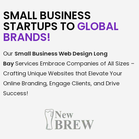
SMALL BUSINESS
STARTUPS TO
GLOBAL
BRANDS!
Our
Small Business Web Design
Long
Bay
Services Embrace Companies of All Sizes –
Crafting Unique Websites that Elevate Your
Online Branding, Engage Clients, and Drive
Success!