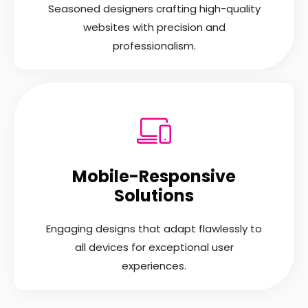
Seasoned designers crafting high-quality
websites with precision and
professionalism.
Mobile-Responsive
Solutions
Engaging designs that adapt flawlessly to
all devices for exceptional user
experiences.