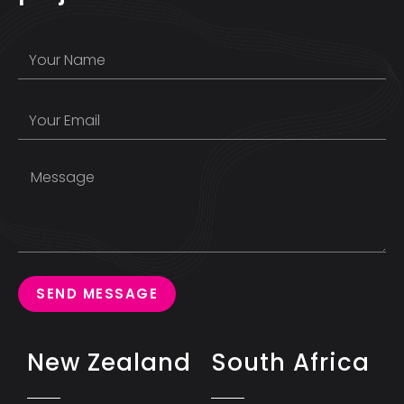
SEND MESSAGE
New Zealand
South Africa