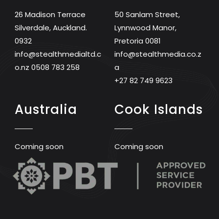
26 Madison Terrace
50 Sanlam Street,
Silverdale, Auckland.
Lynnwood Manor,
0932
Pretoria 0081
info@stealthmedialtd.c
info@stealthmedia.co.z
o.nz
0508 783 258
a
+27 82 749 9623
Australia
Cook Islands
Coming soon
Coming soon