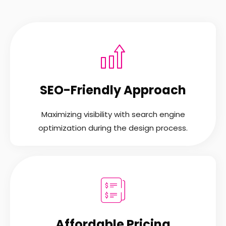
SEO-Friendly Approach
Maximizing visibility with search engine
optimization during the design process.
Affordable Pricing