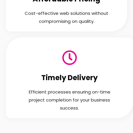
Cost-effective web solutions without
compromising on quality.
Timely Delivery
Efficient processes ensuring on-time
project completion for your business
success.