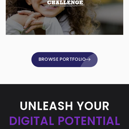
BROWSE PORTFOLIO
UNLEASH YOUR
DIGITAL POTENTIAL