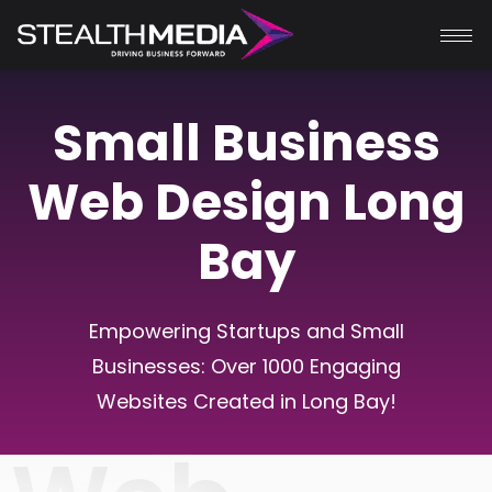
Small Business
Web Design Long
Bay
Empowering Startups and Small
Businesses: Over 1000 Engaging
Websites Created in
Long Bay
!