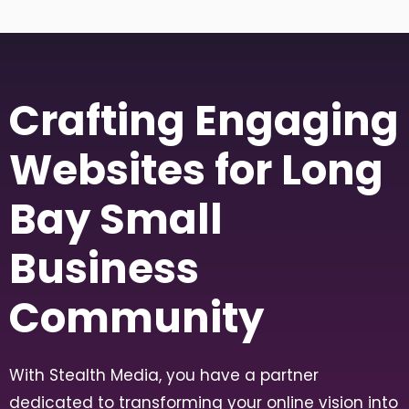
Crafting Engaging
Websites for Long
Bay Small
Business
Community
With Stealth Media, you have a partner
dedicated to transforming your online vision into