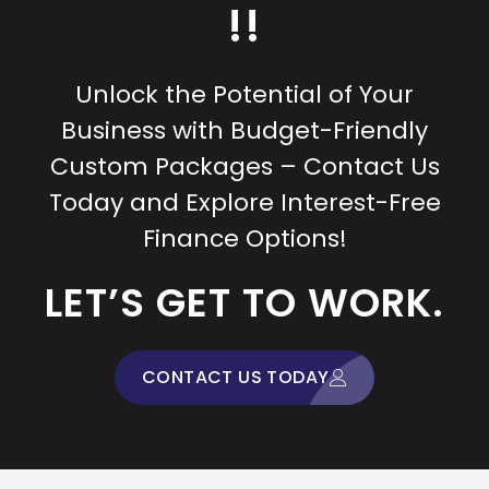
!!
Unlock the Potential of Your
Business with Budget-Friendly
Custom Packages – Contact Us
Today and Explore Interest-Free
Finance Options!
LET’S GET TO WORK.
CONTACT US TODAY