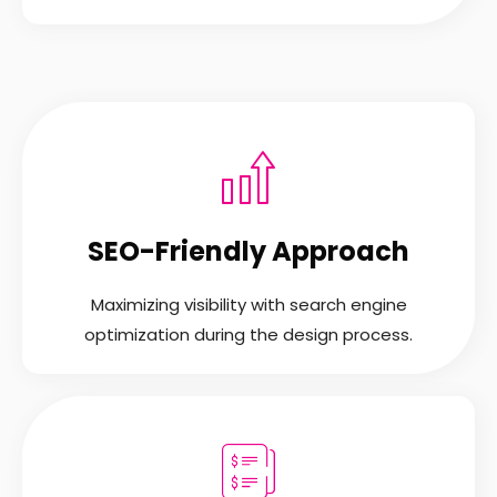
SEO-Friendly Approach
Maximizing visibility with search engine
optimization during the design process.