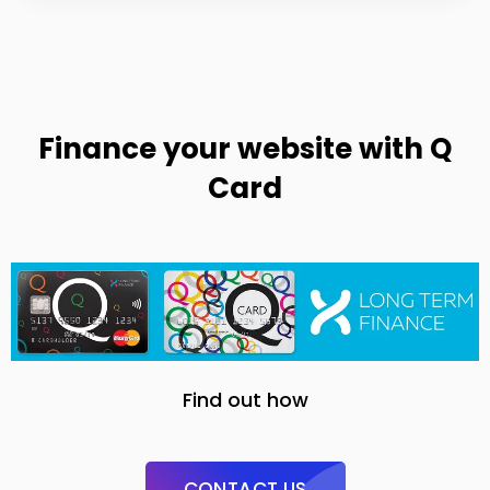
Finance your website with Q
Card
Find out how
CONTACT US