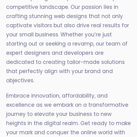
competitive landscape. Our passion lies in
crafting stunning web designs that not only
captivate visitors but also drive real results for
your small business. Whether you’re just
starting out or seeking a revamp, our team of
expert designers and developers are
dedicated to creating tailor-made solutions
that perfectly align with your brand and
objectives.
Embrace innovation, affordability, and
excellence as we embark on a transformative
journey to elevate your business to new
heights in the digital realm. Get ready to make
your mark and conquer the online world with