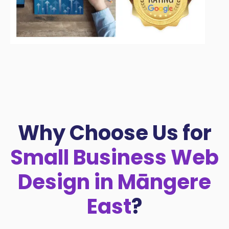
Why Choose Us for
Small Business Web
Design in Māngere
East
?