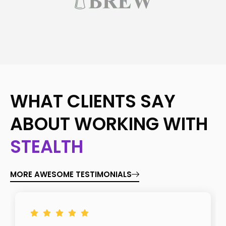
WHAT CLIENTS SAY
ABOUT WORKING WITH
STEALTH
MORE AWESOME TESTIMONIALS