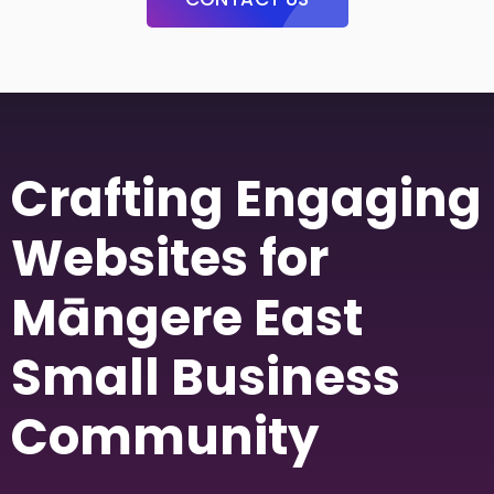
Crafting Engaging
Websites for
Māngere East
Small Business
Community