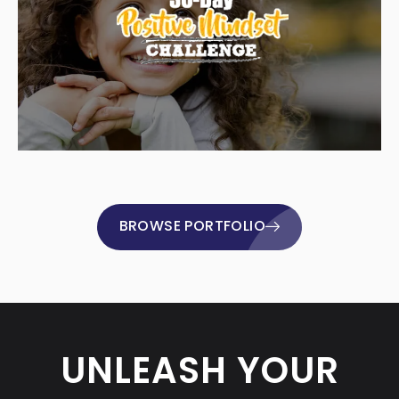
BROWSE PORTFOLIO
UNLEASH YOUR