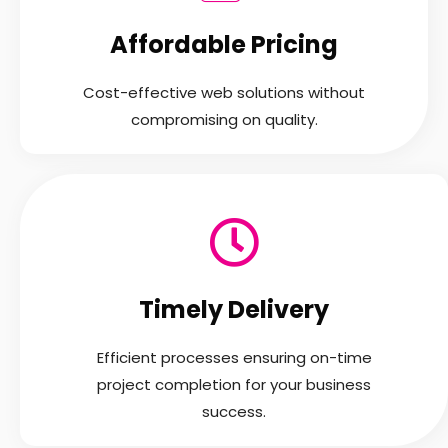
Affordable Pricing
Cost-effective web solutions without
compromising on quality.
Timely Delivery
Efficient processes ensuring on-time
project completion for your business
success.