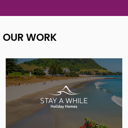
OUR WORK