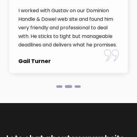
I worked with Gustav on our Dominion
Handle & Dowel web site and found him
very friendly and professional to deal
with. He sticks to tight but manageable
deadlines and delivers what he promises.
Gail Turner