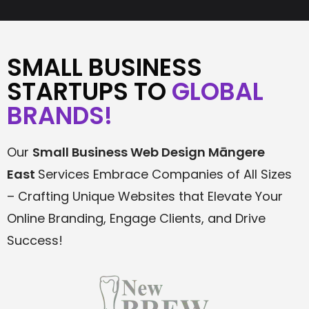
SMALL BUSINESS
STARTUPS TO
GLOBAL
BRANDS!
Our
Small Business Web Design
Māngere
East
Services Embrace Companies of All Sizes
– Crafting Unique Websites that Elevate Your
Online Branding, Engage Clients, and Drive
Success!