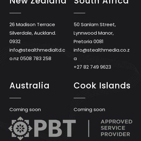
New Zealand
South Africa
26 Madison Terrace
50 Sanlam Street,
Silverdale, Auckland.
Lynnwood Manor,
0932
Pretoria 0081
info@stealthmedialtd.c
info@stealthmedia.co.z
o.nz
0508 783 258
a
+27 82 749 9623
Australia
Cook Islands
Coming soon
Coming soon