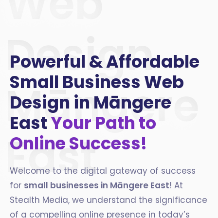
Web
Design
Powerful & Affordable
Small Business Web
Māngere
Design in Māngere
East
Your Path to
East
Online Success!
Welcome to the digital gateway of success
for
small businesses in
Māngere East
! At
Stealth Media, we understand the significance
of a compelling online presence in today’s