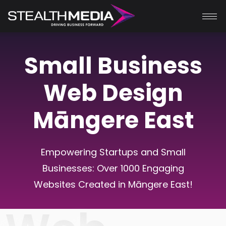
Small Business
Web Design
Māngere East
Empowering Startups and Small
Businesses: Over 1000 Engaging
Websites Created in
Māngere East
!