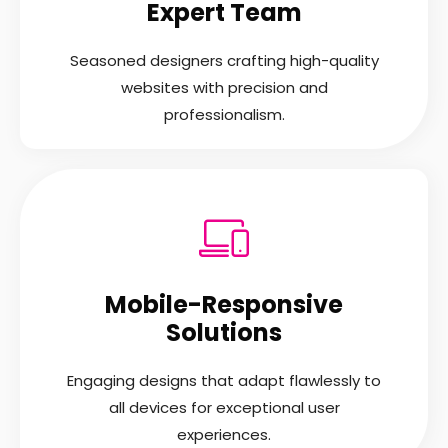
Expert Team
Seasoned designers crafting high-quality
websites with precision and
professionalism.
Mobile-Responsive
Solutions
Engaging designs that adapt flawlessly to
all devices for exceptional user
experiences.