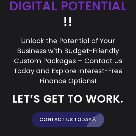
DIGITAL POTENTIAL
!!
Unlock the Potential of Your
Business with Budget-Friendly
Custom Packages – Contact Us
Today and Explore Interest-Free
Finance Options!
LET’S GET TO WORK.
CONTACT US TODAY