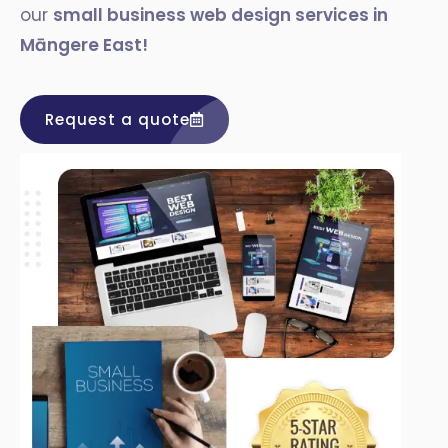
our
small business web design services in
Māngere East
!
Request a quote