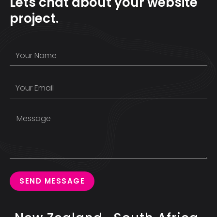
Lets chat about your website
project.
SEND MESSAGE