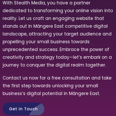
With Stealth Media, you have a partner
dedicated to transforming your online vision into
reality. Let us craft an engaging website that
stands out in
Māngere East
competitive digital
landscape, attracting your target audience and
propelling your small business towards
unprecedented success. Embrace the power of
creativity and strategy today—let’s embark on a
journey to conquer the digital realm together.
Contact us now for a free consultation and take
the first step towards unlocking your small
business’s digital potential in
Māngere East
.
Get in Touch