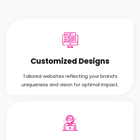
Customized Designs
Tailored websites reflecting your brand’s
uniqueness and vision for optimal impact.