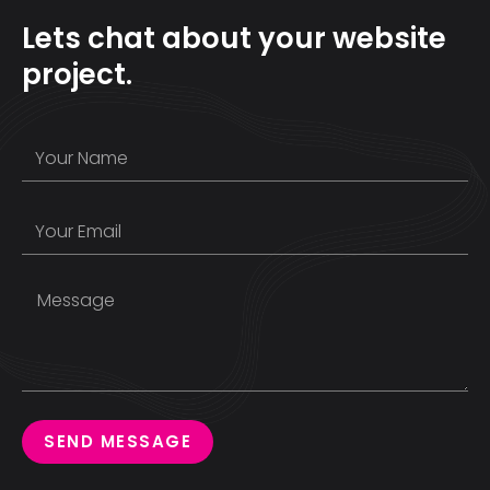
Lets chat about your website
project.
SEND MESSAGE