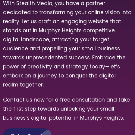
With Stealth Media, you have a partner
dedicated to transforming your online vision into
reality. Let us craft an engaging website that
stands out in
Murphys Heights
competitive
digital landscape, attracting your target
audience and propelling your small business
towards unprecedented success. Embrace the
power of creativity and strategy today—let’s
embark on a journey to conquer the digital
realm together.
Contact us now for a free consultation and take
the first step towards unlocking your small
business’s digital potential in
Murphys Heights
.