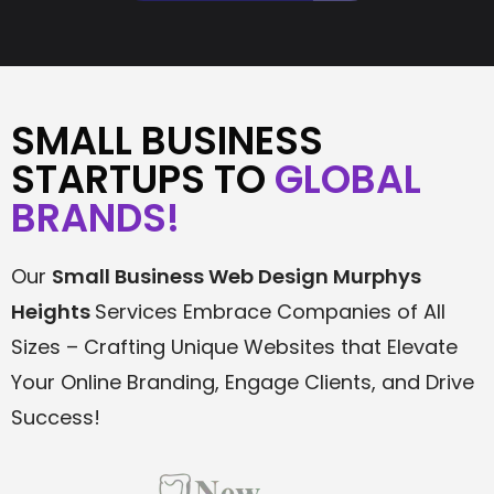
SMALL BUSINESS
STARTUPS TO
GLOBAL
BRANDS!
Our
Small Business Web Design
Murphys
Heights
Services Embrace Companies of All
Sizes – Crafting Unique Websites that Elevate
Your Online Branding, Engage Clients, and Drive
Success!