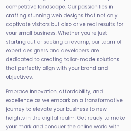
competitive landscape. Our passion lies in
crafting stunning web designs that not only
captivate visitors but also drive real results for
your small business. Whether you’re just
starting out or seeking a revamp, our team of
expert designers and developers are
dedicated to creating tailor-made solutions
that perfectly align with your brand and
objectives.
Embrace innovation, affordability, and
excellence as we embark on a transformative
journey to elevate your business to new
heights in the digital realm. Get ready to make
your mark and conquer the online world with