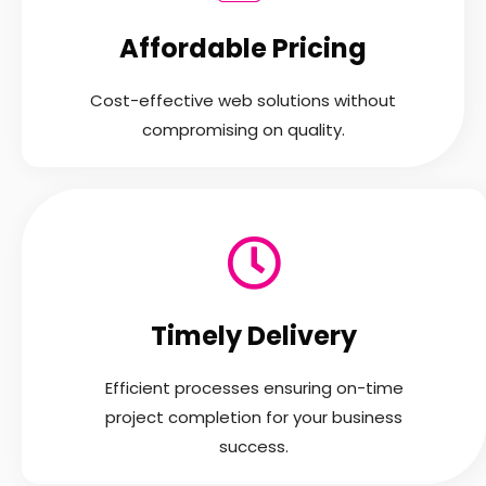
Affordable Pricing
Cost-effective web solutions without
compromising on quality.
Timely Delivery
Efficient processes ensuring on-time
project completion for your business
success.