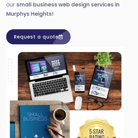
our
small business web design services in
Murphys Heights
!
Request a quote