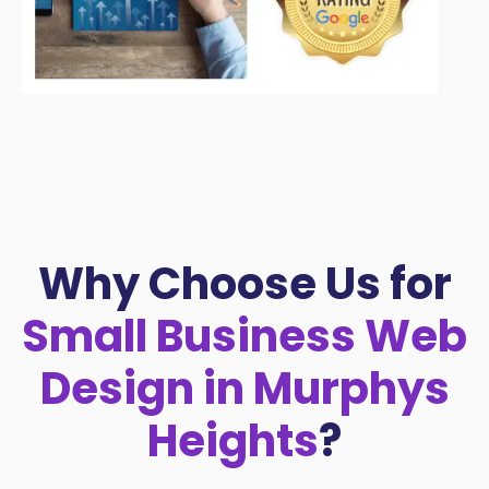
Why Choose Us for
Small Business Web
Design in Murphys
Heights
?