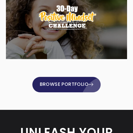
BROWSE PORTFOLIO
UNLEASH YOUR