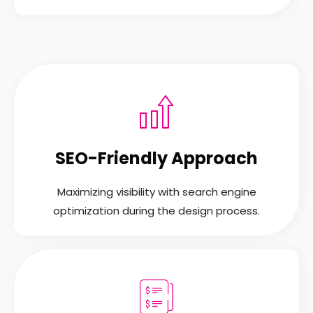
SEO-Friendly Approach
Maximizing visibility with search engine
optimization during the design process.