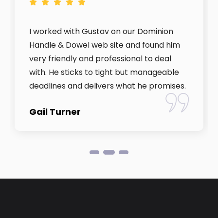
I worked with Gustav on our Dominion
Handle & Dowel web site and found him
very friendly and professional to deal
with. He sticks to tight but manageable
deadlines and delivers what he promises.
Gail Turner