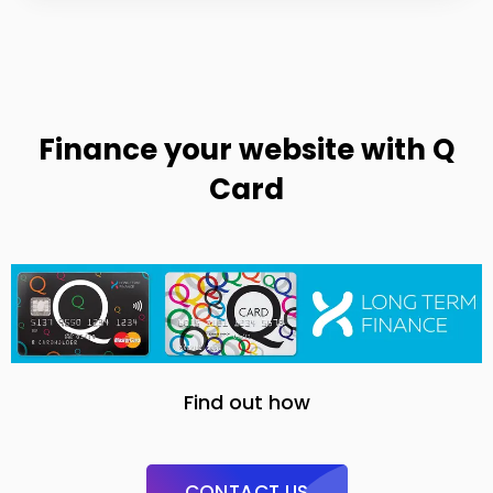
Finance your website with Q
Card
Find out how
CONTACT US