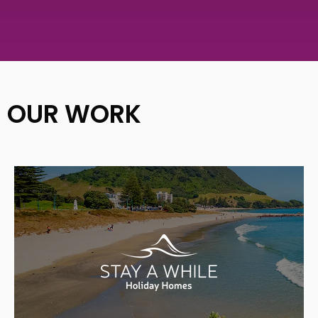
OUR WORK