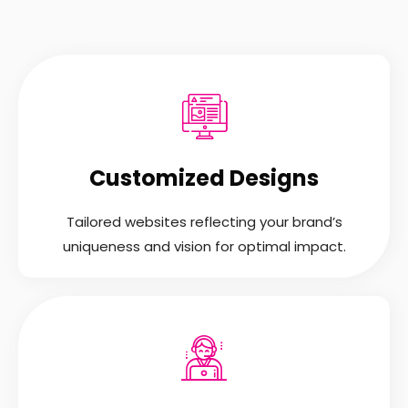
Customized Designs
Tailored websites reflecting your brand’s
uniqueness and vision for optimal impact.