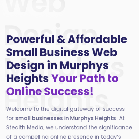
Web
Design
Powerful & Affordable
Small Business Web
Murphys
Design in Murphys
Heights
Your Path to
Heights
Online Success!
Welcome to the digital gateway of success
for
small businesses in
Murphys Heights
! At
Stealth Media, we understand the significance
of a compelling online presence in today’s