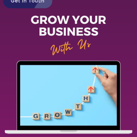
Get in Touch