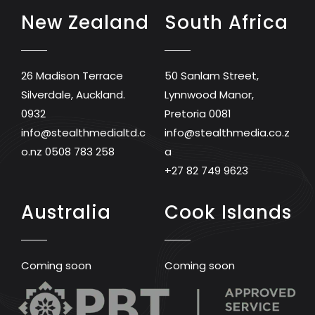
New Zealand
South Africa
26 Madison Terrace
50 Sanlam Street,
Silverdale, Auckland.
Lynnwood Manor,
0932
Pretoria 0081
info@stealthmedialtd.c
info@stealthmedia.co.z
o.nz
0508 783 258
a
+27 82 749 9623
Australia
Cook Islands
Coming soon
Coming soon