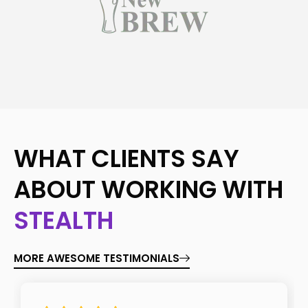
WHAT CLIENTS SAY
ABOUT WORKING WITH
STEALTH
MORE AWESOME TESTIMONIALS