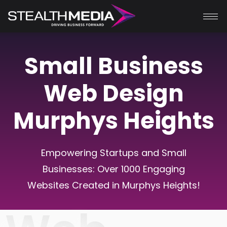
Small Business
Web Design
Murphys Heights
Empowering Startups and Small
Businesses: Over 1000 Engaging
Websites Created in
Murphys Heights
!