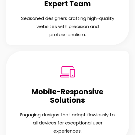
Expert Team
Seasoned designers crafting high-quality
websites with precision and
professionalism.
Mobile-Responsive
Solutions
Engaging designs that adapt flawlessly to
all devices for exceptional user
experiences.