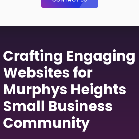
Crafting Engaging
Websites for
Murphys Heights
Small Business
Community