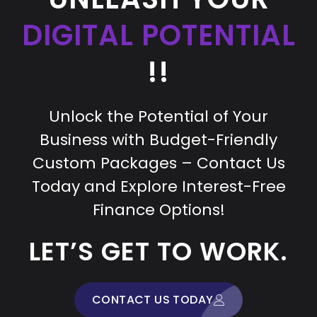
DIGITAL POTENTIAL
!!
Unlock the Potential of Your
Business with Budget-Friendly
Custom Packages – Contact Us
Today and Explore Interest-Free
Finance Options!
LET’S GET TO WORK.
CONTACT US TODAY