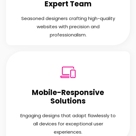
Expert Team
Seasoned designers crafting high-quality
websites with precision and
professionalism.
Mobile-Responsive
Solutions
Engaging designs that adapt flawlessly to
all devices for exceptional user
experiences.