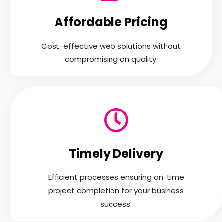
Affordable Pricing
Cost-effective web solutions without
compromising on quality.
Timely Delivery
Efficient processes ensuring on-time
project completion for your business
success.