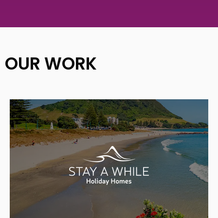
OUR WORK