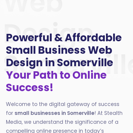
Web
Design
Powerful & Affordable
Small Business Web
Somervill
Design in Somerville
Your Path to Online
Success!
Welcome to the digital gateway of success
for
small businesses in Somerville
! At Stealth
Media, we understand the significance of a
compelling online presence in today’s