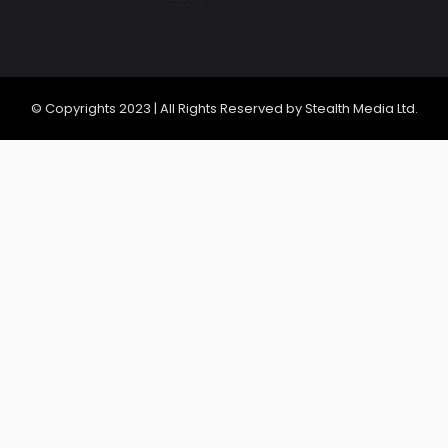
© Copyrights 2023 | All Rights Reserved by Stealth Media Ltd.