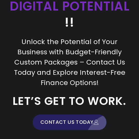
DIGITAL POTENTIAL
!!
Unlock the Potential of Your
Business with Budget-Friendly
Custom Packages – Contact Us
Today and Explore Interest-Free
Finance Options!
LET’S GET TO WORK.
CONTACT US TODAY