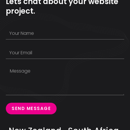
Lets chat about your website
project.
SEND MESSAGE