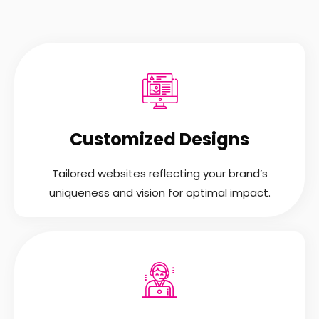
Customized Designs
Tailored websites reflecting your brand’s
uniqueness and vision for optimal impact.