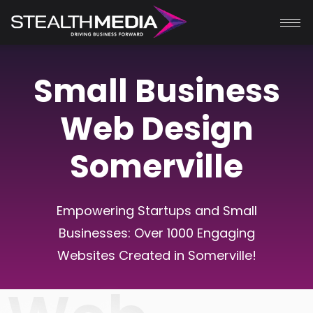
Small Business
Web Design
Somerville
Empowering Startups and Small
Businesses: Over 1000 Engaging
Websites Created in Somerville!