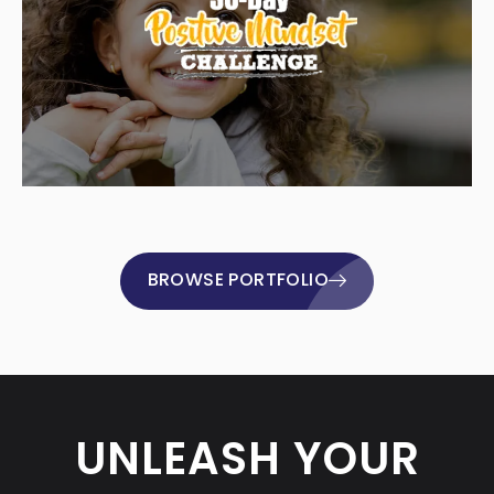
BROWSE PORTFOLIO
UNLEASH YOUR