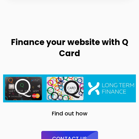
Finance your website with Q
Card
Find out how
CONTACT US