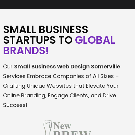
SMALL BUSINESS
STARTUPS TO
GLOBAL
BRANDS!
Our
Small Business Web Design Somerville
Services Embrace Companies of All Sizes –
Crafting Unique Websites that Elevate Your
Online Branding, Engage Clients, and Drive
Success!