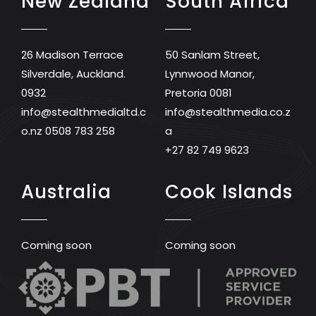
New Zealand
South Africa
26 Madison Terrace
50 Sanlam Street,
Silverdale, Auckland.
Lynnwood Manor,
0932
Pretoria 0081
info@stealthmedialtd.c
info@stealthmedia.co.z
o.nz
0508 783 258
a
+27 82 749 9623
Australia
Cook Islands
Coming soon
Coming soon