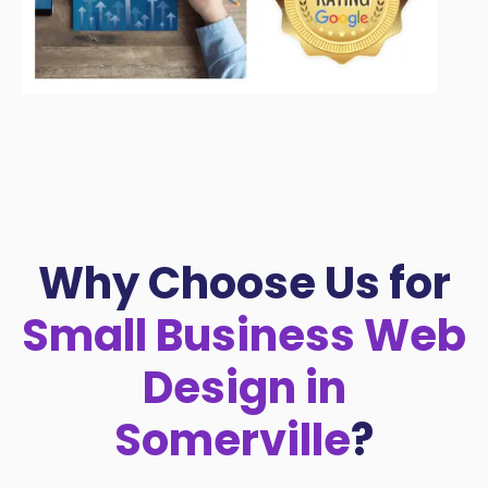
Why Choose Us for
Small Business Web
Design in
Somerville
?