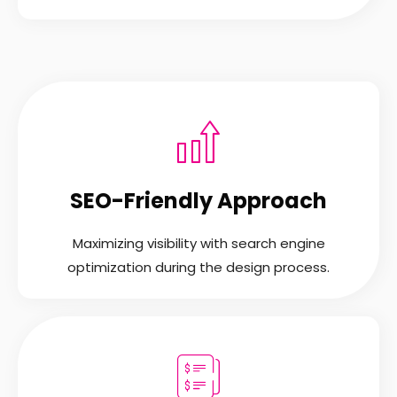
SEO-Friendly Approach
Maximizing visibility with search engine
optimization during the design process.