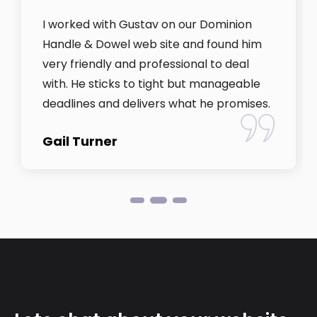
I worked with Gustav on our Dominion
Handle & Dowel web site and found him
very friendly and professional to deal
with. He sticks to tight but manageable
deadlines and delivers what he promises.
Gail Turner