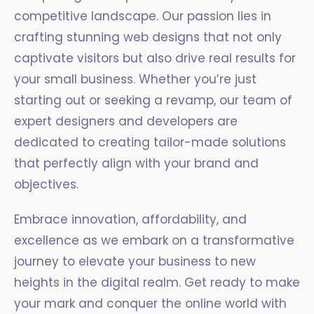
competitive landscape. Our passion lies in
crafting stunning web designs that not only
captivate visitors but also drive real results for
your small business. Whether you’re just
starting out or seeking a revamp, our team of
expert designers and developers are
dedicated to creating tailor-made solutions
that perfectly align with your brand and
objectives.
Embrace innovation, affordability, and
excellence as we embark on a transformative
journey to elevate your business to new
heights in the digital realm. Get ready to make
your mark and conquer the online world with