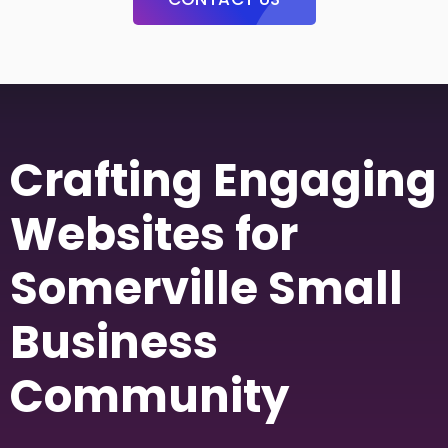
Crafting Engaging
Websites for
Somerville Small
Business
Community