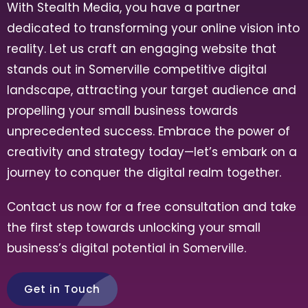
With Stealth Media, you have a partner
dedicated to transforming your online vision into
reality. Let us craft an engaging website that
stands out in Somerville competitive digital
landscape, attracting your target audience and
propelling your small business towards
unprecedented success. Embrace the power of
creativity and strategy today—let’s embark on a
journey to conquer the digital realm together.
Contact us now for a free consultation and take
the first step towards unlocking your small
business’s digital potential in Somerville.
Get in Touch