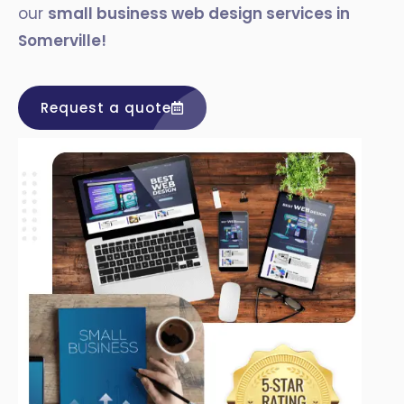
our
small business web design services in
Somerville!
Request a quote