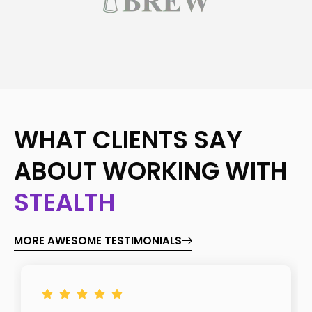
WHAT CLIENTS SAY
ABOUT WORKING WITH
STEALTH
MORE AWESOME TESTIMONIALS