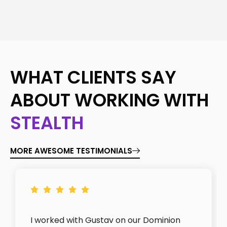
WHAT CLIENTS SAY
ABOUT WORKING WITH
STEALTH
MORE AWESOME TESTIMONIALS
I worked with Gustav on our Dominion