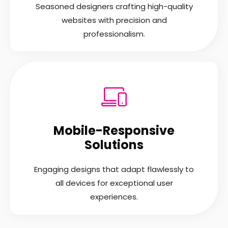
Seasoned designers crafting high-quality
websites with precision and
professionalism.
Mobile-Responsive
Solutions
Engaging designs that adapt flawlessly to
all devices for exceptional user
experiences.