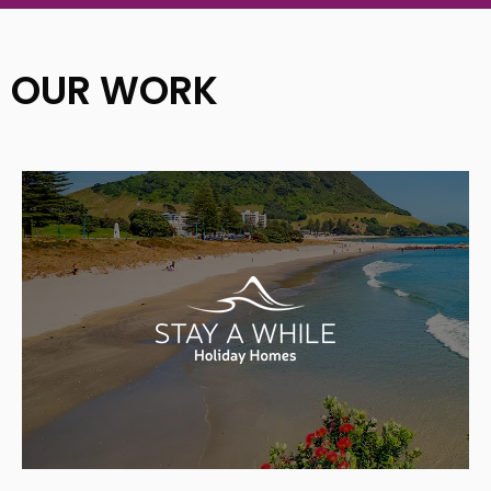
OUR WORK