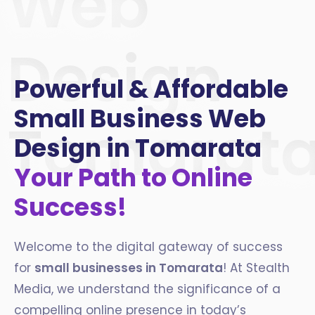
Web
Design
Powerful & Affordable
Small Business Web
Tomarat
Design in Tomarata
Your Path to Online
Success!
Welcome to the digital gateway of success
for
small businesses in Tomarata
! At Stealth
Media, we understand the significance of a
compelling online presence in today’s