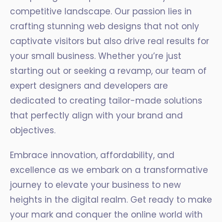
competitive landscape. Our passion lies in
crafting stunning web designs that not only
captivate visitors but also drive real results for
your small business. Whether you’re just
starting out or seeking a revamp, our team of
expert designers and developers are
dedicated to creating tailor-made solutions
that perfectly align with your brand and
objectives.
Embrace innovation, affordability, and
excellence as we embark on a transformative
journey to elevate your business to new
heights in the digital realm. Get ready to make
your mark and conquer the online world with