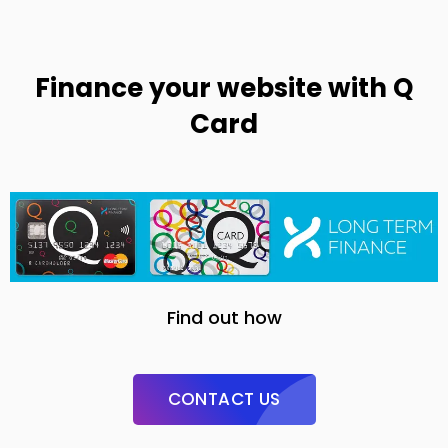
Finance your website with Q
Card
Find out how
CONTACT US