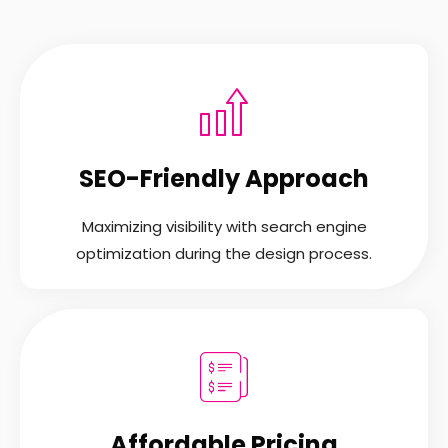
SEO-Friendly Approach
Maximizing visibility with search engine
optimization during the design process.
Affordable Pricing