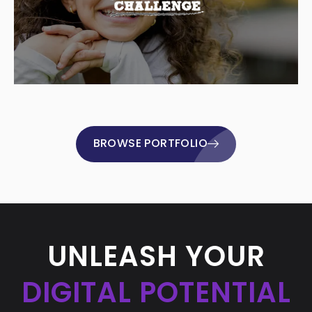
BROWSE PORTFOLIO
UNLEASH YOUR
DIGITAL POTENTIAL