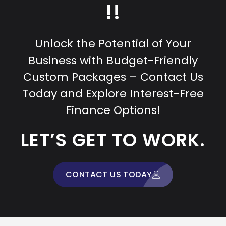
!!
Unlock the Potential of Your
Business with Budget-Friendly
Custom Packages – Contact Us
Today and Explore Interest-Free
Finance Options!
LET’S GET TO WORK.
CONTACT US TODAY