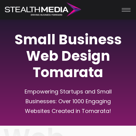
Small Business
Web Design
Tomarata
Empowering Startups and Small
Businesses: Over 1000 Engaging
Websites Created in Tomarata!