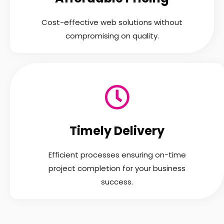
Cost-effective web solutions without
compromising on quality.
Timely Delivery
Efficient processes ensuring on-time
project completion for your business
success.