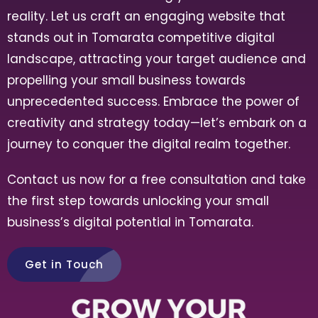
reality. Let us craft an engaging website that
stands out in Tomarata
competitive digital
landscape, attracting your target audience and
propelling your small business towards
unprecedented success. Embrace the power of
creativity and strategy today—let’s embark on a
journey to conquer the digital realm together.
Contact us now for a free consultation and take
the first step towards unlocking your small
business’s digital potential in Tomarata.
Get in Touch