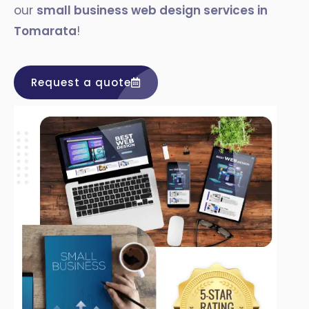
our
small business web design services in
Tomarata
!
Request a quote