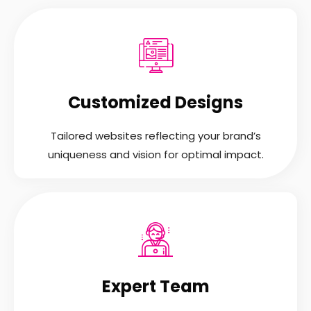
Customized Designs
Tailored websites reflecting your brand’s
uniqueness and vision for optimal impact.
Expert Team