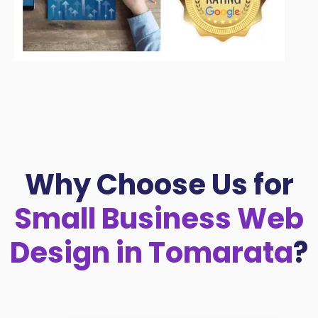
Why Choose Us for
Small Business Web
Design in Tomarata
?