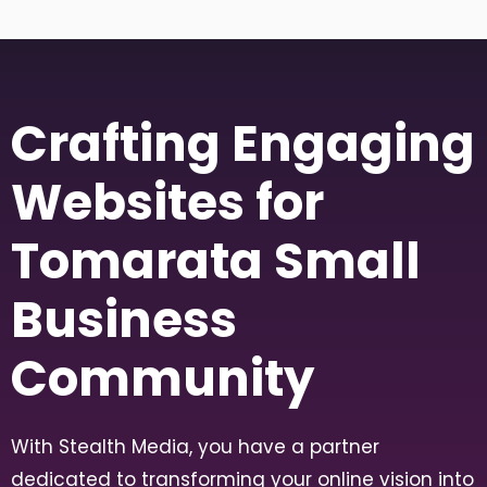
Crafting Engaging
Websites for
Tomarata Small
Business
Community
With Stealth Media, you have a partner
dedicated to transforming your online vision into