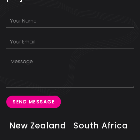
SEND MESSAGE
New Zealand
South Africa