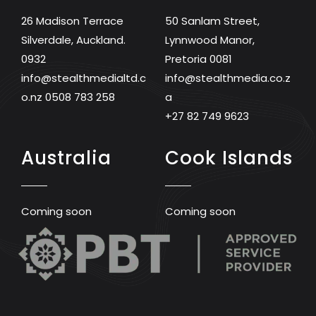
26 Madison Terrace
50 Sanlam Street,
Silverdale, Auckland.
Lynnwood Manor,
0932
Pretoria 0081
info@stealthmedialtd.c
info@stealthmedia.co.z
o.nz
0508 783 258
a
+27 82 749 9623
Australia
Cook Islands
Coming soon
Coming soon