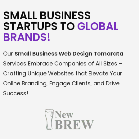
SMALL BUSINESS
STARTUPS TO
GLOBAL
BRANDS!
Our
Small Business Web Design Tomarata
Services Embrace Companies of All Sizes –
Crafting Unique Websites that Elevate Your
Online Branding, Engage Clients, and Drive
Success!