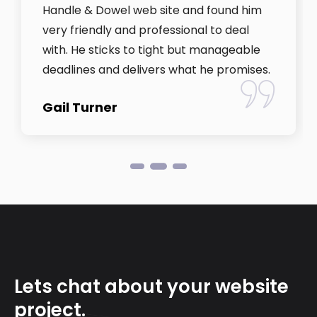
Handle & Dowel web site and found him
very friendly and professional to deal
with. He sticks to tight but manageable
deadlines and delivers what he promises.
Gail Turner
Lets chat about your website
project.