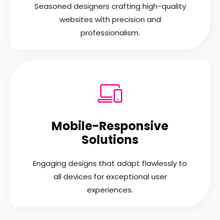
Seasoned designers crafting high-quality
websites with precision and
professionalism.
Mobile-Responsive
Solutions
Engaging designs that adapt flawlessly to
all devices for exceptional user
experiences.