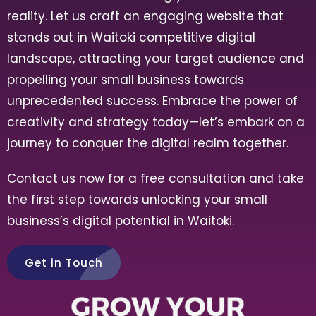
reality. Let us craft an engaging website that
stands out in
Waitoki
competitive digital
landscape, attracting your target audience and
propelling your small business towards
unprecedented success. Embrace the power of
creativity and strategy today—let’s embark on a
journey to conquer the digital realm together.
Contact us now for a free consultation and take
the first step towards unlocking your small
business’s digital potential in
Waitoki
.
Get in Touch