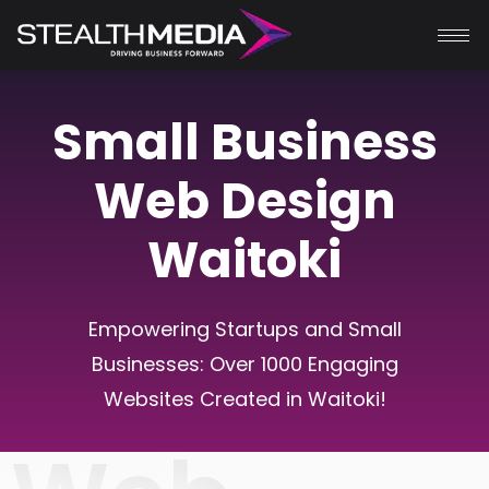
Small Business
Web Design
Waitoki
Empowering Startups and Small
Businesses: Over 1000 Engaging
Websites Created in
Waitoki
!