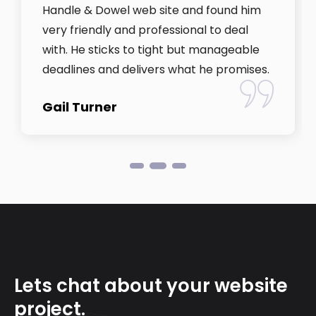
Handle & Dowel web site and found him
very friendly and professional to deal
with. He sticks to tight but manageable
deadlines and delivers what he promises.
Gail Turner
Lets chat about your website
project.