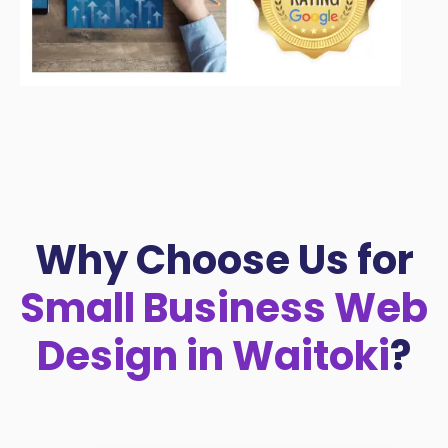
Why Choose Us for
Small Business Web
Design in Waitoki
?