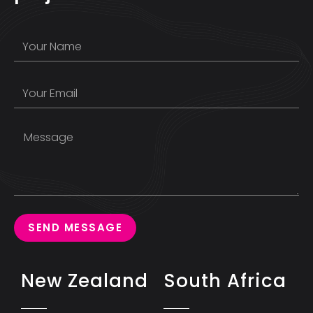
SEND MESSAGE
New Zealand
South Africa