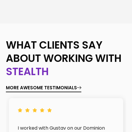
WHAT CLIENTS SAY
ABOUT WORKING WITH
STEALTH
MORE AWESOME TESTIMONIALS
I worked with Gustav on our Dominion