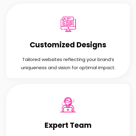
Customized Designs
Tailored websites reflecting your brand’s
uniqueness and vision for optimal impact.
Expert Team