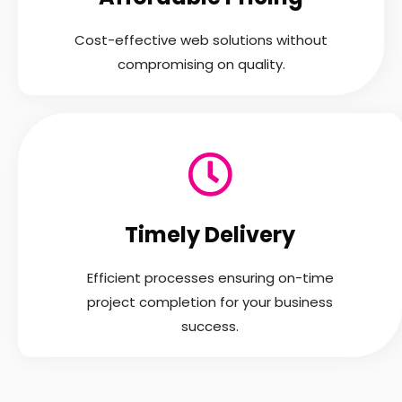
Cost-effective web solutions without
compromising on quality.
Timely Delivery
Efficient processes ensuring on-time
project completion for your business
success.