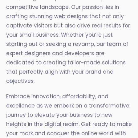
competitive landscape. Our passion lies in
crafting stunning web designs that not only
captivate visitors but also drive real results for
your small business. Whether you’re just
starting out or seeking a revamp, our team of
expert designers and developers are
dedicated to creating tailor-made solutions
that perfectly align with your brand and
objectives.
Embrace innovation, affordability, and
excellence as we embark on a transformative
journey to elevate your business to new
heights in the digital realm. Get ready to make
your mark and conquer the online world with