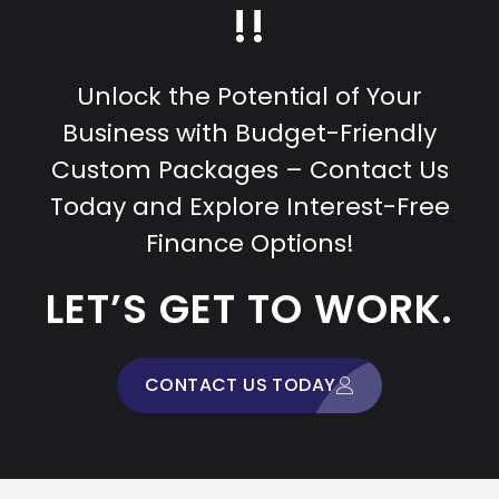
!!
Unlock the Potential of Your
Business with Budget-Friendly
Custom Packages – Contact Us
Today and Explore Interest-Free
Finance Options!
LET’S GET TO WORK.
CONTACT US TODAY