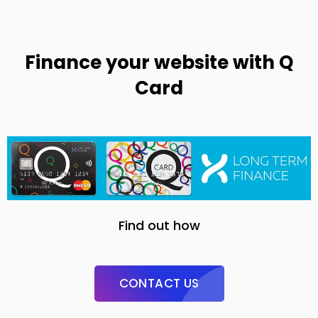
Finance your website with Q
Card
Find out how
CONTACT US