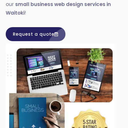
our
small business web design services in
Waitoki
!
Request a quote