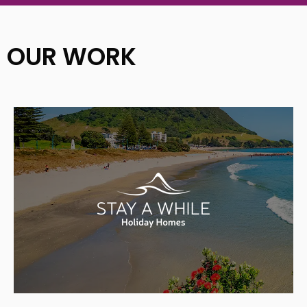
OUR WORK