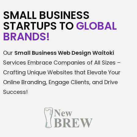
SMALL BUSINESS
STARTUPS TO
GLOBAL
BRANDS!
Our
Small Business Web Design
Waitoki
Services Embrace Companies of All Sizes –
Crafting Unique Websites that Elevate Your
Online Branding, Engage Clients, and Drive
Success!