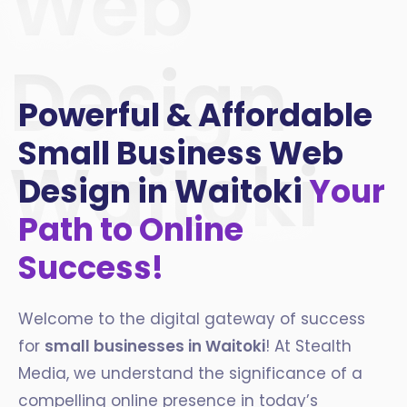
Web
Design
Powerful & Affordable
Small Business Web
Waitoki
Design in Waitoki
Your
Path to Online
Success!
Welcome to the digital gateway of success
for
small businesses in
Waitoki
! At Stealth
Media, we understand the significance of a
compelling online presence in today’s