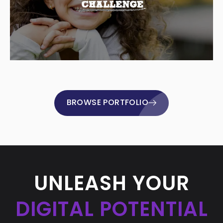
BROWSE PORTFOLIO
UNLEASH YOUR
DIGITAL POTENTIAL