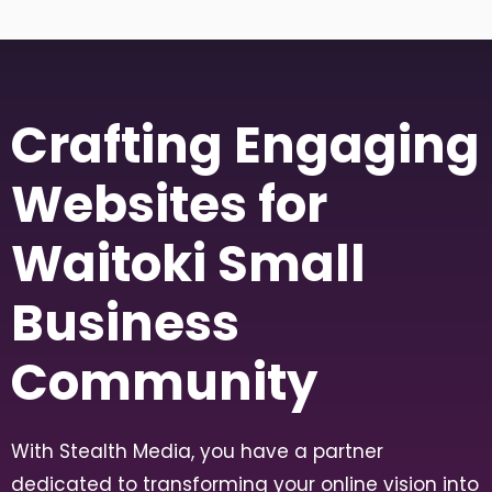
Crafting Engaging
Websites for
Waitoki Small
Business
Community
With Stealth Media, you have a partner
dedicated to transforming your online vision into