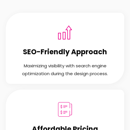
SEO-Friendly Approach
Maximizing visibility with search engine
optimization during the design process.
Affordable Pricing