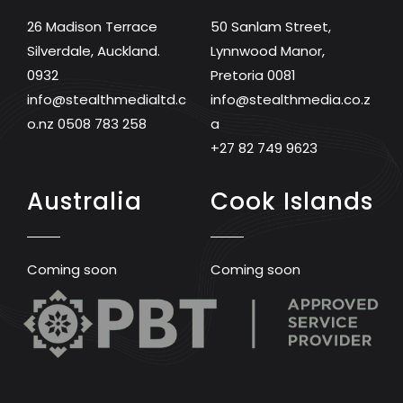
26 Madison Terrace
50 Sanlam Street,
Silverdale, Auckland.
Lynnwood Manor,
0932
Pretoria 0081
info@stealthmedialtd.c
info@stealthmedia.co.z
o.nz
0508 783 258
a
+27 82 749 9623
Australia
Cook Islands
Coming soon
Coming soon