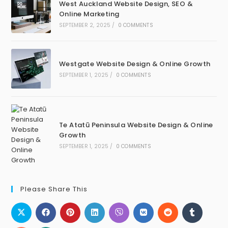
West Auckland Website Design, SEO &
Online Marketing
SEPTEMBER 2, 2025
/
0 COMMENTS
Westgate Website Design & Online Growth
SEPTEMBER 1, 2025
/
0 COMMENTS
Te Atatū Peninsula Website Design & Online
Growth
SEPTEMBER 1, 2025
/
0 COMMENTS
Please Share This