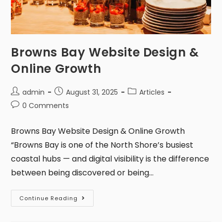
Browns Bay Website Design &
Online Growth
admin
August 31, 2025
Articles
0 Comments
Browns Bay Website Design & Online Growth
“Browns Bay is one of the North Shore’s busiest
coastal hubs — and digital visibility is the difference
between being discovered or being…
Continue Reading