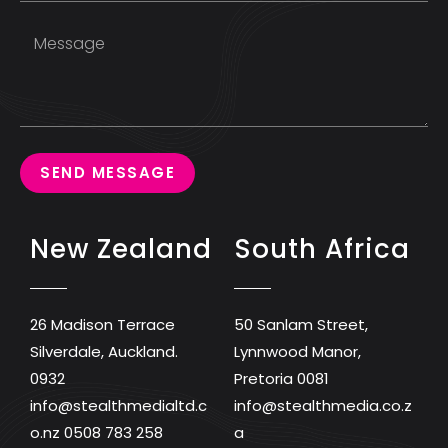
SEND MESSAGE
New Zealand
South Africa
26 Madison Terrace
50 Sanlam Street,
Silverdale, Auckland.
Lynnwood Manor,
0932
Pretoria 0081
info@stealthmedialtd.c
info@stealthmedia.co.z
o.nz
0508 783 258
a