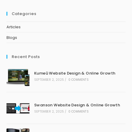
Categories
Articles
Blogs
Recent Posts
Kumeū Website Design & Online Growth
SEPTEMBER 2, 2025
/
0 COMMENTS
Swanson Website Design & Online Growth
SEPTEMBER 2, 2025
/
0 COMMENTS