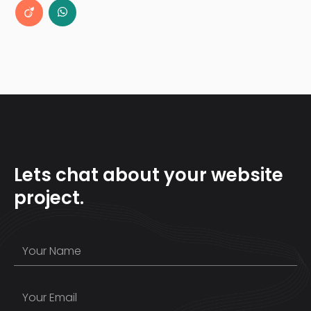
Lets chat about your website
project.