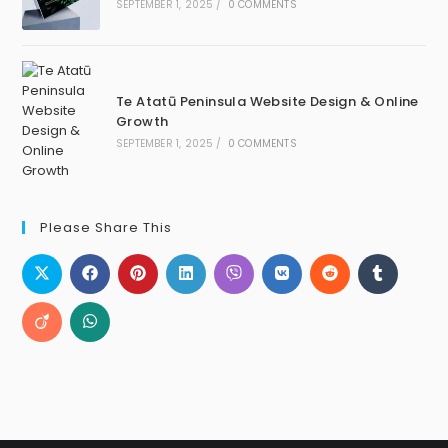
SEPTEMBER 1, 2025
/
0 COMMENTS
Te Atatū Peninsula Website Design & Online
Growth
SEPTEMBER 1, 2025
/
0 COMMENTS
Please Share This