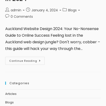
admin
January 4, 2024
Blogs
0 Comments
Auckland Website Design 2024: Your No-Nonsense
Guide to Online Success Feeling lost in the
Auckland web design jungle? Don't worry, cobber –
this guide will hack your way through the…
Continue Reading
Categories
Articles
Blogs