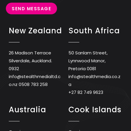
SEND MESSAGE
New Zealand
South Africa
26 Madison Terrace
50 Sanlam Street,
Silverdale, Auckland.
Lynnwood Manor,
0932
Pretoria 0081
info@stealthmedialtd.c
info@stealthmedia.co.z
o.nz
0508 783 258
a
+27 82 749 9623
Australia
Cook Islands