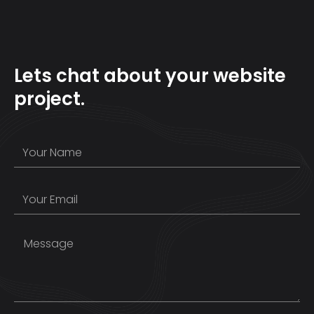
Lets chat about your website
project.