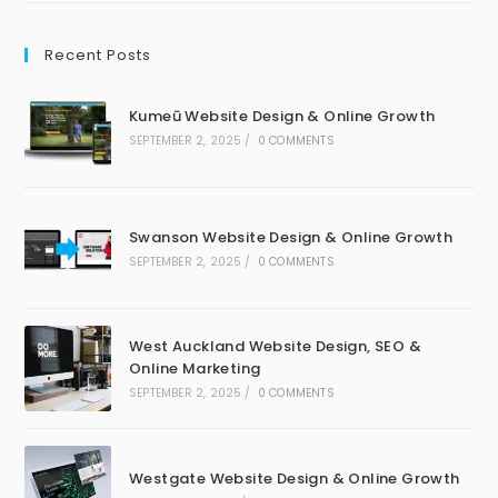
Recent Posts
Kumeū Website Design & Online Growth
SEPTEMBER 2, 2025
/
0 COMMENTS
Swanson Website Design & Online Growth
SEPTEMBER 2, 2025
/
0 COMMENTS
West Auckland Website Design, SEO &
Online Marketing
SEPTEMBER 2, 2025
/
0 COMMENTS
Westgate Website Design & Online Growth