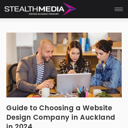
Guide to Choosing a Website
Design Company in Auckland
in 2024