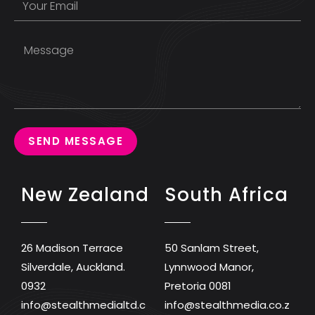
SEND MESSAGE
New Zealand
South Africa
26 Madison Terrace
50 Sanlam Street,
Silverdale, Auckland.
Lynnwood Manor,
0932
Pretoria 0081
info@stealthmedialtd.c
info@stealthmedia.co.z