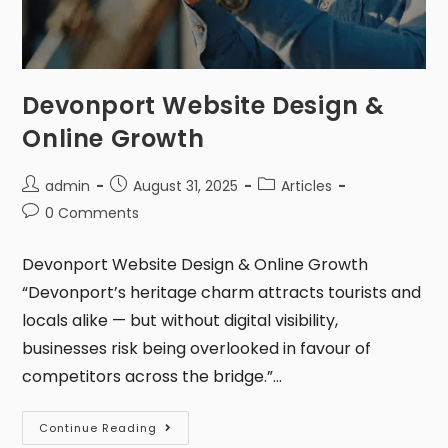
Devonport Website Design &
Online Growth
admin
August 31, 2025
Articles
0 Comments
Devonport Website Design & Online Growth
“Devonport’s heritage charm attracts tourists and
locals alike — but without digital visibility,
businesses risk being overlooked in favour of
competitors across the bridge.”…
Continue Reading