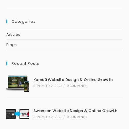
Categories
Articles
Blogs
Recent Posts
Kumeū Website Design & Online Growth
SEPTEMBER 2, 2025
/
0 COMMENTS
Swanson Website Design & Online Growth
SEPTEMBER 2, 2025
/
0 COMMENTS