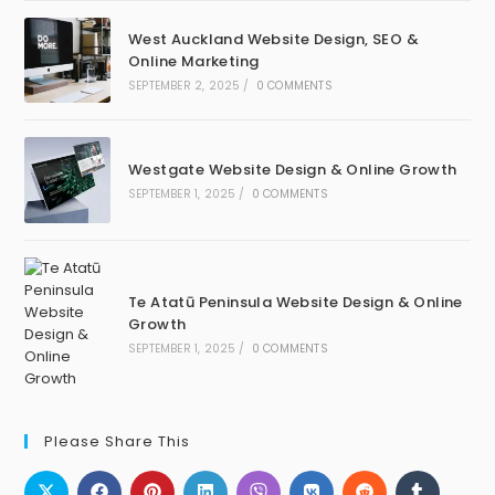
West Auckland Website Design, SEO &
Online Marketing
SEPTEMBER 2, 2025
/
0 COMMENTS
Westgate Website Design & Online Growth
SEPTEMBER 1, 2025
/
0 COMMENTS
Te Atatū Peninsula Website Design & Online
Growth
SEPTEMBER 1, 2025
/
0 COMMENTS
Please Share This