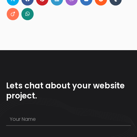
Lets chat about your website
project.