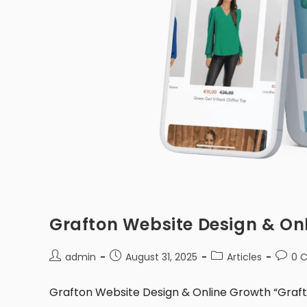
Grafton Website Design & On
admin
August 31, 2025
Articles
0 
Grafton Website Design & Online Growth “Grafton