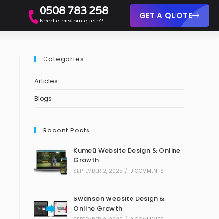
0508 783 258
GET A QUOTE
Need a custom quote?
Categories
Articles
Blogs
Recent Posts
Kumeū Website Design & Online
Growth
SEPTEMBER 2, 2025
/
0 COMMENTS
Swanson Website Design &
Online Growth