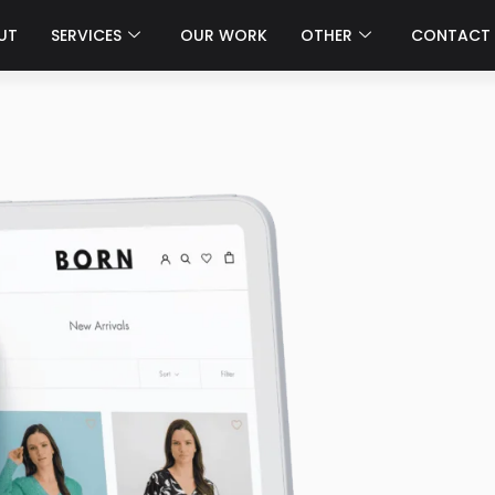
UT
SERVICES
OUR WORK
OTHER
CONTACT