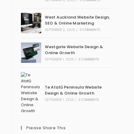
SEPTEMBER 2, 2025
/
0 COMMENTS
West Auckland Website Design,
SEO & Online Marketing
SEPTEMBER 2, 2025
/
0 COMMENTS
Westgate Website Design &
Online Growth
SEPTEMBER 1, 2025
/
0 COMMENTS
Te Atatū Peninsula Website
Design & Online Growth
SEPTEMBER 1, 2025
/
0 COMMENTS
Please Share This