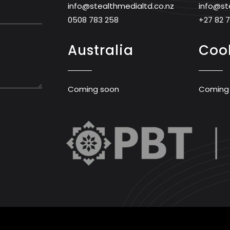
info@stealthmedialtd.co.nz
info@st
0508 783 258
+27 82 
Australia
Cook
Coming soon
Coming