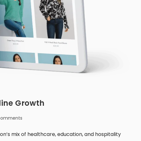
line Growth
Comments
’s mix of healthcare, education, and hospitality