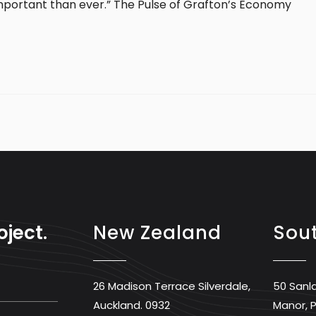
mportant than ever.” The Pulse of Grafton’s Economy
oject.
New Zealand
Sout
26 Madison Terrace Silverdale,
50 Sanl
Auckland. 0932
Manor, P