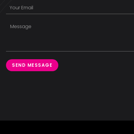
SEND MESSAGE