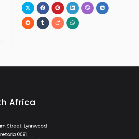
h Africa
am Street, Lynnwood
retoria 0081