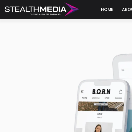
HOME
ABO