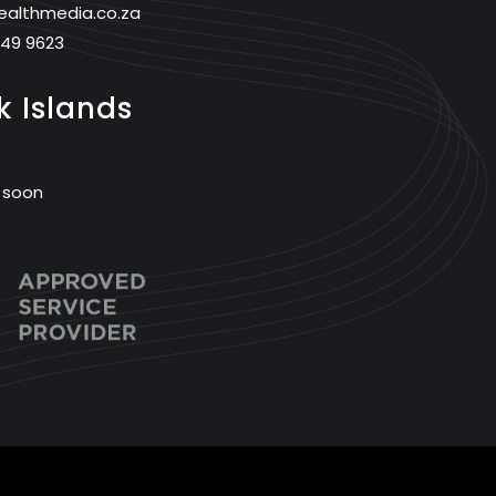
ealthmedia.co.za
749 9623
 Islands
 soon