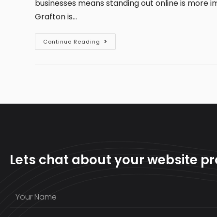
businesses means standing out online is more i
Grafton is…
Continue Reading
Lets chat about your website pr