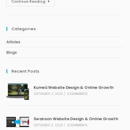
Continue Reading
Categories
Articles
Blogs
Recent Posts
Kumeū Website Design & Online Growth
SEPTEMBER 2, 2025
/
0 COMMENTS
Swanson Website Design & Online Growth
SEPTEMBER 2, 2025
/
0 COMMENTS