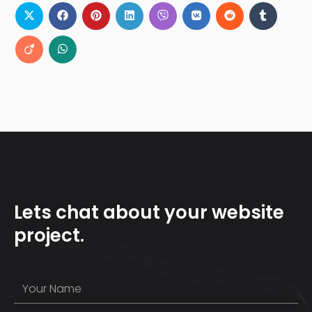
Lets chat about your website
project.