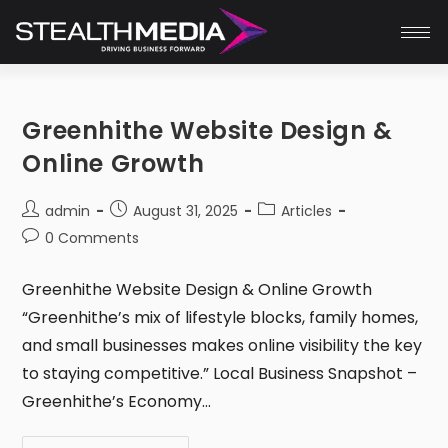
Greenhithe Website Design &
Online Growth
admin
August 31, 2025
Articles
0 Comments
Greenhithe Website Design & Online Growth
“Greenhithe’s mix of lifestyle blocks, family homes,
and small businesses makes online visibility the key
to staying competitive.” Local Business Snapshot –
Greenhithe’s Economy…