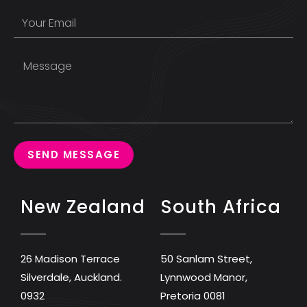
SEND MESSAGE
New Zealand
South Africa
26 Madison Terrace
50 Sanlam Street,
Silverdale, Auckland.
Lynnwood Manor,
0932
Pretoria 0081