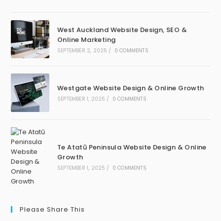
West Auckland Website Design, SEO &
Online Marketing
SEPTEMBER 2, 2025
/
0 COMMENTS
Westgate Website Design & Online Growth
SEPTEMBER 1, 2025
/
0 COMMENTS
Te Atatū Peninsula Website Design & Online
Growth
SEPTEMBER 1, 2025
/
0 COMMENTS
Please Share This