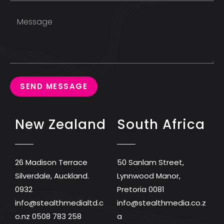
SEND MESSAGE
New Zealand
South Africa
26 Madison Terrace
50 Sanlam Street,
Silverdale, Auckland.
Lynnwood Manor,
0932
Pretoria 0081
info@stealthmedialtd.c
info@stealthmedia.co.z
o.nz
0508 783 258
a