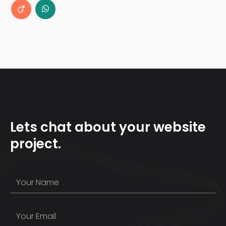
Lets chat about your website
project.