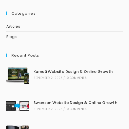
Categories
Articles
Blogs
Recent Posts
Kumeū Website Design & Online Growth
SEPTEMBER 2, 2025
/
0 COMMENTS
Swanson Website Design & Online Growth
SEPTEMBER 2, 2025
/
0 COMMENTS