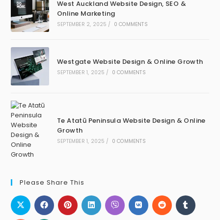
West Auckland Website Design, SEO &
Online Marketing
SEPTEMBER 2, 2025
/
0 COMMENTS
Westgate Website Design & Online Growth
SEPTEMBER 1, 2025
/
0 COMMENTS
Te Atatū Peninsula Website Design & Online
Growth
SEPTEMBER 1, 2025
/
0 COMMENTS
Please Share This