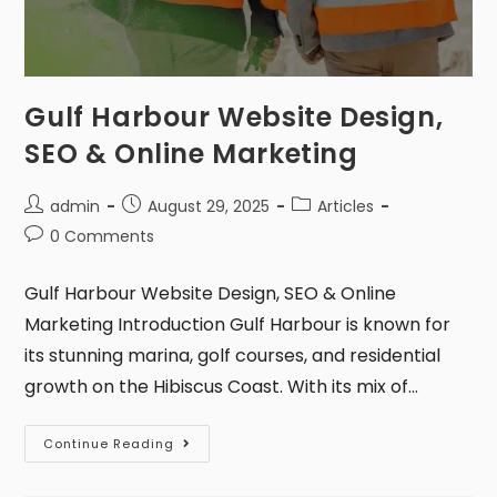
Gulf Harbour Website Design,
SEO & Online Marketing
admin
August 29, 2025
Articles
0 Comments
Gulf Harbour Website Design, SEO & Online
Marketing Introduction Gulf Harbour is known for
its stunning marina, golf courses, and residential
growth on the Hibiscus Coast. With its mix of…
Continue Reading