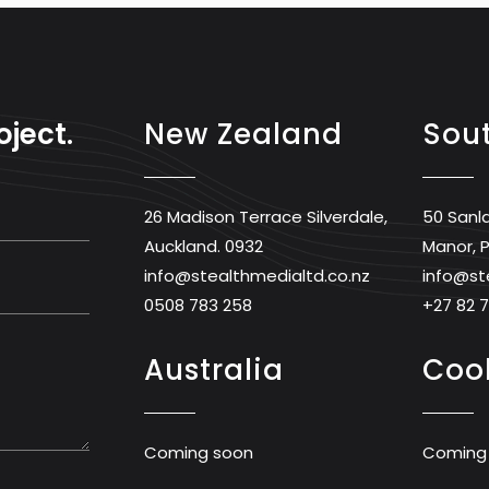
oject.
New Zealand
Sout
26 Madison Terrace Silverdale,
50 Sanl
Auckland. 0932
Manor, P
info@stealthmedialtd.co.nz
info@st
0508 783 258
+27 82 
Australia
Cook
Coming soon
Coming