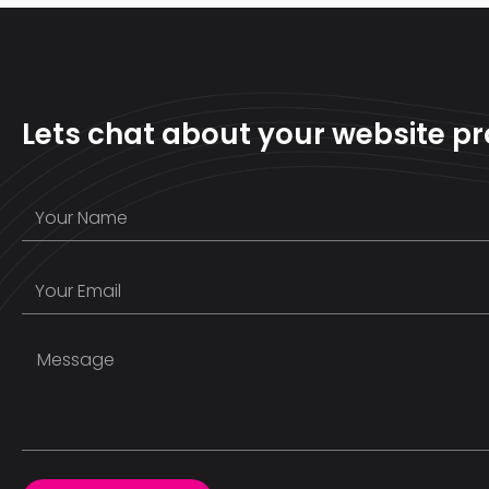
Lets chat about your website pr