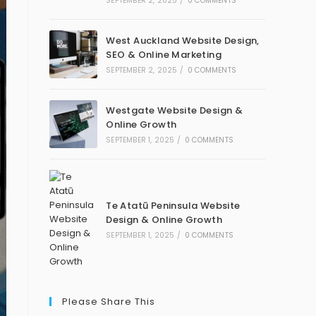
SEPTEMBER 2, 2025
/
0 COMMENTS
West Auckland Website Design,
SEO & Online Marketing
SEPTEMBER 2, 2025
/
0 COMMENTS
Westgate Website Design &
Online Growth
SEPTEMBER 1, 2025
/
0 COMMENTS
Te Atatū Peninsula Website
Design & Online Growth
SEPTEMBER 1, 2025
/
0 COMMENTS
Please Share This