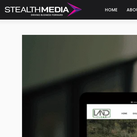
HOME
ABO