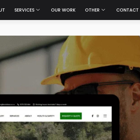
UT
SERVICES
OUR WORK
OTHER
CONTACT