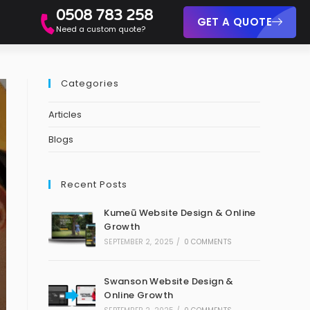
0508 783 258
GET A QUOTE
Need a custom quote?
Categories
Articles
Blogs
Recent Posts
Kumeū Website Design & Online
Growth
SEPTEMBER 2, 2025
/
0 COMMENTS
Swanson Website Design &
Online Growth