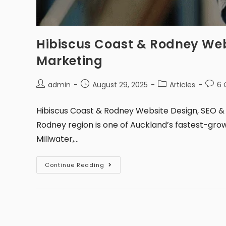
Hibiscus Coast & Rodney Web
Marketing
admin
August 29, 2025
Articles
6
Hibiscus Coast & Rodney Website Design, SEO & 
Rodney region is one of Auckland’s fastest-grow
Millwater,…
Continue Reading