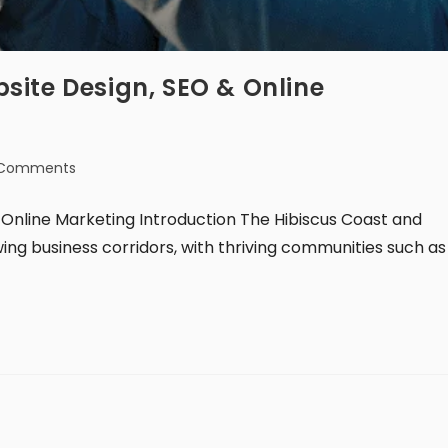
site Design, SEO & Online
 Comments
Online Marketing Introduction The Hibiscus Coast and
ing business corridors, with thriving communities such as