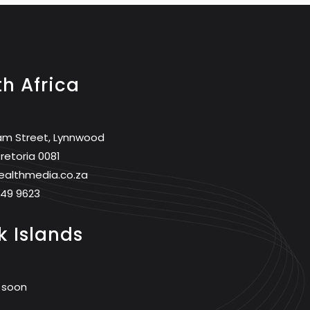
h Africa
am Street, Lynnwood
retoria 0081
ealthmedia.co.za
749 9623
 Islands
 soon