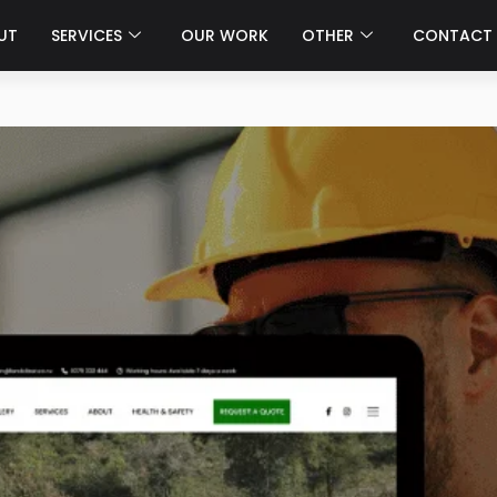
UT
SERVICES
OUR WORK
OTHER
CONTACT