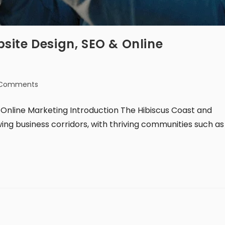
site Design, SEO & Online
 Comments
Online Marketing Introduction The Hibiscus Coast and
ing business corridors, with thriving communities such as