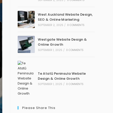
SEPTEMBER 2, 2025
/
0 COMMENTS
West Auckland Website Design,
SEO & Online Marketing
SEPTEMBER 2, 2025
/
0 COMMENTS
Westgate Website Design &
Online Growth
SEPTEMBER 1, 2025
/
0 COMMENTS
Te Atatū Peninsula Website
Design & Online Growth
SEPTEMBER 1, 2025
/
0 COMMENTS
Please Share This