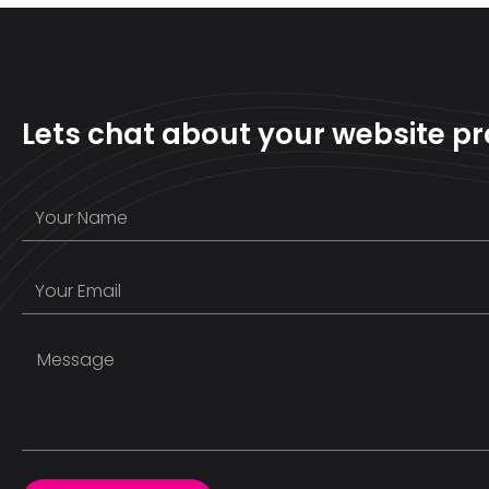
Lets chat about your website pr