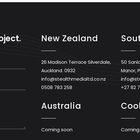
oject.
New Zealand
Sout
26 Madison Terrace Silverdale,
50 Sanl
Auckland. 0932
Manor, P
info@stealthmedialtd.co.nz
info@st
0508 783 258
+27 82 
Australia
Cook
Coming soon
Coming