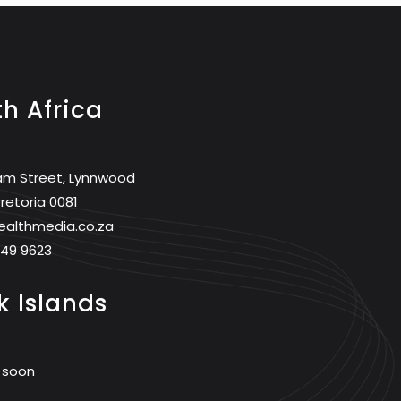
h Africa
am Street, Lynnwood
retoria 0081
ealthmedia.co.za
749 9623
 Islands
 soon