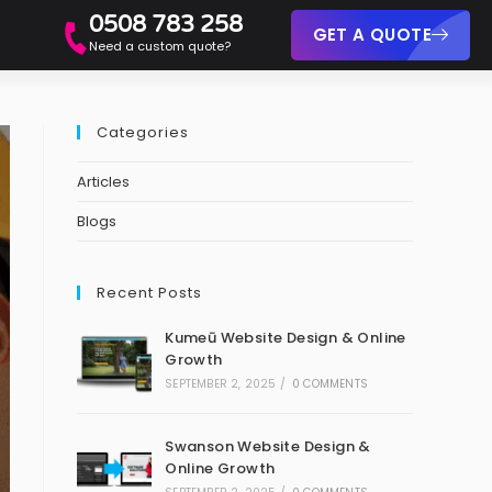
0508 783 258
GET A QUOTE
Need a custom quote?
Categories
Articles
Blogs
Recent Posts
Kumeū Website Design & Online
Growth
SEPTEMBER 2, 2025
/
0 COMMENTS
Swanson Website Design &
Online Growth