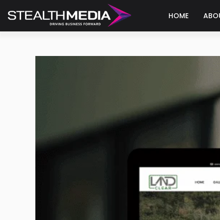
HOME
ABO