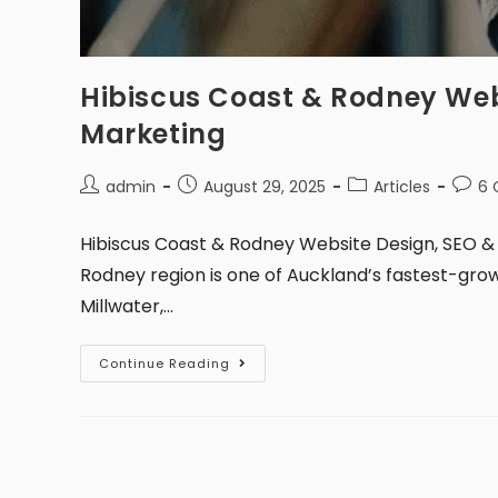
Hibiscus Coast & Rodney Web
Marketing
admin
August 29, 2025
Articles
6
Hibiscus Coast & Rodney Website Design, SEO & 
Rodney region is one of Auckland’s fastest-grow
Millwater,…
Continue Reading