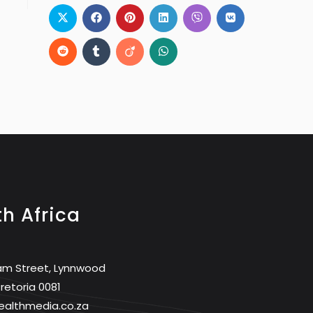
h Africa
am Street, Lynnwood
retoria 0081
ealthmedia.co.za