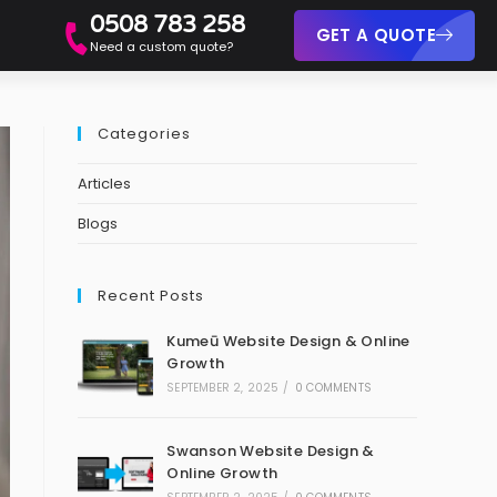
0508 783 258
GET A QUOTE
Need a custom quote?
Categories
Articles
Blogs
Recent Posts
Kumeū Website Design & Online
Growth
SEPTEMBER 2, 2025
/
0 COMMENTS
Swanson Website Design &
Online Growth