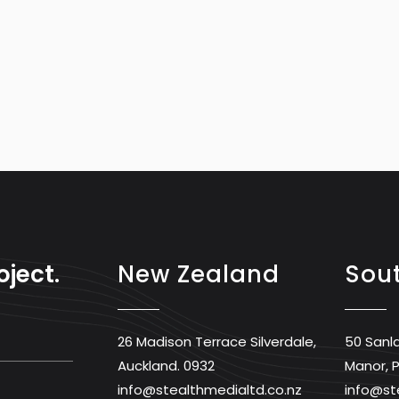
oject.
New Zealand
Sout
26 Madison Terrace Silverdale,
50 Sanl
Auckland. 0932
Manor, P
info@stealthmedialtd.co.nz
info@st