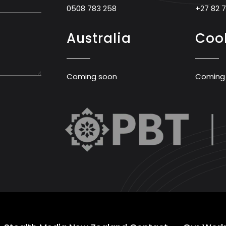
0508 783 258
+27 82 
Australia
Cook
Coming soon
Coming