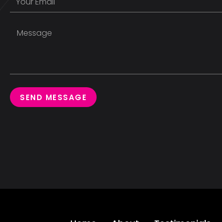
SEND MESSAGE