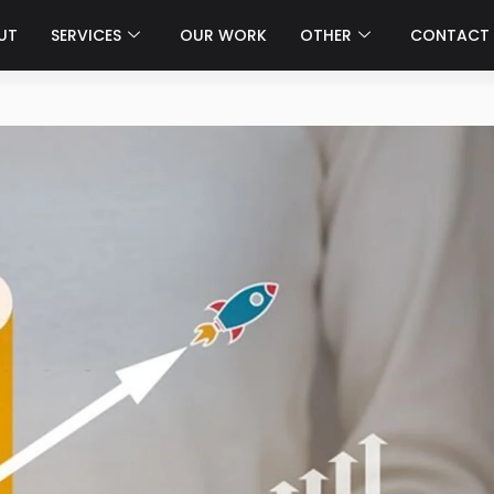
UT
SERVICES
OUR WORK
OTHER
CONTACT