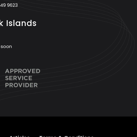
749 9623
 Islands
 soon