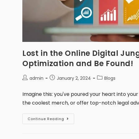
Lost in the Online Digital Ju
Optimization and Be Found!
admin
January 2, 2024
Blogs
Imagine this: you've poured your heart into your
the coolest merch, or offer top-notch legal advic
Continue Reading