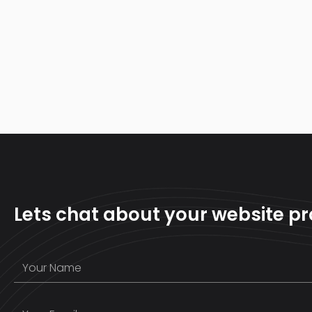
Lets chat about your website pr