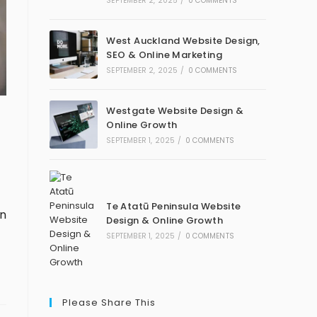
SEPTEMBER 2, 2025
/
0 COMMENTS
West Auckland Website Design,
SEO & Online Marketing
SEPTEMBER 2, 2025
/
0 COMMENTS
Westgate Website Design &
Online Growth
SEPTEMBER 1, 2025
/
0 COMMENTS
Te Atatū Peninsula Website
gn
Design & Online Growth
SEPTEMBER 1, 2025
/
0 COMMENTS
Please Share This