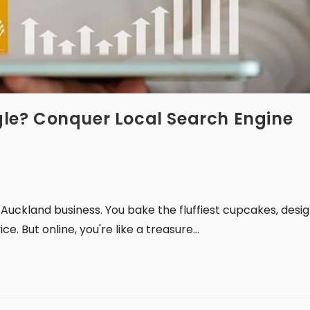
ngle? Conquer Local Search Engine
 Auckland business. You bake the fluffiest cupcakes, desi
e. But online, you're like a treasure…