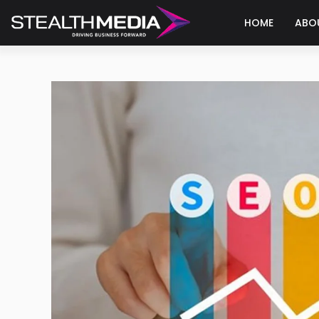
HOME
ABO