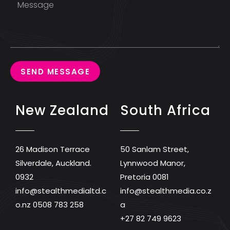
SEND MESSAGE
New Zealand
South Africa
26 Madison Terrace
50 Sanlam Street,
Silverdale, Auckland.
Lynnwood Manor,
0932
Pretoria 0081
info@stealthmedialtd.c
info@stealthmedia.co.z
o.nz
0508 783 258
a
+27 82 749 9623