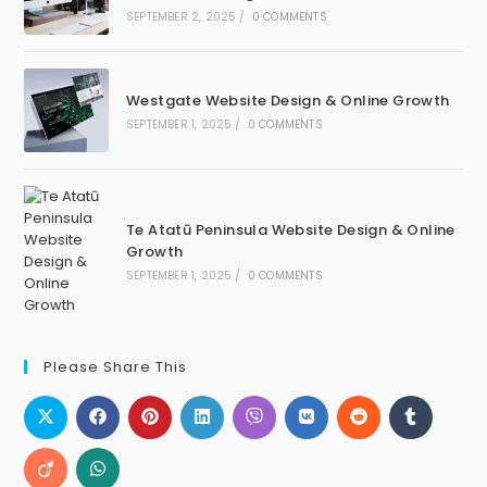
SEPTEMBER 2, 2025
/
0 COMMENTS
Westgate Website Design & Online Growth
SEPTEMBER 1, 2025
/
0 COMMENTS
Te Atatū Peninsula Website Design & Online
Growth
SEPTEMBER 1, 2025
/
0 COMMENTS
Please Share This