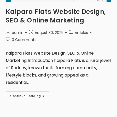
Kaipara Flats Website Design,
SEO & Online Marketing
admin
August 30, 2025
Articles
0 Comments
Kaipara Flats Website Design, SEO & Online
Marketing Introduction Kaipara Flats is a rural jewel
of Rodney, known for its farming community,
lifestyle blocks, and growing appeal as a
residential…
Continue Reading