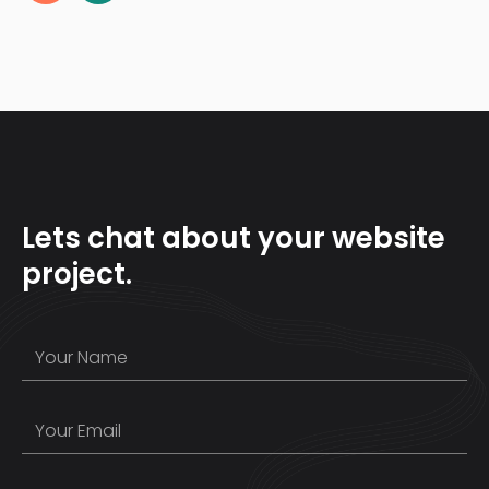
Lets chat about your website
project.