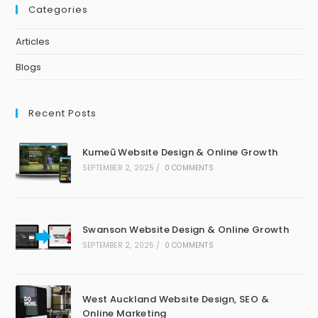
Categories
Articles
Blogs
Recent Posts
Kumeū Website Design & Online Growth
SEPTEMBER 2, 2025
/
0 COMMENTS
Swanson Website Design & Online Growth
SEPTEMBER 2, 2025
/
0 COMMENTS
West Auckland Website Design, SEO &
Online Marketing