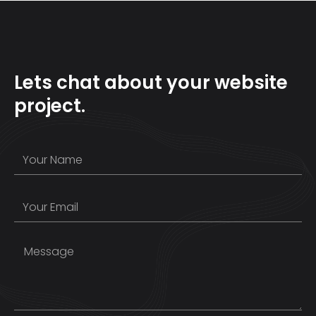
Lets chat about your website
project.