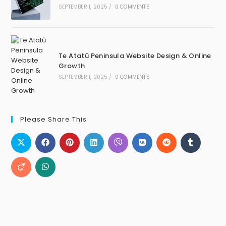
SEPTEMBER 1, 2025
/
0 COMMENTS
Te Atatū Peninsula Website Design & Online
Growth
SEPTEMBER 1, 2025
/
0 COMMENTS
Please Share This