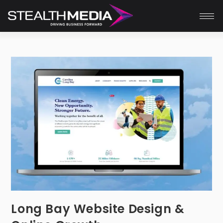
Long Bay Website Design &