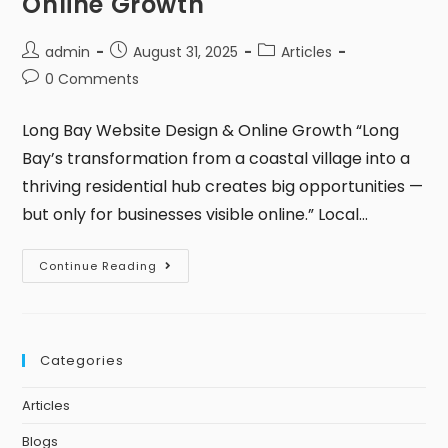
Online Growth
admin
August 31, 2025
Articles
0 Comments
Long Bay Website Design & Online Growth “Long
Bay’s transformation from a coastal village into a
thriving residential hub creates big opportunities —
but only for businesses visible online.” Local…
Continue Reading
Categories
Articles
Blogs