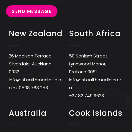
SEND MESSAGE
New Zealand
South Africa
26 Madison Terrace
50 Sanlam Street,
Silverdale, Auckland.
Lynnwood Manor,
0932
Pretoria 0081
info@stealthmedialtd.c
info@stealthmedia.co.z
o.nz
0508 783 258
a
+27 82 749 9623
Australia
Cook Islands