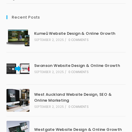
Recent Posts
Kumeū Website Design & Online Growth
SEPTEMBER 2, 2025
/
0 COMMENTS
Swanson Website Design & Online Growth
SEPTEMBER 2, 2025
/
0 COMMENTS
West Auckland Website Design, SEO &
Online Marketing
SEPTEMBER 2, 2025
/
0 COMMENTS
Westgate Website Design & Online Growth