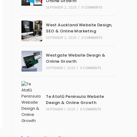
Online Growth
SEPTEMBER 2, 2025
/
0 COMMENTS
West Auckland Website Design,
SEO & Online Marketing
SEPTEMBER 2, 2025
/
0 COMMENTS
Westgate Website Design &
Online Growth
SEPTEMBER 1, 2025
/
0 COMMENTS
Te Atatū Peninsula Website
Design & Online Growth
SEPTEMBER 1, 2025
/
0 COMMENTS