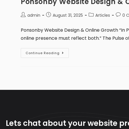
Ponsonby Website Design & 
admin
August 31, 2025
Articles
0 
Ponsonby Website Design & Online Growth “In P
online presence must reflect both.” The Pulse 
Continue Reading
Lets chat about your website pr