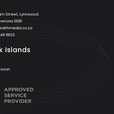
am Street, Lynnwood
retoria 0081
ealthmedia.co.za
749 9623
 Islands
 soon