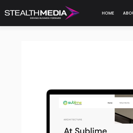
HOME
ABO