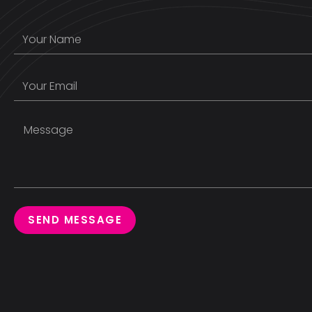
SEND MESSAGE