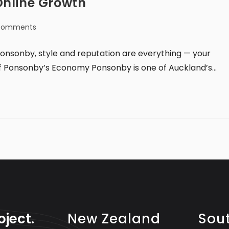
Online Growth
Comments
onsonby, style and reputation are everything — your
of Ponsonby’s Economy Ponsonby is one of Auckland’s…
oject.
New Zealand
Sout