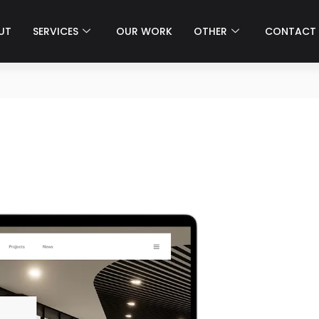
UT
SERVICES
OUR WORK
OTHER
CONTACT