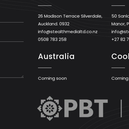
26 Madison Terrace Silverdale,
50 Sanl
Auckland. 0932
Manor, P
info@stealthmedialtd.co.nz
info@st
0508 783 258
+27 82 
Australia
Cook
Coming soon
Coming