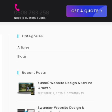
GET A QUOTE
0508 783 258
Need a custom quote?
Categories
Articles
Blogs
Recent Posts
Kumeū Website Design & Online
Growth
SEPTEMBER 2, 2025
/
0 COMMENTS
Swanson Website Design &