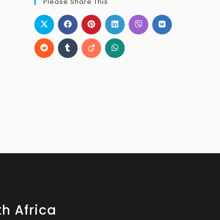
Please Share This
h Africa