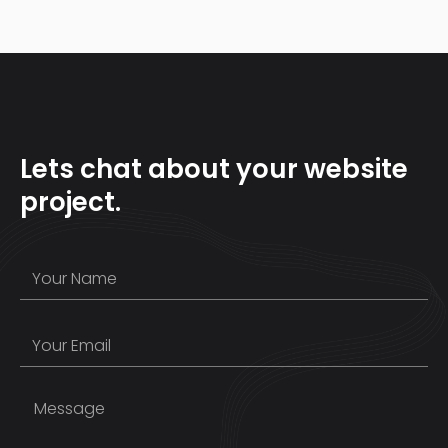
Lets chat about your website
project.