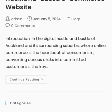
Website
admin
January 5, 2024
Blogs
0 Comments
Introduction: In the digital hustle and bustle of
Auckland and its surrounding suburbs, where online
commerce is the heartbeat of consumerism,
converting curious clicks into committed
customers is the key…
Continue Reading
Categories