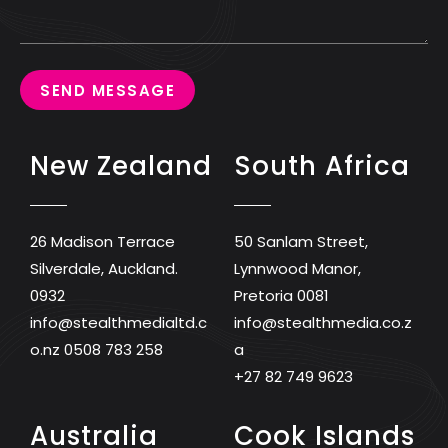
SEND MESSAGE
New Zealand
South Africa
26 Madison Terrace
50 Sanlam Street,
Silverdale, Auckland.
Lynnwood Manor,
0932
Pretoria 0081
info@stealthmedialtd.c
info@stealthmedia.co.z
o.nz
0508 783 258
a
+27 82 749 9623
Australia
Cook Islands