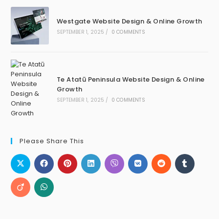
Westgate Website Design & Online Growth
SEPTEMBER 1, 2025
/
0 COMMENTS
Te Atatū Peninsula Website Design & Online
Growth
SEPTEMBER 1, 2025
/
0 COMMENTS
Please Share This