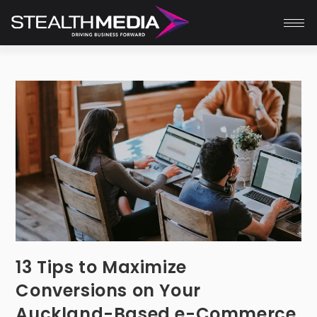
13 Tips to Maximize
Conversions on Your
Auckland-Based e-Commerce