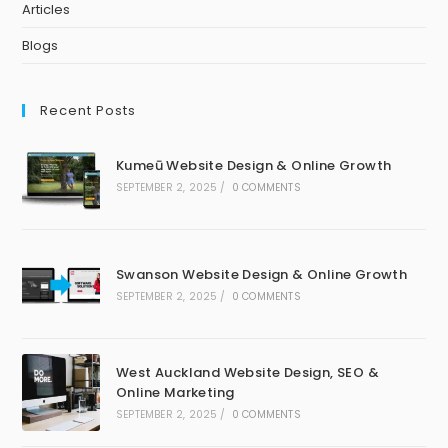
Articles
Blogs
Recent Posts
Kumeū Website Design & Online Growth
SEPTEMBER 2, 2025
/
0 COMMENTS
Swanson Website Design & Online Growth
SEPTEMBER 2, 2025
/
0 COMMENTS
West Auckland Website Design, SEO &
Online Marketing
SEPTEMBER 2, 2025
/
0 COMMENTS