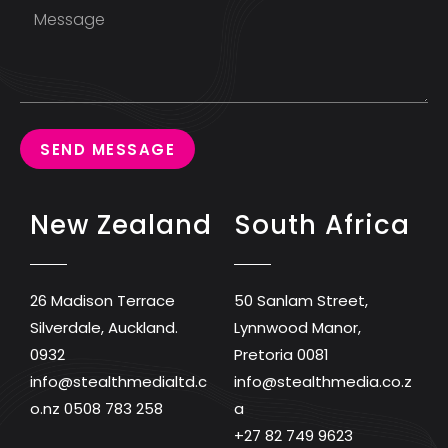
SEND MESSAGE
New Zealand
South Africa
26 Madison Terrace
50 Sanlam Street,
Silverdale, Auckland.
Lynnwood Manor,
0932
Pretoria 0081
info@stealthmedialtd.c
info@stealthmedia.co.z
o.nz
0508 783 258
a
+27 82 749 9623