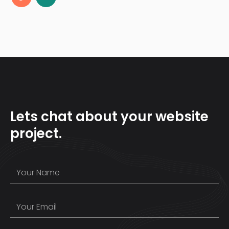
Lets chat about your website
project.