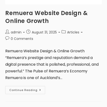
Remuera Website Design &
Online Growth
admin
August 31, 2025
Articles
0 Comments
Remuera Website Design & Online Growth
“Remuera’s prestige and reputation demand a
digital presence that is polished, professional, and
powerful.” The Pulse of Remuera’s Economy
Remuera is one of Auckland’s…
Continue Reading