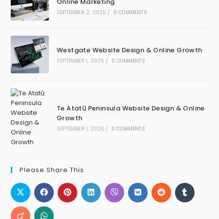
Online Marketing
SEPTEMBER 2, 2025
/
0 COMMENTS
Westgate Website Design & Online Growth
SEPTEMBER 1, 2025
/
0 COMMENTS
Te Atatū Peninsula Website Design & Online
Growth
SEPTEMBER 1, 2025
/
0 COMMENTS
Please Share This