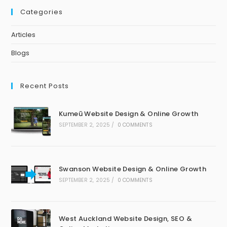
Categories
Articles
Blogs
Recent Posts
Kumeū Website Design & Online Growth
SEPTEMBER 2, 2025
/
0 COMMENTS
Swanson Website Design & Online Growth
SEPTEMBER 2, 2025
/
0 COMMENTS
West Auckland Website Design, SEO &