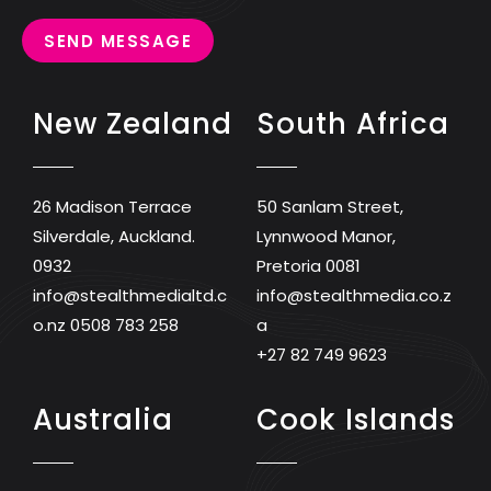
SEND MESSAGE
New Zealand
South Africa
26 Madison Terrace
50 Sanlam Street,
Silverdale, Auckland.
Lynnwood Manor,
0932
Pretoria 0081
info@stealthmedialtd.c
info@stealthmedia.co.z
o.nz
0508 783 258
a
+27 82 749 9623
Australia
Cook Islands