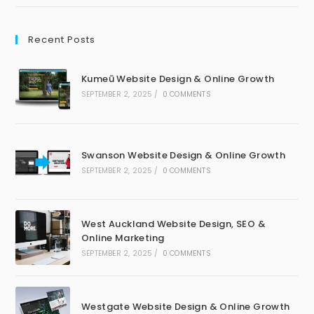
Recent Posts
Kumeū Website Design & Online Growth
SEPTEMBER 2, 2025
/
0 COMMENTS
Swanson Website Design & Online Growth
SEPTEMBER 2, 2025
/
0 COMMENTS
West Auckland Website Design, SEO &
Online Marketing
SEPTEMBER 2, 2025
/
0 COMMENTS
Westgate Website Design & Online Growth