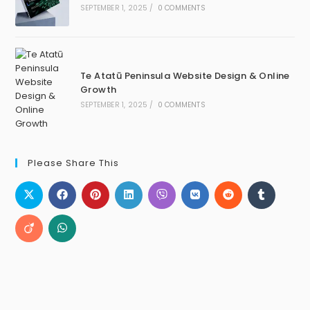
SEPTEMBER 1, 2025
/
0 COMMENTS
Te Atatū Peninsula Website Design & Online
Growth
SEPTEMBER 1, 2025
/
0 COMMENTS
Please Share This