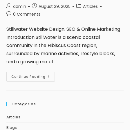
admin
August 29, 2025
Articles
0 Comments
Stillwater Website Design, SEO & Online Marketing
Introduction Stillwater is a scenic coastal
community in the Hibiscus Coast region,
surrounded by marine activities, lifestyle blocks,
and a growing mix of…
Continue Reading
Categories
Articles
Blogs