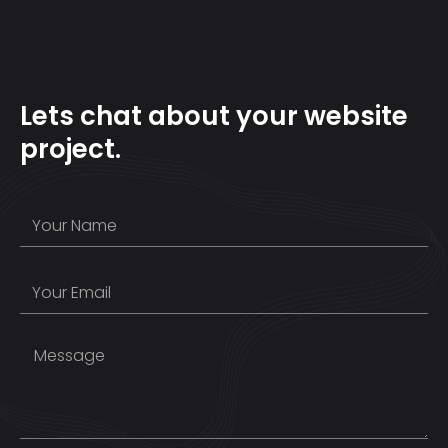
Lets chat about your website
project.