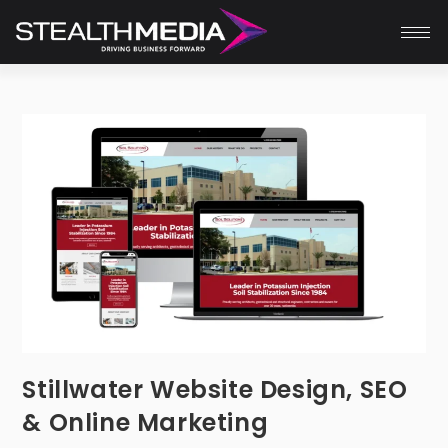
Stillwater Website Design, SEO
& Online Marketing