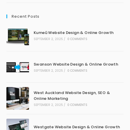
Recent Posts
Kumeū Website Design & Online Growth
SEPTEMBER 2, 2025
/
0 COMMENTS
Swanson Website Design & Online Growth
SEPTEMBER 2, 2025
/
0 COMMENTS
West Auckland Website Design, SEO &
Online Marketing
SEPTEMBER 2, 2025
/
0 COMMENTS
Westgate Website Design & Online Growth