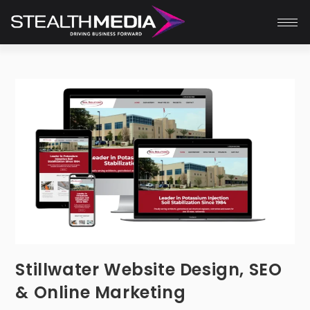
Stillwater Website Design, SEO
& Online Marketing