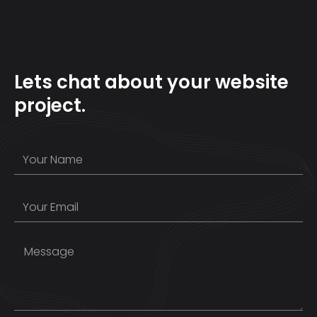
Lets chat about your website
project.