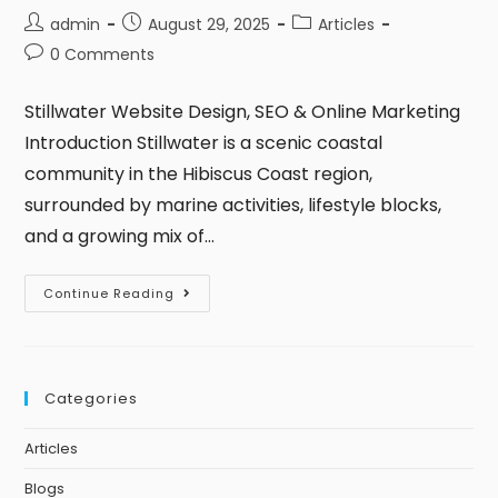
admin
August 29, 2025
Articles
0 Comments
Stillwater Website Design, SEO & Online Marketing
Introduction Stillwater is a scenic coastal
community in the Hibiscus Coast region,
surrounded by marine activities, lifestyle blocks,
and a growing mix of…
Continue Reading
Categories
Articles
Blogs