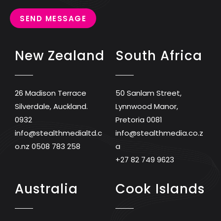
SEND MESSAGE
New Zealand
South Africa
26 Madison Terrace
50 Sanlam Street,
Silverdale, Auckland.
Lynnwood Manor,
0932
Pretoria 0081
info@stealthmedialtd.c
info@stealthmedia.co.z
o.nz
0508 783 258
a
+27 82 749 9623
Australia
Cook Islands