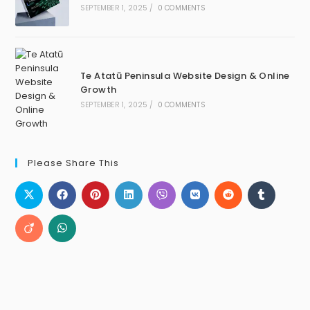
SEPTEMBER 1, 2025
/
0 COMMENTS
Te Atatū Peninsula Website Design & Online
Growth
SEPTEMBER 1, 2025
/
0 COMMENTS
Please Share This