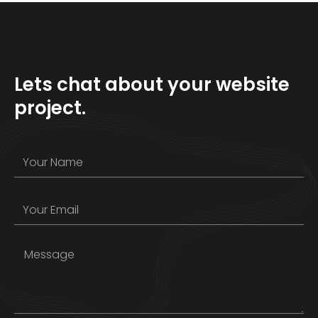
Lets chat about your website
project.