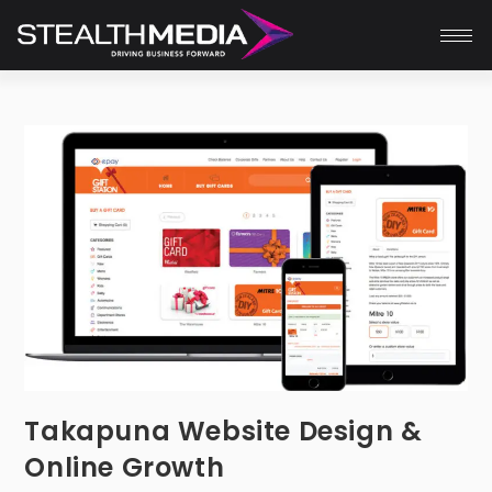
Takapuna Website Design &
Online Growth