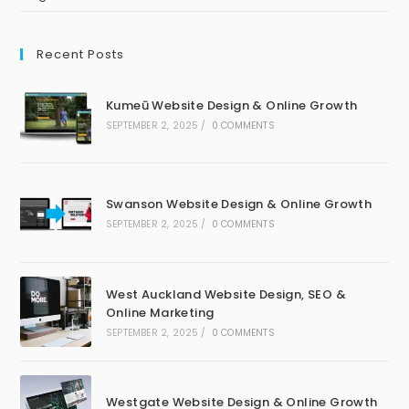
Recent Posts
Kumeū Website Design & Online Growth
SEPTEMBER 2, 2025
/
0 COMMENTS
Swanson Website Design & Online Growth
SEPTEMBER 2, 2025
/
0 COMMENTS
West Auckland Website Design, SEO &
Online Marketing
SEPTEMBER 2, 2025
/
0 COMMENTS
Westgate Website Design & Online Growth