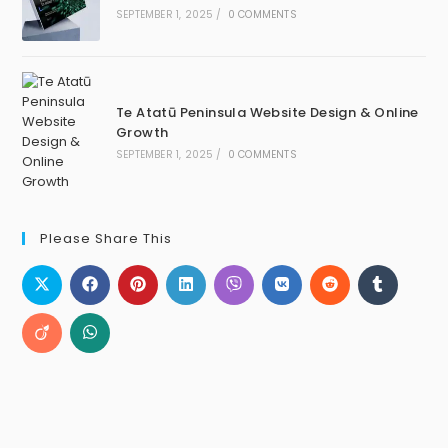
SEPTEMBER 1, 2025
/
0 COMMENTS
Te Atatū Peninsula Website Design & Online
Growth
SEPTEMBER 1, 2025
/
0 COMMENTS
Please Share This