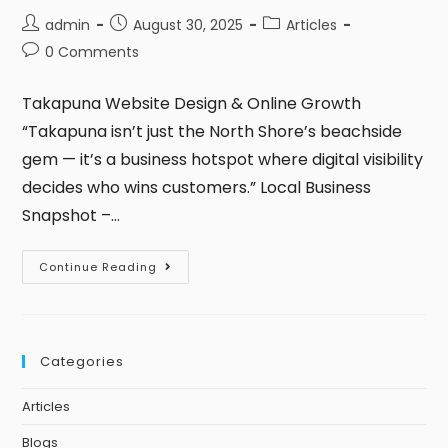
admin
August 30, 2025
Articles
0 Comments
Takapuna Website Design & Online Growth
“Takapuna isn’t just the North Shore’s beachside
gem — it’s a business hotspot where digital visibility
decides who wins customers.” Local Business
Snapshot –…
Continue Reading
Categories
Articles
Blogs