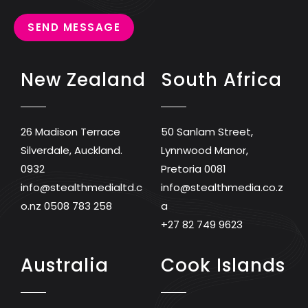
SEND MESSAGE
New Zealand
South Africa
26 Madison Terrace
50 Sanlam Street,
Silverdale, Auckland.
Lynnwood Manor,
0932
Pretoria 0081
info@stealthmedialtd.c
info@stealthmedia.co.z
o.nz
0508 783 258
a
+27 82 749 9623
Australia
Cook Islands