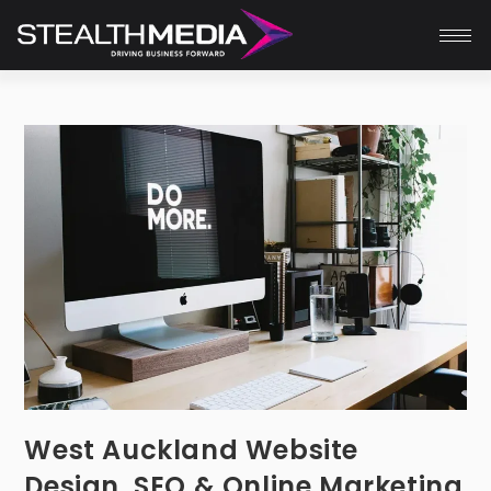
West Auckland Website
Design, SEO & Online Marketing