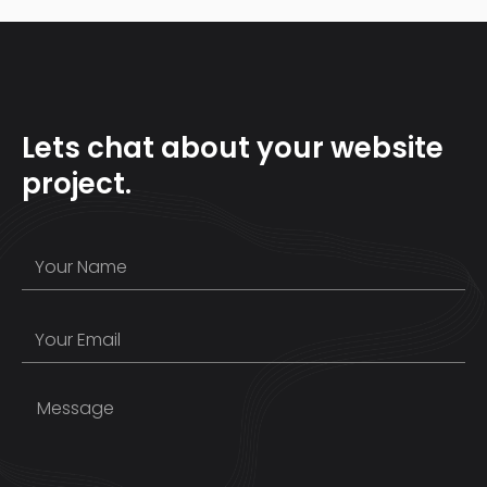
Lets chat about your website
project.