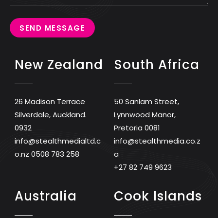
SEND MESSAGE
New Zealand
South Africa
26 Madison Terrace
50 Sanlam Street,
Silverdale, Auckland.
Lynnwood Manor,
0932
Pretoria 0081
info@stealthmedialtd.c
info@stealthmedia.co.z
o.nz
0508 783 258
a
+27 82 749 9623
Australia
Cook Islands