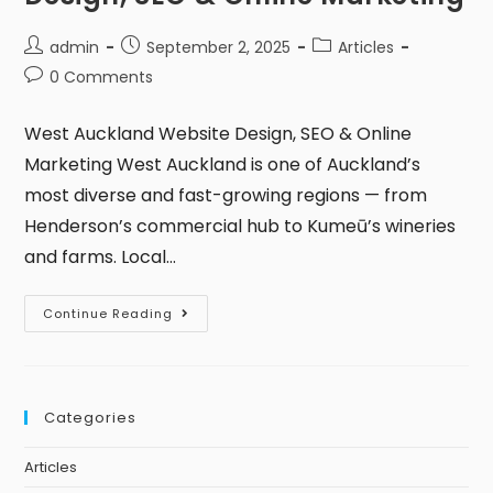
admin
September 2, 2025
Articles
0 Comments
West Auckland Website Design, SEO & Online
Marketing West Auckland is one of Auckland’s
most diverse and fast-growing regions — from
Henderson’s commercial hub to Kumeū’s wineries
and farms. Local…
Continue Reading
Categories
Articles