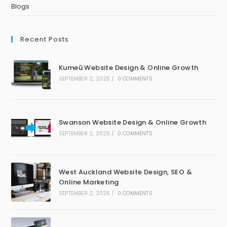
Blogs
Recent Posts
Kumeū Website Design & Online Growth
SEPTEMBER 2, 2025
/
0 COMMENTS
Swanson Website Design & Online Growth
SEPTEMBER 2, 2025
/
0 COMMENTS
West Auckland Website Design, SEO &
Online Marketing
SEPTEMBER 2, 2025
/
0 COMMENTS