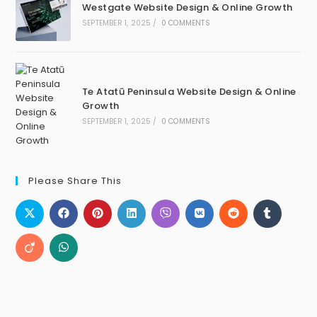
Westgate Website Design & Online Growth
SEPTEMBER 1, 2025
/
0 COMMENTS
Te Atatū Peninsula Website Design & Online
Growth
SEPTEMBER 1, 2025
/
0 COMMENTS
Please Share This