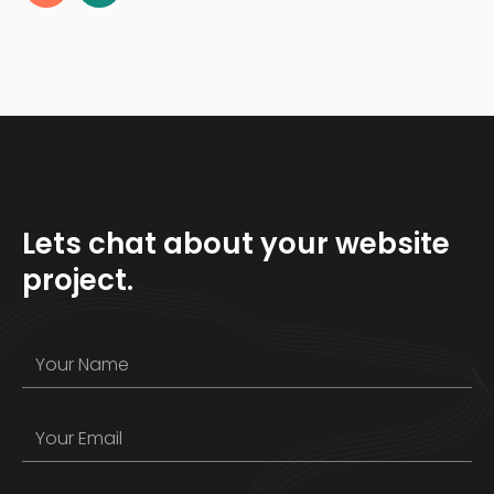
Lets chat about your website
project.