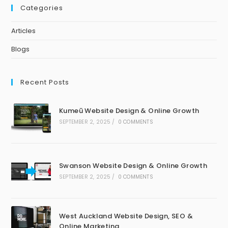
Categories
Articles
Blogs
Recent Posts
Kumeū Website Design & Online Growth
SEPTEMBER 2, 2025
/
0 COMMENTS
Swanson Website Design & Online Growth
SEPTEMBER 2, 2025
/
0 COMMENTS
West Auckland Website Design, SEO &
Online Marketing