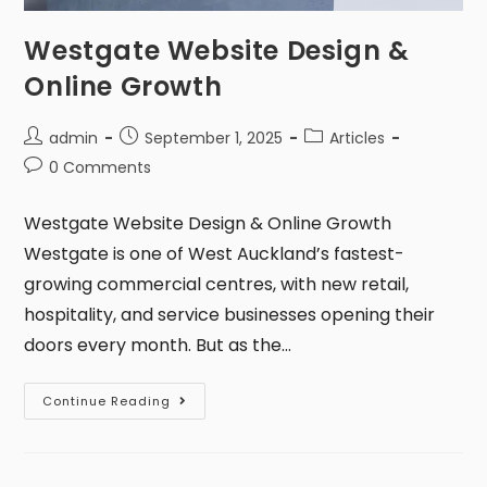
Westgate Website Design &
Online Growth
admin
September 1, 2025
Articles
0 Comments
Westgate Website Design & Online Growth
Westgate is one of West Auckland’s fastest-
growing commercial centres, with new retail,
hospitality, and service businesses opening their
doors every month. But as the…
Continue Reading