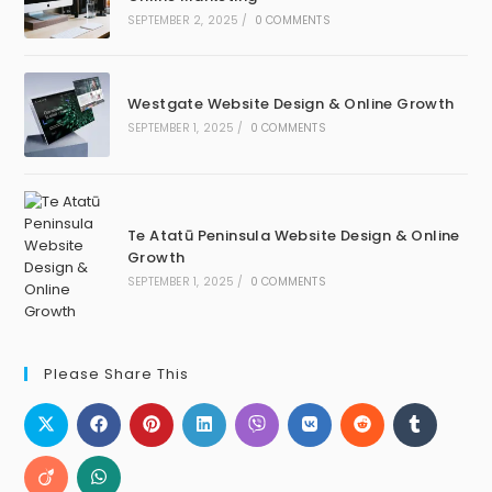
SEPTEMBER 2, 2025
/
0 COMMENTS
Westgate Website Design & Online Growth
SEPTEMBER 1, 2025
/
0 COMMENTS
Te Atatū Peninsula Website Design & Online
Growth
SEPTEMBER 1, 2025
/
0 COMMENTS
Please Share This