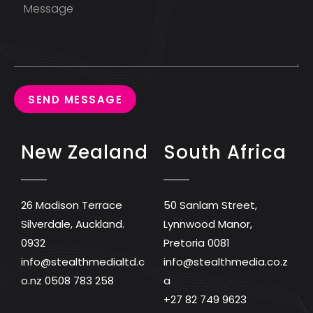
SEND MESSAGE
New Zealand
South Africa
26 Madison Terrace
50 Sanlam Street,
Silverdale, Auckland.
Lynnwood Manor,
0932
Pretoria 0081
info@stealthmedialtd.c
info@stealthmedia.co.z
o.nz
0508 783 258
a
+27 82 749 9623