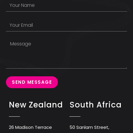
SEND MESSAGE
New Zealand
South Africa
26 Madison Terrace
50 Sanlam Street,