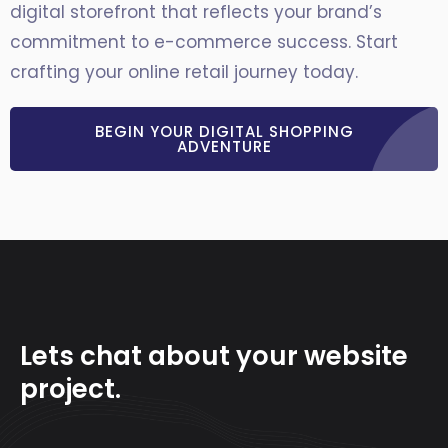
digital storefront that reflects your brand’s
commitment to e-commerce success. Start
crafting your online retail journey today.
BEGIN YOUR DIGITAL SHOPPING
ADVENTURE
Lets chat about your website
project.