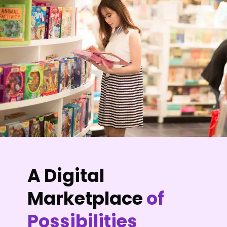
A Digital
Marketplace
of
Possibilities