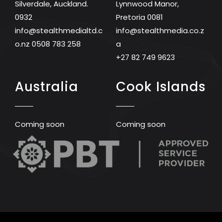
Silverdale, Auckland.
Lynnwood Manor,
0932
Pretoria 0081
info@stealthmedialtd.c
info@stealthmedia.co.z
o.nz
0508 783 258
a
+27 82 749 9623
Australia
Cook Islands
Coming soon
Coming soon