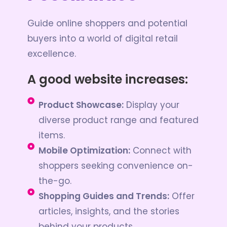
Guide online shoppers and potential
buyers into a world of digital retail
excellence.
A good website increases:
Product Showcase:
Display your
diverse product range and featured
items.
Mobile Optimization:
Connect with
shoppers seeking convenience on-
the-go.
Shopping Guides and Trends:
Offer
articles, insights, and the stories
behind your products.