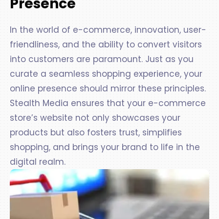
Presence
In the world of e-commerce, innovation, user-
friendliness, and the ability to convert visitors
into customers are paramount. Just as you
curate a seamless shopping experience, your
online presence should mirror these principles.
Stealth Media ensures that your e-commerce
store’s website not only showcases your
products but also fosters trust, simplifies
shopping, and brings your brand to life in the
digital realm.