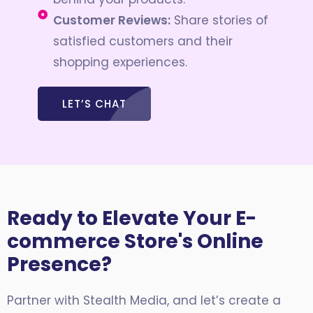
Customer Reviews:
Share stories of
satisfied customers and their
shopping experiences.
LET’S CHAT
Ready to Elevate Your E-
commerce Store's Online
Presence?
Partner with Stealth Media, and let’s create a