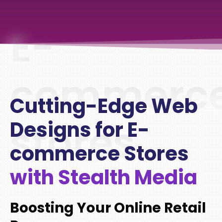
E-
commerc
Cutting-Edge Web
stores
Designs for E-
commerce Stores
with Stealth Media
Boosting Your Online Retail