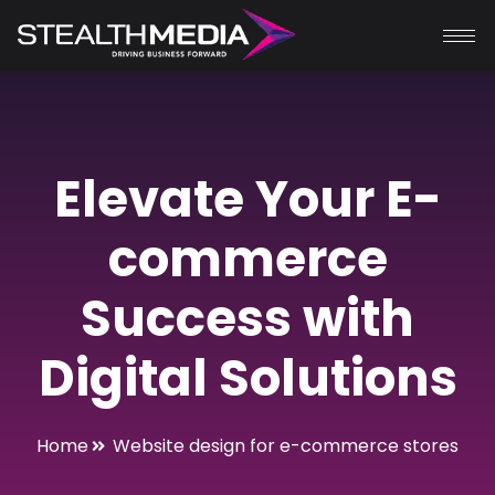
Elevate Your E-
commerce
Success with
Digital Solutions
Home
Website design for e-commerce stores