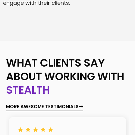
engage with their clients.
WHAT CLIENTS SAY
ABOUT WORKING WITH
STEALTH
MORE AWESOME TESTIMONIALS