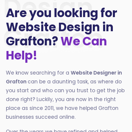
Design
Are you looking for
Website Design in
Grafton
Grafton?
We Can
Help!
We know searching for a
Website Designer in
Grafton
can be a daunting task, as where do
you start and who can you trust to get the job
done right? Luckily, you are now in the right
place as since 2011, we have helped Grafton
businesses succeed online.
Over the years we have refined and helped