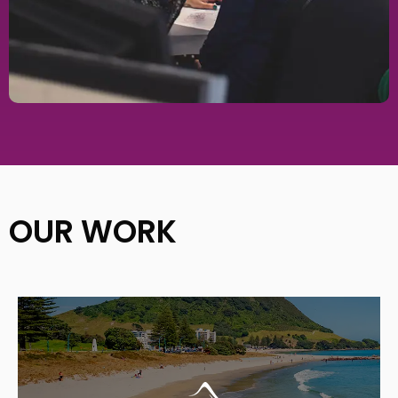
OUR WORK