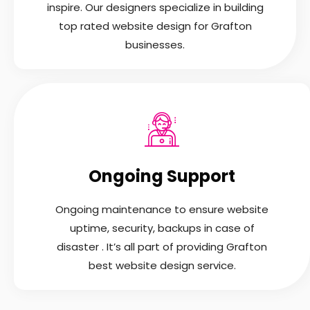
inspire. Our designers specialize in building
top rated website design for Grafton
businesses.
Ongoing Support
Ongoing maintenance to ensure website
uptime, security, backups in case of
disaster . It’s all part of providing Grafton
best website design service.