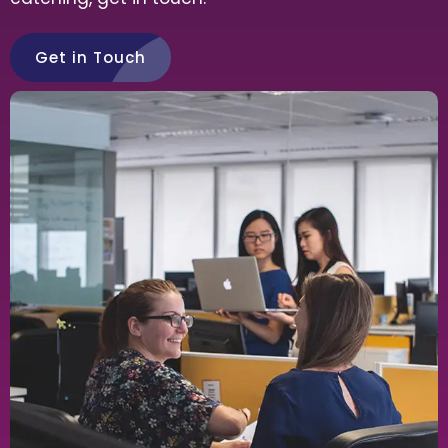
Get in Touch