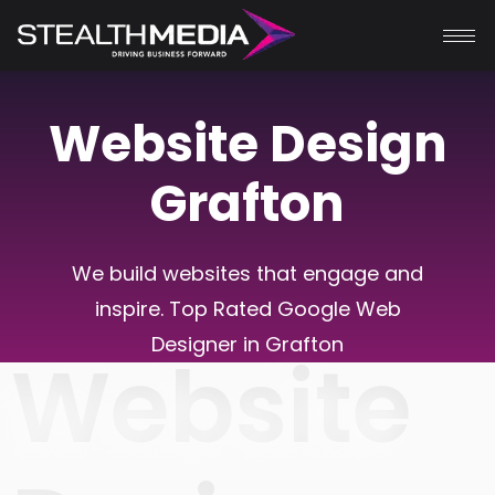
Website Design
Grafton
We build websites that engage and
inspire. Top Rated Google Web
Designer in Grafton
Website