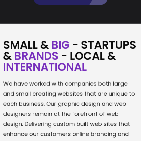
SMALL &
BIG
- STARTUPS
&
BRANDS
- LOCAL &
INTERNATIONAL
We have worked with companies both large
and small creating websites that are unique to
each business. Our graphic design and web
designers remain at the forefront of web
design. Delivering custom built web sites that
enhance our customers online branding and