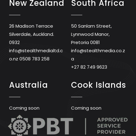
New Zealand
South Africa
26 Madison Terrace
50 Sanlam Street,
Silverdale, Auckland.
Lynnwood Manor,
0932
Pretoria 0081
info@stealthmedialtd.c
info@stealthmedia.co.z
o.nz
0508 783 258
a
+27 82 749 9623
Australia
Cook Islands
Coming soon
Coming soon