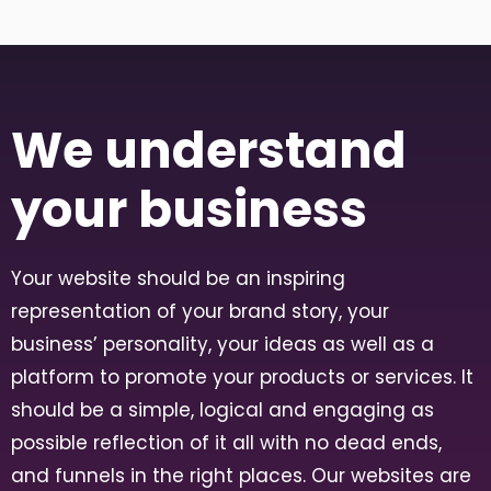
We understand
your business
Your website should be an inspiring
representation of your brand story, your
business’ personality, your ideas as well as a
platform to promote your products or services. It
should be a simple, logical and engaging as
possible reflection of it all with no dead ends,
and funnels in the right places. Our websites are