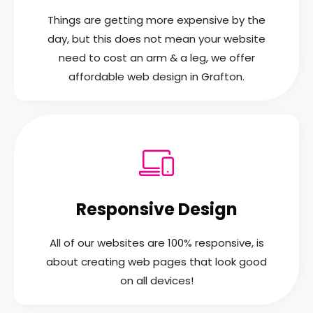
Things are getting more expensive by the
day, but this does not mean your website
need to cost an arm & a leg, we offer
affordable web design in Grafton.
Responsive Design
All of our websites are 100% responsive, is
about creating web pages that look good
on all devices!