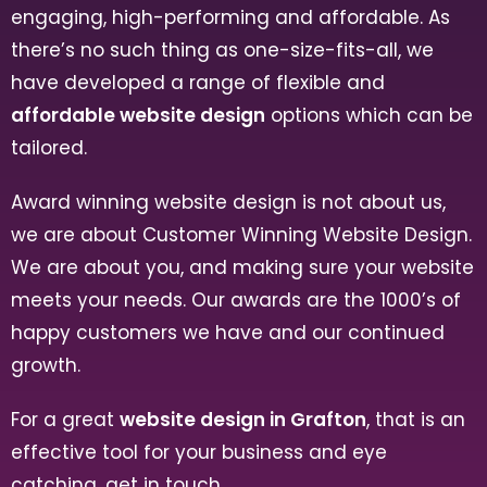
engaging, high-performing and affordable. As
there’s no such thing as one-size-fits-all, we
have developed a range of flexible and
affordable website design
options which can be
tailored.
Award winning website design is not about us,
we are about Customer Winning Website Design.
We are about you, and making sure your website
meets your needs. Our awards are the 1000’s of
happy customers we have and our continued
growth.
For a great
website design in Grafton
, that is an
effective tool for your business and eye
catching, get in touch.