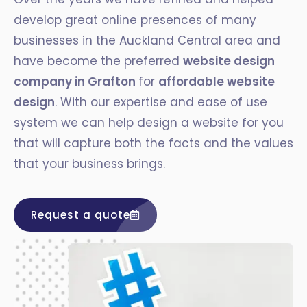
develop great online presences of many
businesses in the Auckland Central area and
have become the preferred
website design
company in Grafton
for
affordable website
design
. With our expertise and ease of use
system we can help design a website for you
that will capture both the facts and the values
that your business brings.
Request a quote