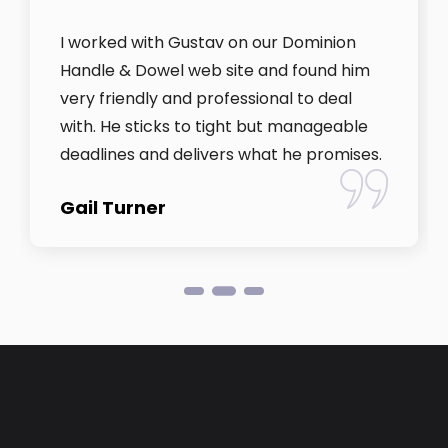
I worked with Gustav on our Dominion
Handle & Dowel web site and found him
very friendly and professional to deal
with. He sticks to tight but manageable
deadlines and delivers what he promises.
Gail Turner