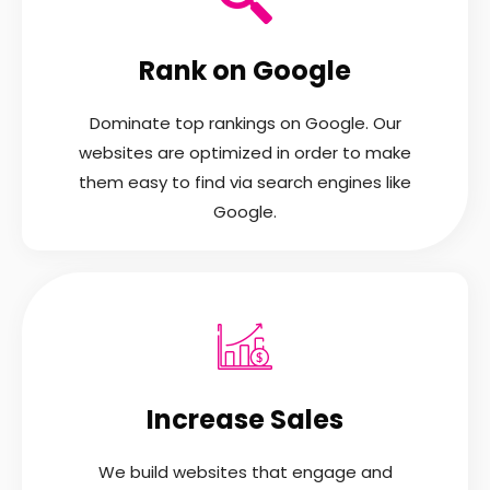
Rank on Google
Dominate top rankings on Google. Our
websites are optimized in order to make
them easy to find via search engines like
Google.
Increase Sales
We build websites that engage and