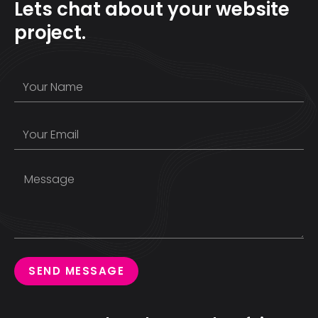
Lets chat about your website
project.
SEND MESSAGE