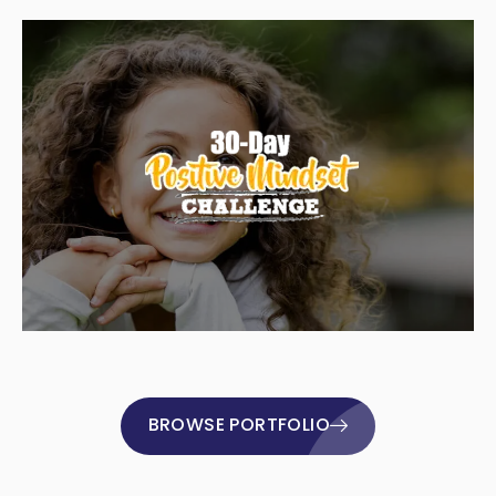
BROWSE PORTFOLIO