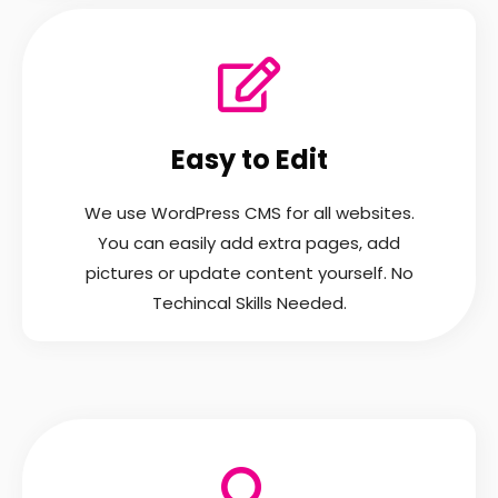
Easy to Edit
We use WordPress CMS for all websites.
You can easily add extra pages, add
pictures or update content yourself. No
Techincal Skills Needed.