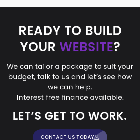
READY TO BUILD
YOUR
WEBSITE
?
We can tailor a package to suit your
budget, talk to us and let’s see how
we can help.
Interest free finance available.
LET’S GET TO WORK.
CONTACT US TODAY