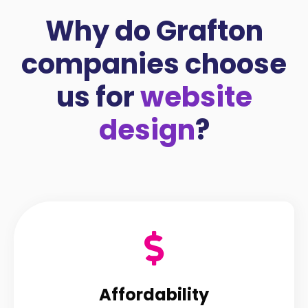
Why do Grafton
companies choose
us for
website
design
?
Affordability