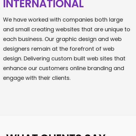
INTERNATIONAL
We have worked with companies both large
and small creating websites that are unique to
each business. Our graphic design and web
designers remain at the forefront of web
design. Delivering custom built web sites that
enhance our customers online branding and
engage with their clients.