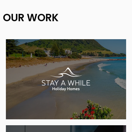
OUR WORK