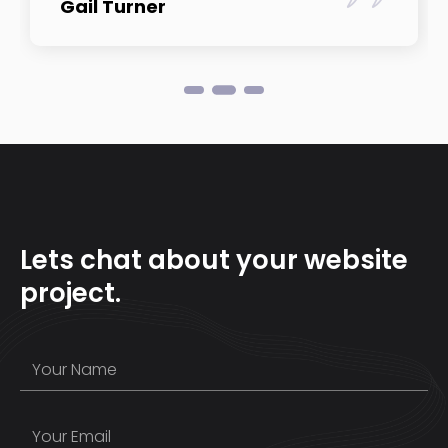
Gail Turner
Lets chat about your website
project.