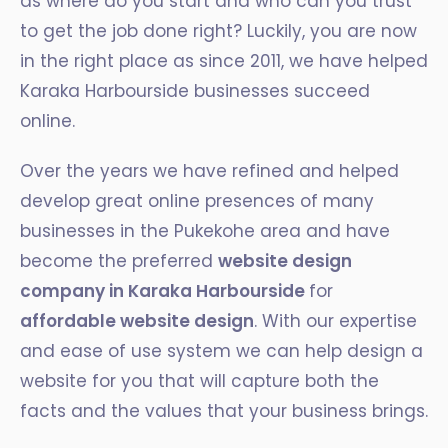
as where do you start and who can you trust
to get the job done right? Luckily, you are now
in the right place as since 2011, we have helped
Karaka Harbourside businesses succeed
online.
Over the years we have refined and helped
develop great online presences of many
businesses in the Pukekohe area and have
become the preferred
website design
company in Karaka Harbourside
for
affordable website design
. With our expertise
and ease of use system we can help design a
website for you that will capture both the
facts and the values that your business brings.