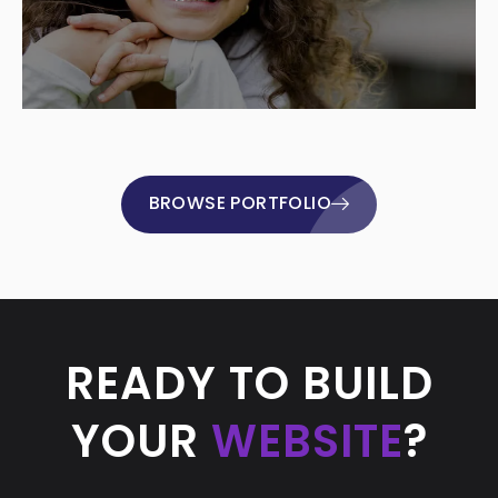
BROWSE PORTFOLIO
READY TO BUILD
YOUR
WEBSITE
?