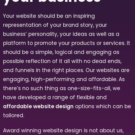
Your website should be an inspiring
representation of your brand story, your
business’ personality, your ideas as well as a
platform to promote your products or services. It
should be a simple, logical and engaging as
possible reflection of it all with no dead ends,
and funnels in the right places. Our websites are
engaging, high-performing and affordable. As
there’s no such thing as one-size-fits-all, we
have developed a range of flexible and
affordable website design
options which can be
tailored.
Award winning website design is not about us,