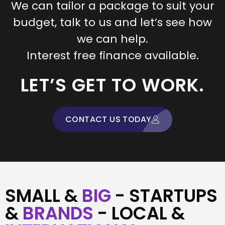
We can tailor a package to suit your
budget, talk to us and let’s see how
we can help.
Interest free finance available.
LET’S GET TO WORK.
CONTACT US TODAY
SMALL &
BIG
- STARTUPS
&
BRANDS
- LOCAL &