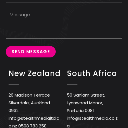
SEND MESSAGE
New Zealand
South Africa
26 Madison Terrace
50 Sanlam Street,
Silverdale, Auckland.
Lynnwood Manor,
0932
Pretoria 0081
info@stealthmedialtd.c
info@stealthmedia.co.z
o.nz
0508 783 258
a