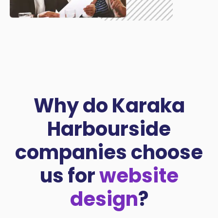
Why do Karaka
Harbourside
companies choose
us for
website
design
?