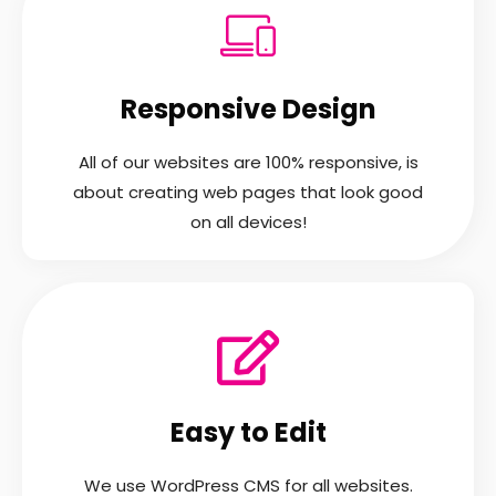
Responsive Design
All of our websites are 100% responsive, is
about creating web pages that look good
on all devices!
Easy to Edit
We use WordPress CMS for all websites.