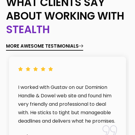
WHAT CLIENTS SAY
ABOUT WORKING WITH
STEALTH
MORE AWESOME TESTIMONIALS
I worked with Gustav on our Dominion
Handle & Dowel web site and found him
very friendly and professional to deal
with. He sticks to tight but manageable
deadlines and delivers what he promises.