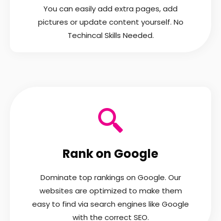
You can easily add extra pages, add
pictures or update content yourself. No
Techincal Skills Needed.
Rank on Google
Dominate top rankings on Google. Our
websites are optimized to make them
easy to find via search engines like Google
with the correct SEO.