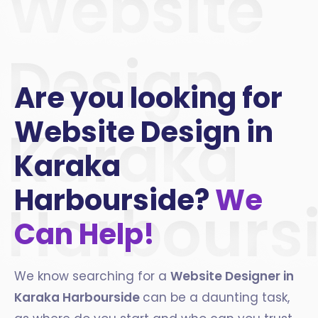
Website
Design
Are you looking for
Website Design in
Karaka
Karaka
Harbourside?
We
Harbours
Can Help!
We know searching for a
Website Designer in
Karaka Harbourside
can be a daunting task,