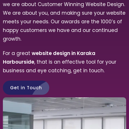
we are about Customer Winning Website Design.
We are about you, and making sure your website
meets your needs. Our awards are the 1000’s of
happy customers we have and our continued
growth.
For a great
website design in Karaka
Harbourside
, that is an effective tool for your
business and eye catching, get in touch.
Get in Touch