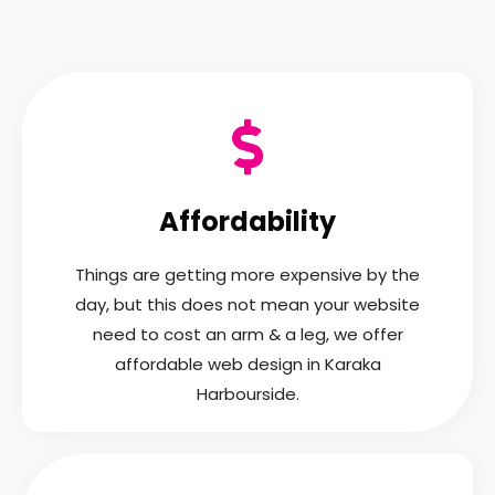
Affordability
Things are getting more expensive by the
day, but this does not mean your website
need to cost an arm & a leg, we offer
affordable web design in Karaka
Harbourside.