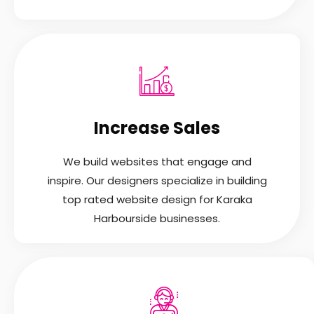
Increase Sales
We build websites that engage and
inspire. Our designers specialize in building
top rated website design for Karaka
Harbourside businesses.