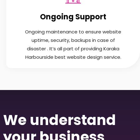
Ongoing Support
Ongoing maintenance to ensure website
uptime, security, backups in case of
disaster . It’s all part of providing Karaka
Harbourside best website design service.
We understand
your business