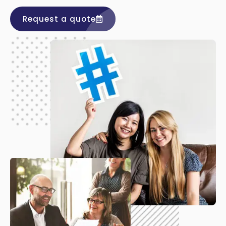
Request a quote