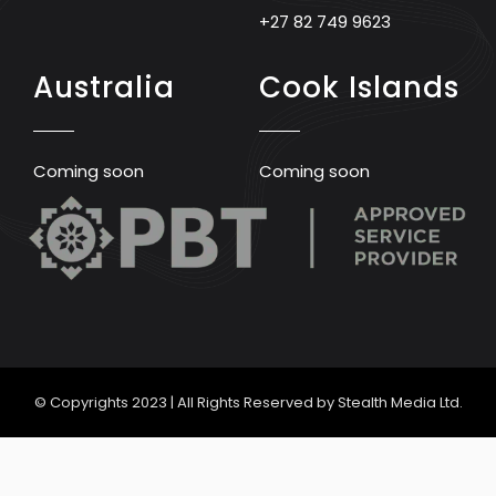
+27 82 749 9623
Australia
Cook Islands
Coming soon
Coming soon
© Copyrights 2023 | All Rights Reserved by Stealth Media Ltd.