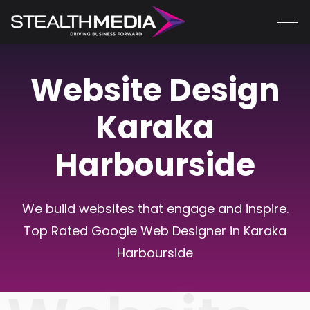
Website Design
Karaka
Harbourside
We build websites that engage and inspire.
Top Rated Google Web Designer in Karaka
Harbourside