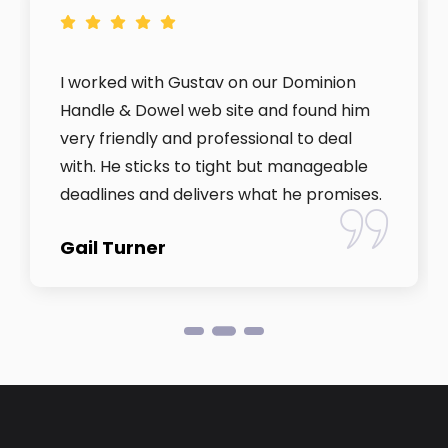
I worked with Gustav on our Dominion
Handle & Dowel web site and found him
very friendly and professional to deal
with. He sticks to tight but manageable
deadlines and delivers what he promises.
Gail Turner