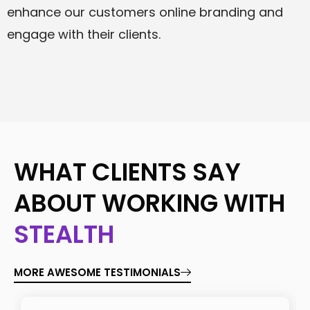
enhance our customers online branding and
engage with their clients.
WHAT CLIENTS SAY
ABOUT WORKING WITH
STEALTH
MORE AWESOME TESTIMONIALS