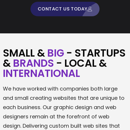
CONTACT US TODAY
SMALL &
BIG
- STARTUPS
&
BRANDS
- LOCAL &
INTERNATIONAL
We have worked with companies both large
and small creating websites that are unique to
each business. Our graphic design and web
designers remain at the forefront of web
design. Delivering custom built web sites that