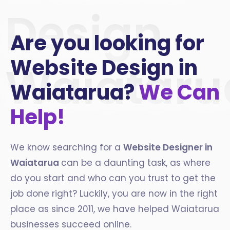
Design
Are you looking for
Website Design in
Waiataru
Waiatarua?
We Can
Help!
We know searching for a
Website Designer in
Waiatarua
can be a daunting task, as where
do you start and who can you trust to get the
job done right? Luckily, you are now in the right
place as since 2011, we have helped Waiatarua
businesses succeed online.