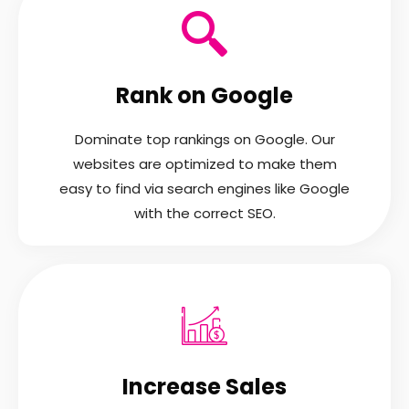
Rank on Google
Dominate top rankings on Google. Our
websites are optimized to make them
easy to find via search engines like Google
with the correct SEO.
Increase Sales