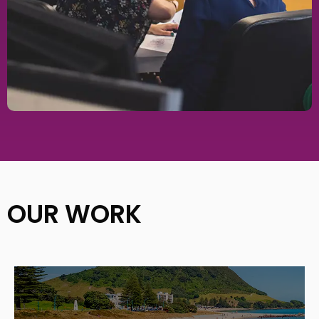
OUR WORK