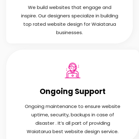
We build websites that engage and
inspire. Our designers specialize in building
top rated website design for Waiatarua
businesses.
Ongoing Support
Ongoing maintenance to ensure website
uptime, security, backups in case of
disaster . It’s all part of providing
Waiatarua best website design service.