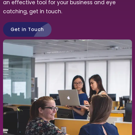
an effective tool for your business and eye
catching, get in touch.
Get in Touch