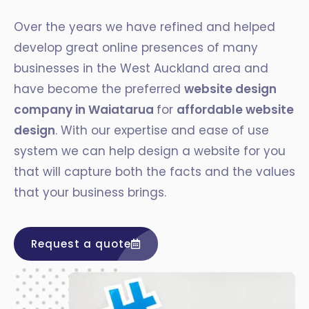
Over the years we have refined and helped
develop great online presences of many
businesses in the West Auckland area and
have become the preferred
website design
company in Waiatarua
for
affordable website
design
. With our expertise and ease of use
system we can help design a website for you
that will capture both the facts and the values
that your business brings.
Request a quote