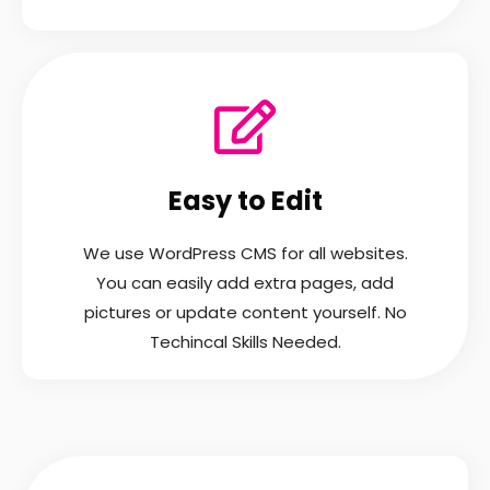
Easy to Edit
We use WordPress CMS for all websites.
You can easily add extra pages, add
pictures or update content yourself. No
Techincal Skills Needed.