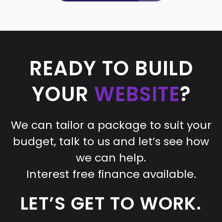
READY TO BUILD
YOUR
WEBSITE
?
We can tailor a package to suit your
budget, talk to us and let’s see how
we can help.
Interest free finance available.
LET’S GET TO WORK.