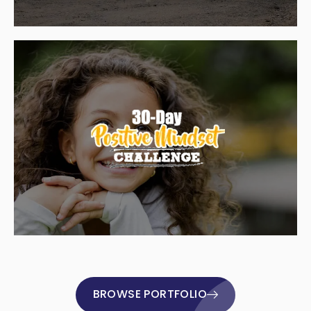
BROWSE PORTFOLIO