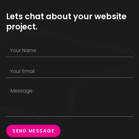
Lets chat about your website
project.
SEND MESSAGE