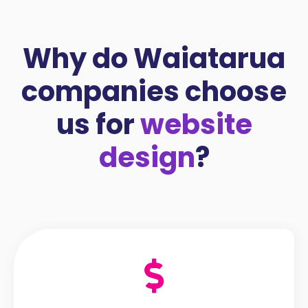
Why do Waiatarua
companies choose
us for
website
design
?