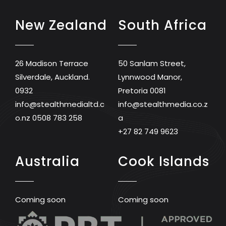
New Zealand
South Africa
26 Madison Terrace
50 Sanlam Street,
Silverdale, Auckland.
Lynnwood Manor,
0932
Pretoria 0081
info@stealthmedialtd.c
info@stealthmedia.co.z
o.nz
0508 783 258
a
+27 82 749 9623
Australia
Cook Islands
Coming soon
Coming soon