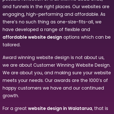
and funnels in the right places. Our websites are
engaging, high-performing and affordable. As
there’s no such thing as one-size-fits-all, we
have developed a range of flexible and
affordable website design
options which can be
tailored.
Award winning website design is not about us,
we are about Customer Winning Website Design.
We are about you, and making sure your website
meets your needs. Our awards are the 1000’s of
happy customers we have and our continued
growth.
For a great
website design in Waiatarua
, that is