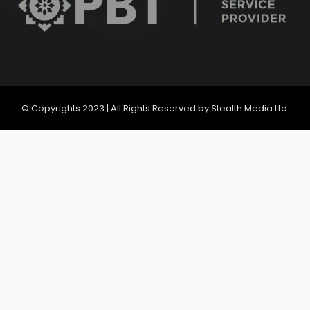
© Copyrights 2023 | All Rights Reserved by Stealth Media Ltd.