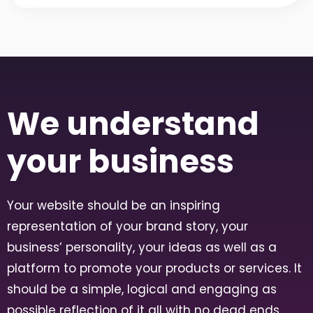
We understand
your business
Your website should be an inspiring
representation of your brand story, your
business’ personality, your ideas as well as a
platform to promote your products or services. It
should be a simple, logical and engaging as
possible reflection of it all with no dead ends,