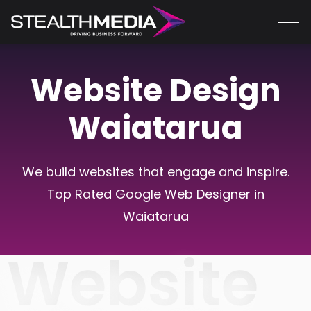
Website Design
Waiatarua
We build websites that engage and inspire.
Top Rated Google Web Designer in
Waiatarua
Website