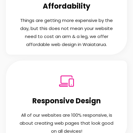
Affordability
Things are getting more expensive by the
day, but this does not mean your website
need to cost an arm & a leg, we offer
affordable web design in Waiatarua.
Responsive Design
All of our websites are 100% responsive, is
about creating web pages that look good
on all devices!