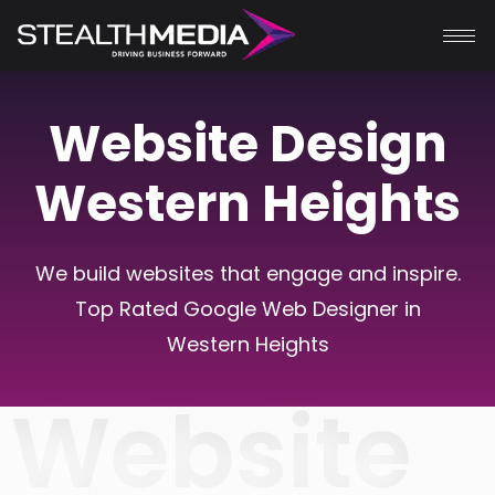
Website Design
Western Heights
We build websites that engage and inspire.
Top Rated Google Web Designer in
Western Heights
Website