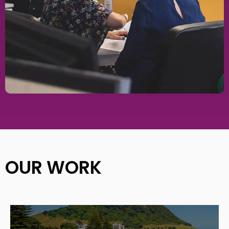
OUR WORK