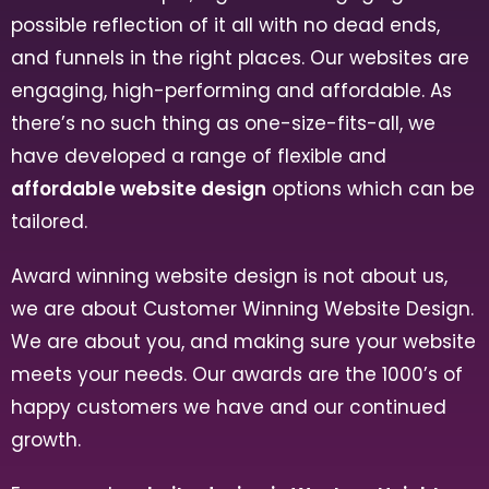
possible reflection of it all with no dead ends,
and funnels in the right places. Our websites are
engaging, high-performing and affordable. As
there’s no such thing as one-size-fits-all, we
have developed a range of flexible and
affordable website design
options which can be
tailored.
Award winning website design is not about us,
we are about Customer Winning Website Design.
We are about you, and making sure your website
meets your needs. Our awards are the 1000’s of
happy customers we have and our continued
growth.