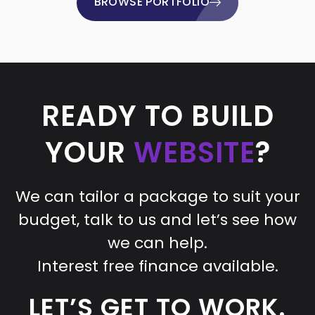
BROWSE PORTFOLIO
READY TO BUILD
YOUR
WEBSITE
?
We can tailor a package to suit your
budget, talk to us and let’s see how
we can help.
Interest free finance available.
LET’S GET TO WORK.