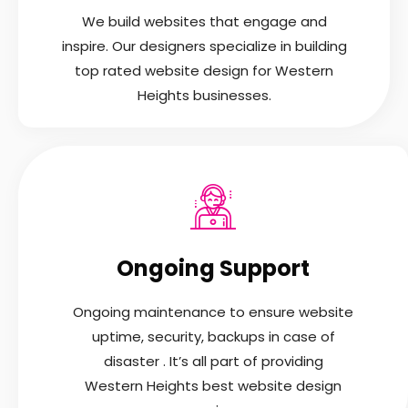
We build websites that engage and
inspire. Our designers specialize in building
top rated website design for Western
Heights businesses.
Ongoing Support
Ongoing maintenance to ensure website
uptime, security, backups in case of
disaster . It’s all part of providing
Western Heights best website design