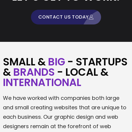
CONTACT US TODAY
SMALL &
BIG
- STARTUPS
&
BRANDS
- LOCAL &
INTERNATIONAL
We have worked with companies both large
and small creating websites that are unique to
each business. Our graphic design and web
designers remain at the forefront of web