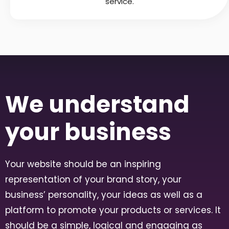
service.
We understand
your business
Your website should be an inspiring
representation of your brand story, your
business’ personality, your ideas as well as a
platform to promote your products or services. It
should be a simple, logical and engaging as