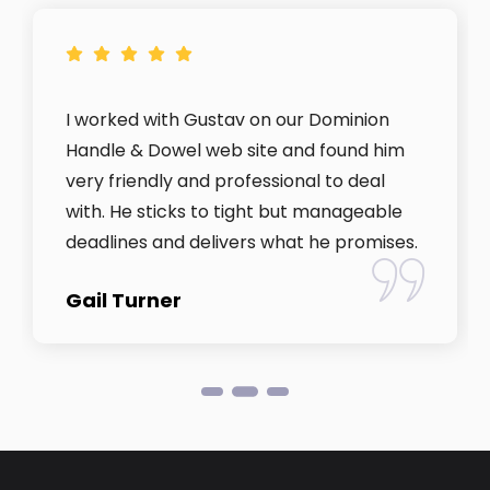
I worked with Gustav on our Dominion
Handle & Dowel web site and found him
very friendly and professional to deal
with. He sticks to tight but manageable
deadlines and delivers what he promises.
Gail Turner