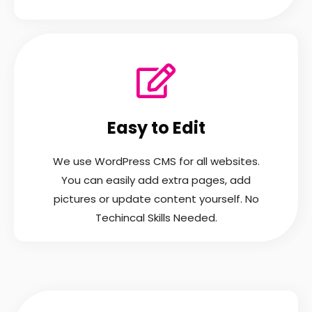
Easy to Edit
We use WordPress CMS for all websites.
You can easily add extra pages, add
pictures or update content yourself. No
Techincal Skills Needed.