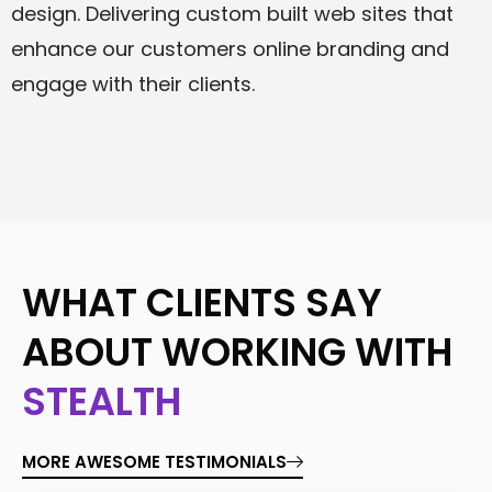
design. Delivering custom built web sites that
enhance our customers online branding and
engage with their clients.
WHAT CLIENTS SAY
ABOUT WORKING WITH
STEALTH
MORE AWESOME TESTIMONIALS