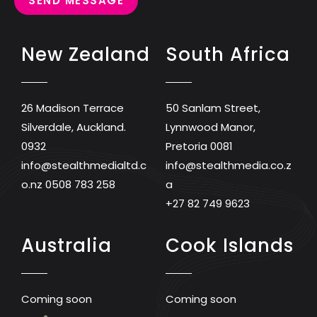
SEND MESSAGE
New Zealand
South Africa
26 Madison Terrace
50 Sanlam Street,
Silverdale, Auckland.
Lynnwood Manor,
0932
Pretoria 0081
info@stealthmedialtd.c
info@stealthmedia.co.z
o.nz
0508 783 258
a
+27 82 749 9623
Australia
Cook Islands
Coming soon
Coming soon