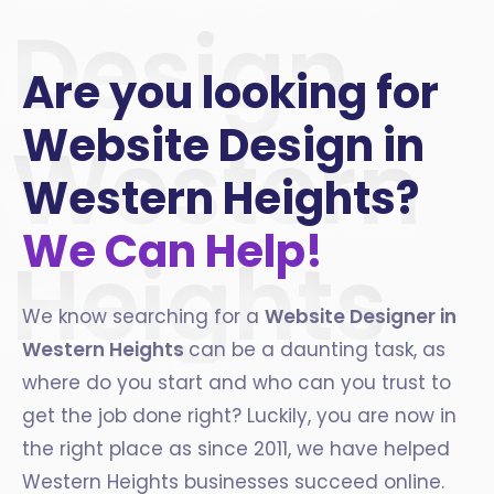
Design
Are you looking for
Website Design in
Western
Western Heights?
We Can Help!
Heights
We know searching for a
Website Designer in
Western Heights
can be a daunting task, as
where do you start and who can you trust to
get the job done right? Luckily, you are now in
the right place as since 2011, we have helped
Western Heights businesses succeed online.