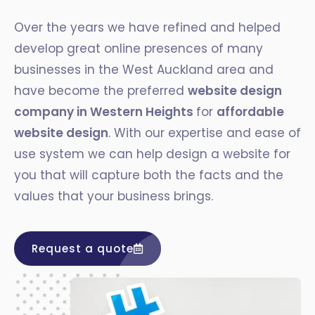
Over the years we have refined and helped
develop great online presences of many
businesses in the West Auckland area and
have become the preferred
website design
company in Western Heights
for
affordable
website design
. With our expertise and ease of
use system we can help design a website for
you that will capture both the facts and the
values that your business brings.
Request a quote