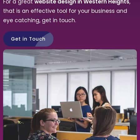
For a great
website design in Western Heights
,
that is an effective tool for your business and
eye catching, get in touch.
Get in Touch