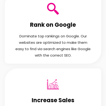
Rank on Google
Dominate top rankings on Google. Our
websites are optimized to make them
easy to find via search engines like Google
with the correct SEO.
Increase Sales