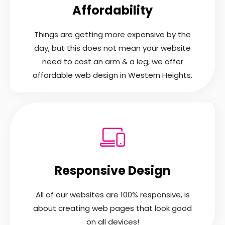
Affordability
Things are getting more expensive by the
day, but this does not mean your website
need to cost an arm & a leg, we offer
affordable web design in Western Heights.
Responsive Design
All of our websites are 100% responsive, is
about creating web pages that look good
on all devices!