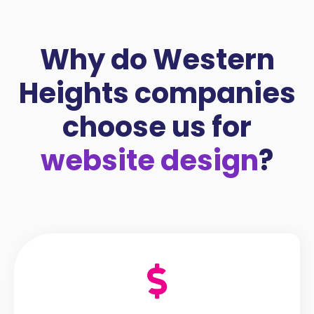
Why do Western
Heights companies
choose us for
website design
?