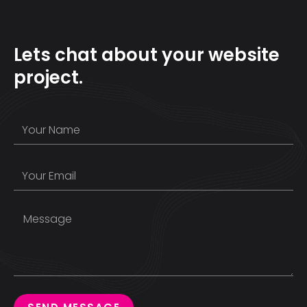
Lets chat about your website
project.