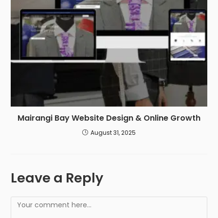
Mairangi Bay Website Design & Online Growth
August 31, 2025
Leave a Reply