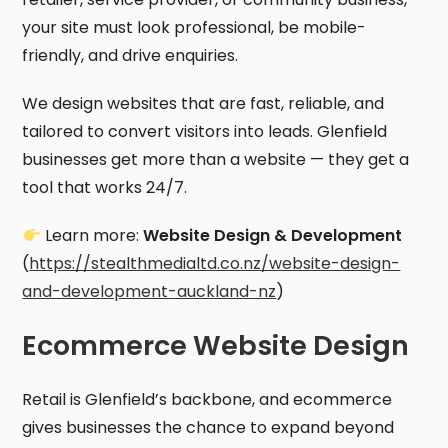
your site must look professional, be mobile-
friendly, and drive enquiries.
We design websites that are fast, reliable, and
tailored to convert visitors into leads. Glenfield
businesses get more than a website — they get a
tool that works 24/7.
Learn more:
Website Design & Development
(
https://stealthmedialtd.co.nz/website-design-
and-development-auckland-nz
)
Ecommerce Website Design
Retail is Glenfield’s backbone, and ecommerce
gives businesses the chance to expand beyond