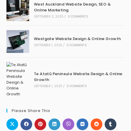
West Auckland Website Design, SEO &
Online Marketing
SEPTEMBER 2, 2025
/
0 COMMENTS
Westgate Website Design & Online Growth
SEPTEMBER 1, 2025
/
0 COMMENTS
Te Atatū Peninsula Website Design & Online
Growth
SEPTEMBER 1, 2025
/
0 COMMENTS
Please Share This