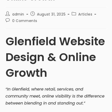
admin
August 31, 2025
Articles
0 Comments
Glenfield Website
Design & Online
Growth
“In Glenfield, where retail, services, and
community meet, online visibility is the difference
between blending in and standing out.”