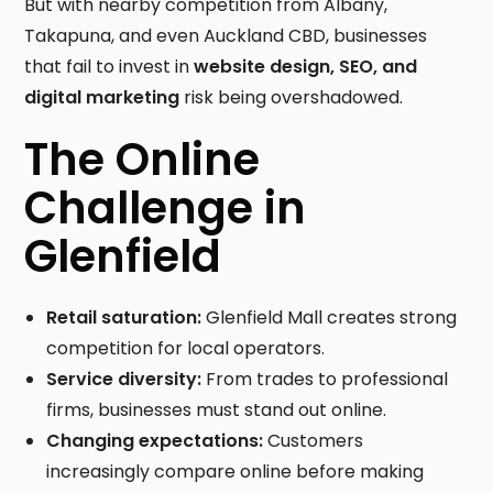
But with nearby competition from Albany,
Takapuna, and even Auckland CBD, businesses
that fail to invest in
website design, SEO, and
digital marketing
risk being overshadowed.
The Online
Challenge in
Glenfield
Retail saturation:
Glenfield Mall creates strong
competition for local operators.
Service diversity:
From trades to professional
firms, businesses must stand out online.
Changing expectations:
Customers
increasingly compare online before making