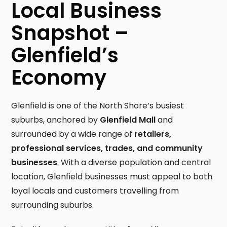
Local Business
Snapshot –
Glenfield’s
Economy
Glenfield is one of the North Shore’s busiest
suburbs, anchored by
Glenfield Mall
and
surrounded by a wide range of
retailers,
professional services, trades, and community
businesses
. With a diverse population and central
location, Glenfield businesses must appeal to both
loyal locals and customers travelling from
surrounding suburbs.