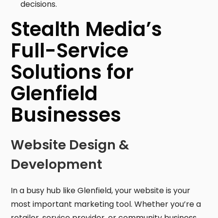
decisions.
Stealth Media’s
Full-Service
Solutions for
Glenfield
Businesses
Website Design &
Development
In a busy hub like Glenfield, your website is your
most important marketing tool. Whether you’re a
retailer, service provider, or community business,