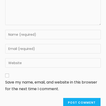
Save my name, email, and website in this browser
for the next time I comment.