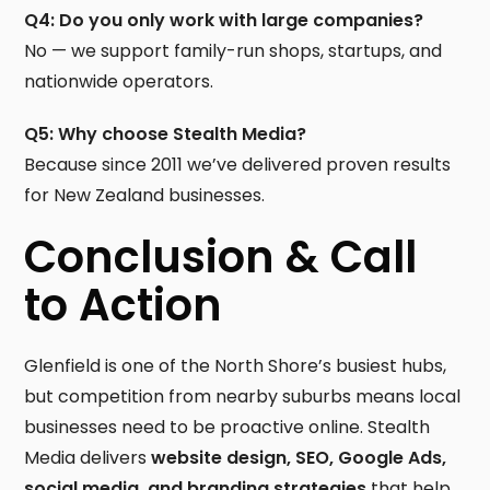
Q4: Do you only work with large companies?
No — we support family-run shops, startups, and
nationwide operators.
Q5: Why choose Stealth Media?
Because since 2011 we’ve delivered proven results
for New Zealand businesses.
Conclusion & Call
to Action
Glenfield is one of the North Shore’s busiest hubs,
but competition from nearby suburbs means local
businesses need to be proactive online. Stealth
Media delivers
website design, SEO, Google Ads,
social media, and branding strategies
that help