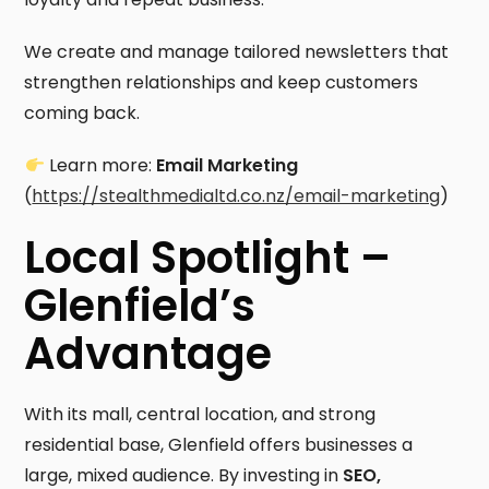
We create and manage tailored newsletters that
strengthen relationships and keep customers
coming back.
Learn more:
Email Marketing
(
https://stealthmedialtd.co.nz/email-marketing
)
Local Spotlight –
Glenfield’s
Advantage
With its mall, central location, and strong
residential base, Glenfield offers businesses a
large, mixed audience. By investing in
SEO,