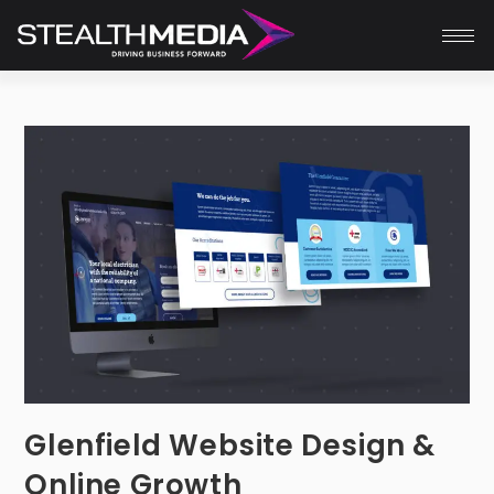
Glenfield Website Design &
Online Growth