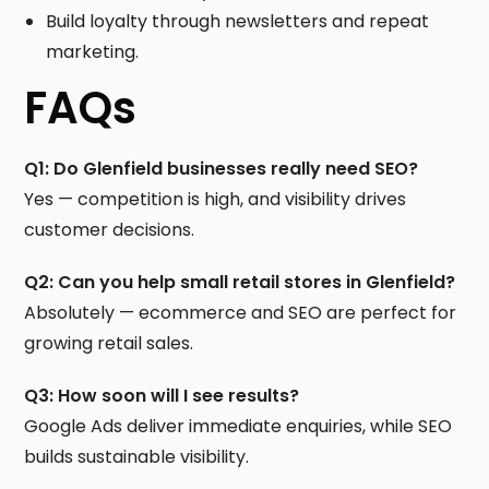
Build loyalty through newsletters and repeat
marketing.
FAQs
Q1: Do Glenfield businesses really need SEO?
Yes — competition is high, and visibility drives
customer decisions.
Q2: Can you help small retail stores in Glenfield?
Absolutely — ecommerce and SEO are perfect for
growing retail sales.
Q3: How soon will I see results?
Google Ads deliver immediate enquiries, while SEO
builds sustainable visibility.