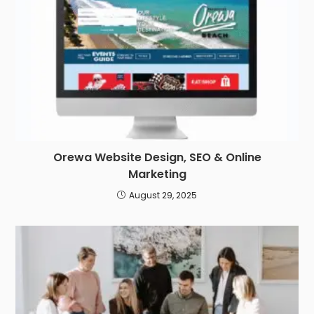
Orewa Website Design, SEO & Online
Marketing
August 29, 2025