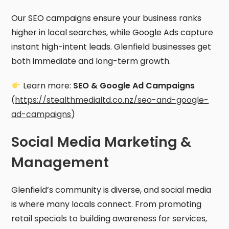
Our SEO campaigns ensure your business ranks
higher in local searches, while Google Ads capture
instant high-intent leads. Glenfield businesses get
both immediate and long-term growth.
Learn more:
SEO & Google Ad Campaigns
(
https://stealthmedialtd.co.nz/seo-and-google-
ad-campaigns
)
Social Media Marketing &
Management
Glenfield’s community is diverse, and social media
is where many locals connect. From promoting
retail specials to building awareness for services,