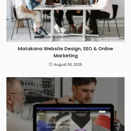
Matakana Website Design, SEO & Online
Marketing
August 30, 2025