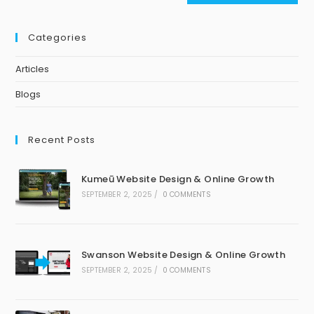
Categories
Articles
Blogs
Recent Posts
Kumeū Website Design & Online Growth
SEPTEMBER 2, 2025
/
0 COMMENTS
Swanson Website Design & Online Growth
SEPTEMBER 2, 2025
/
0 COMMENTS