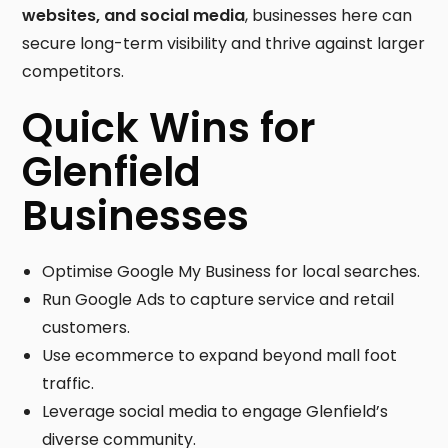
websites, and social media
, businesses here can
secure long-term visibility and thrive against larger
competitors.
Quick Wins for
Glenfield
Businesses
Optimise Google My Business for local searches.
Run Google Ads to capture service and retail
customers.
Use ecommerce to expand beyond mall foot
traffic.
Leverage social media to engage Glenfield’s
diverse community.