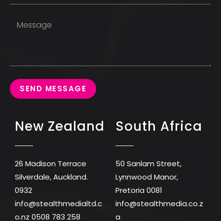
SEND MESSAGE
New Zealand
South Africa
26 Madison Terrace
50 Sanlam Street,
Silverdale, Auckland.
Lynnwood Manor,
0932
Pretoria 0081
info@stealthmedialtd.c
info@stealthmedia.co.z
o.nz
0508 783 258
a