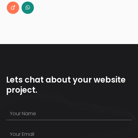
Lets chat about your website
project.