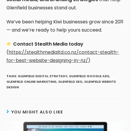
Glenfield businesses stand out.
We’ve been helping Kiwi businesses grow since 2011
— and we’re ready to help yours succeed.
Contact Stealth Media today
(
https://stealthmedialtd.co.nz/contact-stealth-
for-best-website-designing-in-nz/
)
TAGS
:
GLENFIELD DIGITAL STRATEGY
,
GLENFIELD GOOGLE ADS
,
GLENFIELD ONLINE MARKETING
,
GLENFIELD SEO
,
GLENFIELD WEBSITE
DESIGN
YOU MIGHT ALSO LIKE