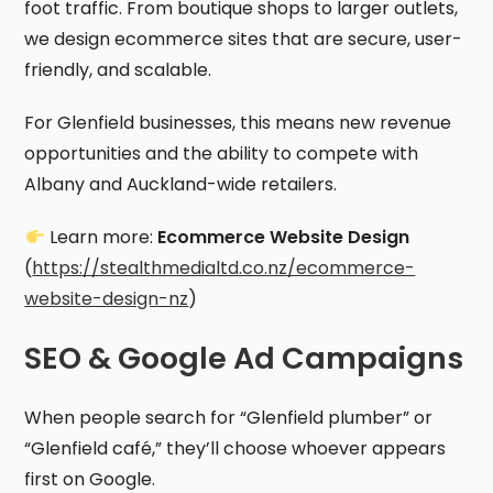
foot traffic. From boutique shops to larger outlets,
we design ecommerce sites that are secure, user-
friendly, and scalable.
For Glenfield businesses, this means new revenue
opportunities and the ability to compete with
Albany and Auckland-wide retailers.
Learn more:
Ecommerce Website Design
(
https://stealthmedialtd.co.nz/ecommerce-
website-design-nz
)
SEO & Google Ad Campaigns
When people search for “Glenfield plumber” or
“Glenfield café,” they’ll choose whoever appears
first on Google.