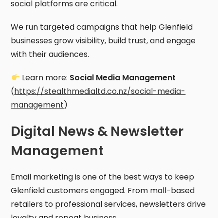
social platforms are critical.
We run targeted campaigns that help Glenfield
businesses grow visibility, build trust, and engage
with their audiences.
Learn more:
Social Media Management
(
https://stealthmedialtd.co.nz/social-media-
management
)
Digital News & Newsletter
Management
Email marketing is one of the best ways to keep
Glenfield customers engaged. From mall-based
retailers to professional services, newsletters drive
loyalty and repeat business.