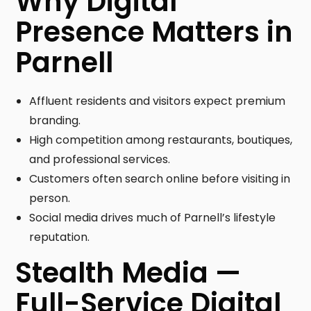
Why Digital
Presence Matters in
Parnell
Affluent residents and visitors expect premium
branding.
High competition among restaurants, boutiques,
and professional services.
Customers often search online before visiting in
person.
Social media drives much of Parnell’s lifestyle
reputation.
Stealth Media —
Full-Service Digital