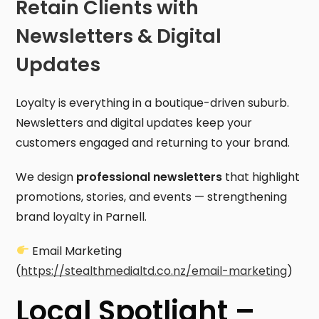
Retain Clients with
Newsletters & Digital
Updates
Loyalty is everything in a boutique-driven suburb.
Newsletters and digital updates keep your
customers engaged and returning to your brand.
We design
professional newsletters
that highlight
promotions, stories, and events — strengthening
brand loyalty in Parnell.
Email Marketing
(
https://stealthmedialtd.co.nz/email-marketing
)
Local Spotlight –