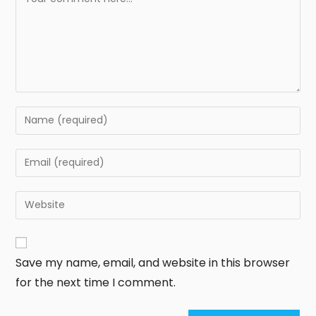
Save my name, email, and website in this browser
for the next time I comment.