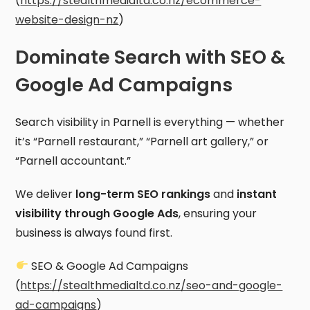
(
https://stealthmedialtd.co.nz/ecommerce-
website-design-nz
)
Dominate Search with SEO &
Google Ad Campaigns
Search visibility in Parnell is everything — whether
it’s “Parnell restaurant,” “Parnell art gallery,” or
“Parnell accountant.”
We deliver
long-term SEO rankings
and
instant
visibility through Google Ads
, ensuring your
business is always found first.
SEO & Google Ad Campaigns
(
https://stealthmedialtd.co.nz/seo-and-google-
ad-campaigns
)