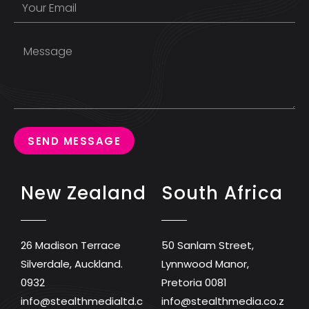
SEND MESSAGE
New Zealand
South Africa
26 Madison Terrace
50 Sanlam Street,
Silverdale, Auckland.
Lynnwood Manor,
0932
Pretoria 0081
info@stealthmedialtd.c
info@stealthmedia.co.z