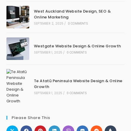
West Auckland Website Design, SEO &
Online Marketing
SEPTEMBER 2, 2025
/
0 COMMENTS
Westgate Website Design & Online Growth
SEPTEMBER 1, 2025
/
0 COMMENTS
Te Atatū Peninsula Website Design & Online
Growth
SEPTEMBER 1, 2025
/
0 COMMENTS
Please Share This