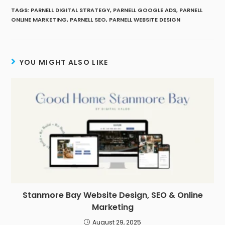
TAGS
:
PARNELL DIGITAL STRATEGY
,
PARNELL GOOGLE ADS
,
PARNELL
ONLINE MARKETING
,
PARNELL SEO
,
PARNELL WEBSITE DESIGN
YOU MIGHT ALSO LIKE
Stanmore Bay Website Design, SEO & Online
Marketing
August 29, 2025