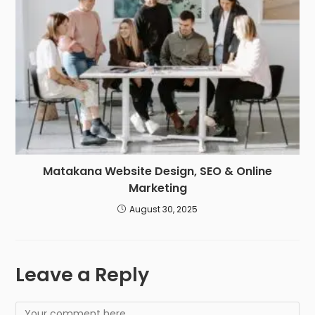
Matakana Website Design, SEO & Online
Marketing
August 30, 2025
Leave a Reply