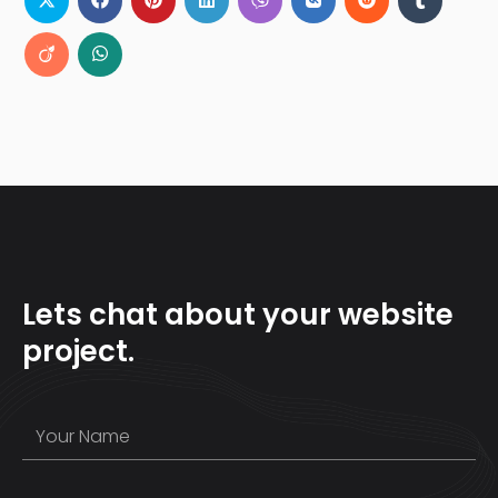
Lets chat about your website
project.