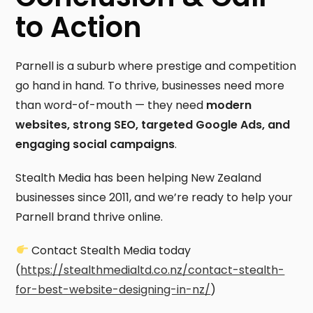
to Action
Parnell is a suburb where prestige and competition
go hand in hand. To thrive, businesses need more
than word-of-mouth — they need
modern
websites, strong SEO, targeted Google Ads, and
engaging social campaigns
.
Stealth Media has been helping New Zealand
businesses since 2011, and we’re ready to help your
Parnell brand thrive online.
Contact Stealth Media today
(
https://stealthmedialtd.co.nz/contact-stealth-
for-best-website-designing-in-nz/
)