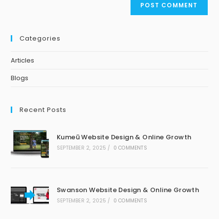
Categories
Articles
Blogs
Recent Posts
Kumeū Website Design & Online Growth
SEPTEMBER 2, 2025
/
0 COMMENTS
Swanson Website Design & Online Growth
SEPTEMBER 2, 2025
/
0 COMMENTS