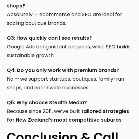
shops?
Absolutely — ecommerce and SEO are ideal for
scaling boutique brands.
Q3: How quickly can I see results?
Google Ads bring instant enquiries, while SEO builds
sustainable growth.
Q4: Do you only work with premium brands?
No — we support startups, boutiques, family-run
shops, and nationwide businesses.
Q5: Why choose Stealth Media?
Because since 2011, we’ve built
tailored strategies
for New Zealand’s most competitive suburbs
.
Conclusion & Call