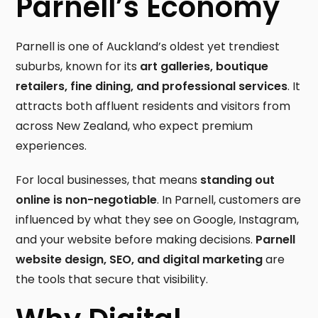
Parnell’s Economy
Parnell is one of Auckland’s oldest yet trendiest
suburbs, known for its
art galleries, boutique
retailers, fine dining, and professional services
. It
attracts both affluent residents and visitors from
across New Zealand, who expect premium
experiences.
For local businesses, that means
standing out
online is non-negotiable
. In Parnell, customers are
influenced by what they see on Google, Instagram,
and your website before making decisions.
Parnell
website design, SEO, and digital marketing
are
the tools that secure that visibility.