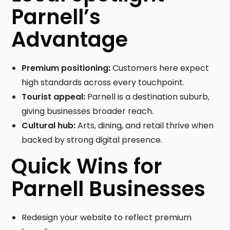
Parnell’s
Advantage
Premium positioning:
Customers here expect
high standards across every touchpoint.
Tourist appeal:
Parnell is a destination suburb,
giving businesses broader reach.
Cultural hub:
Arts, dining, and retail thrive when
backed by strong digital presence.
Quick Wins for
Parnell Businesses
Redesign your website to reflect premium