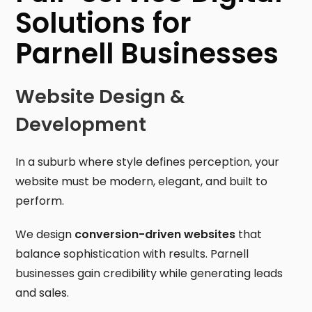
Solutions for
Parnell Businesses
Website Design &
Development
In a suburb where style defines perception, your
website must be modern, elegant, and built to
perform.
We design
conversion-driven websites
that
balance sophistication with results. Parnell
businesses gain credibility while generating leads
and sales.