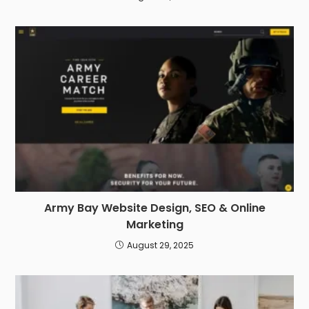
Army Bay Website Design, SEO & Online
Marketing
August 29, 2025