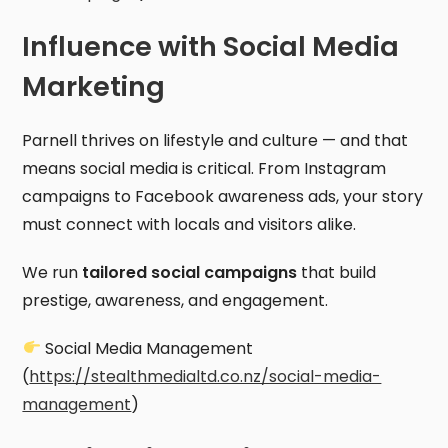
Influence with Social Media
Marketing
Parnell thrives on lifestyle and culture — and that
means social media is critical. From Instagram
campaigns to Facebook awareness ads, your story
must connect with locals and visitors alike.
We run
tailored social campaigns
that build
prestige, awareness, and engagement.
Social Media Management
(
https://stealthmedialtd.co.nz/social-media-
management
)