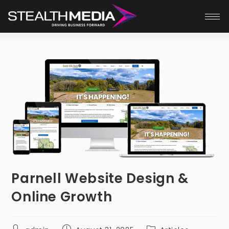
Parnell Website Design &
Online Growth