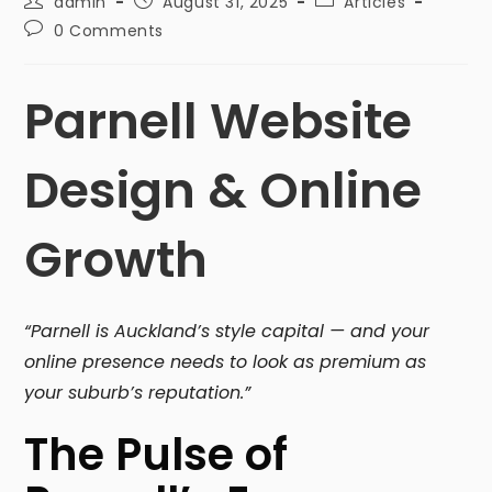
admin
August 31, 2025
Articles
0 Comments
Parnell Website
Design & Online
Growth
“Parnell is Auckland’s style capital — and your
online presence needs to look as premium as
your suburb’s reputation.”
The Pulse of