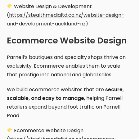
Website Design & Development
(
https://stealthmedialtd.co.nz/website-design-
and-development-auckland-nz
)
Ecommerce Website Design
Parnell’s boutiques and specialty shops thrive on
exclusivity. Ecommerce enables them to scale
that prestige into national and global sales.
We build ecommerce websites that are
secure,
scalable, and easy to manage
, helping Parnell
retailers expand beyond foot traffic on Parnell
Road.
Ecommerce Website Design