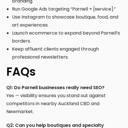
branding.
Run Google Ads targeting “Parnell + [service].”
Use Instagram to showcase boutique, food, and
art experiences.
Launch ecommerce to expand beyond Parnell’s
borders.
Keep affluent clients engaged through
professional newsletters.
FAQs
Q1: Do Parnell businesses really need SEO?
Yes — visibility ensures you stand out against
competitors in nearby Auckland CBD and
Newmarket.
Q2: Can you help boutiques and specialty