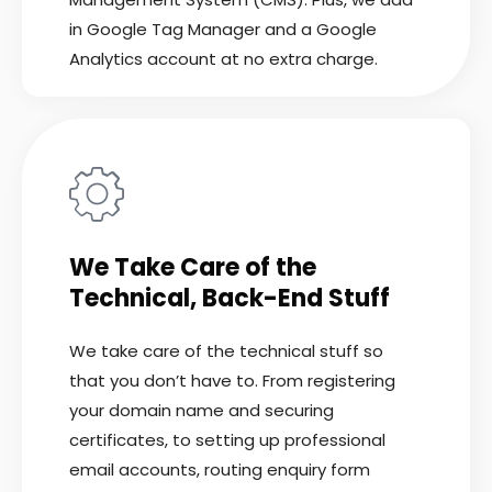
in Google Tag Manager and a Google
Analytics account at no extra charge.
We Take Care of the
Technical, Back-End Stuff
We take care of the technical stuff so
that you don’t have to. From registering
your domain name and securing
certificates, to setting up professional
email accounts, routing enquiry form