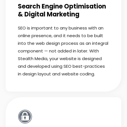
Search Engine Optimisation
& Digital Marketing
SEO is important to any business with an
online presence, and it needs to be built
into the web design process as an integral
component — not added in later. With
Stealth Media, your website is designed
and developed using SEO best-practices
in design layout and website coding.
READ MORE