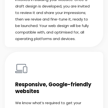
draft design is developed, you are invited
to review it and share your impressions;
then we revise and fine-tune it, ready to
be launched. Your web design will be fully
compatible with, and optimised for, all
operating platforms and devices.
Responsive, Google-friendly
websites
We know what’s required to get your