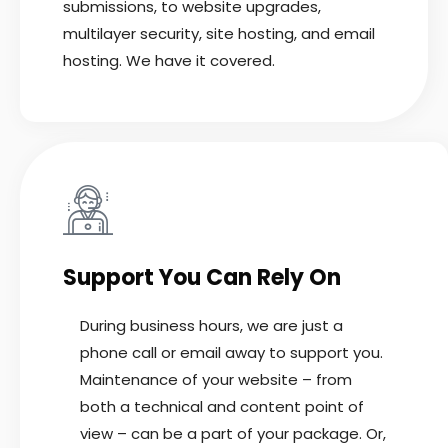
submissions, to website upgrades,
multilayer security, site hosting, and email
hosting. We have it covered.
Support You Can Rely On
During business hours, we are just a
phone call or email away to support you.
Maintenance of your website – from
both a technical and content point of
view – can be a part of your package. Or,