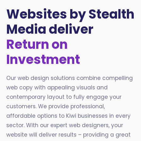
Websites by Stealth
Media deliver
Return on
Investment
Our web design solutions combine compelling
web copy with appealing visuals and
contemporary layout to fully engage your
customers. We provide professional,
affordable options to Kiwi businesses in every
sector. With our expert web designers, your
website will deliver results – providing a great