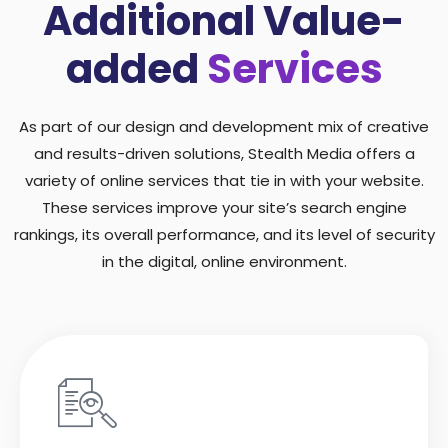
Additional Value-
added
Services
As part of our design and development mix of creative
and results-driven solutions, Stealth Media offers a
variety of online services that tie in with your website.
These services improve your site’s search engine
rankings, its overall performance, and its level of security
in the digital, online environment.