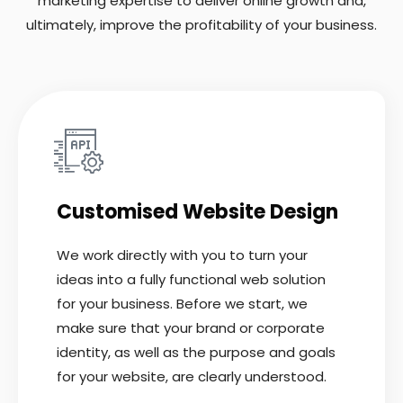
marketing expertise to deliver online growth and,
ultimately, improve the profitability of your business.
Customised Website Design
We work directly with you to turn your
ideas into a fully functional web solution
for your business. Before we start, we
make sure that your brand or corporate
identity, as well as the purpose and goals
for your website, are clearly understood.