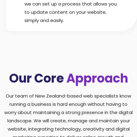
we can set up a process that allows you
to update content on your website,
simply and easily.
Our Core
Approach
Our team of New Zealand-based web specialists know
running a business is hard enough without having to
worry about maintaining a strong presence in the digital
landscape. We will create, manage and maintain your
website, integrating technology, creativity and digital