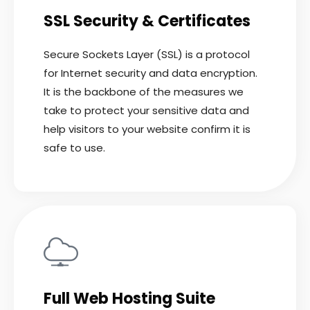
SSL Security & Certificates
Secure Sockets Layer (SSL) is a protocol
for Internet security and data encryption.
It is the backbone of the measures we
take to protect your sensitive data and
help visitors to your website confirm it is
safe to use.
READ MORE
Full Web Hosting Suite