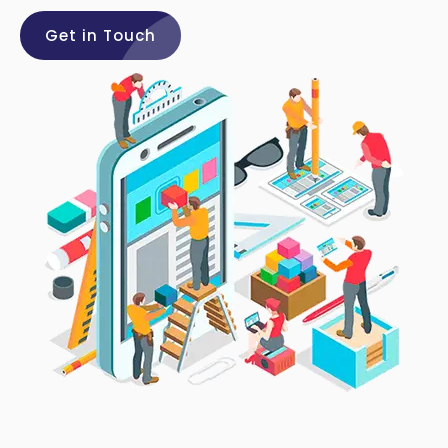
Get in Touch