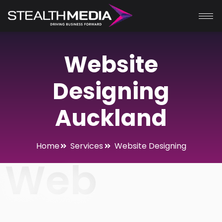
Website
Designing
Auckland
Home
Services
Website Designing
Web