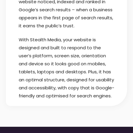
website noticed, indexed and ranked in
Google’s search results – when a business
appears in the first page of search results,
it earns the public’s trust.
With Stealth Media, your website is
designed and built to respond to the
user’s platform, screen size, orientation
and device so it looks good on mobiles,
tablets, laptops and desktops. Plus, it has
an optimal structure, designed for usability
and accessibility, with copy that is Google-
friendly and optimised for search engines.