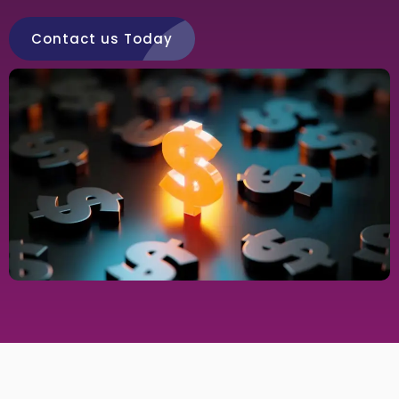
Contact us Today