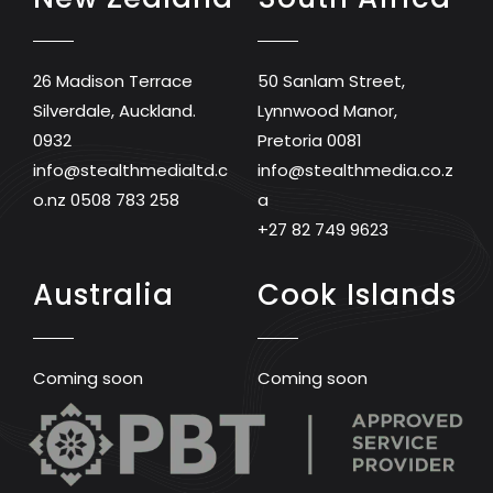
26 Madison Terrace
50 Sanlam Street,
Silverdale, Auckland.
Lynnwood Manor,
0932
Pretoria 0081
info@stealthmedialtd.c
info@stealthmedia.co.z
o.nz
0508 783 258
a
+27 82 749 9623
Australia
Cook Islands
Coming soon
Coming soon