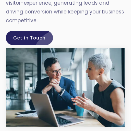
visitor-experience, generating leads and
driving conversion while keeping your business
competitive.
Get in Touch