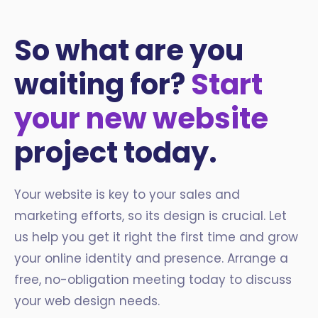
So what are you
waiting for?
Start
your new website
project today.
Your website is key to your sales and
marketing efforts, so its design is crucial. Let
us help you get it right the first time and grow
your online identity and presence. Arrange a
free, no-obligation meeting today to discuss
your web design needs.