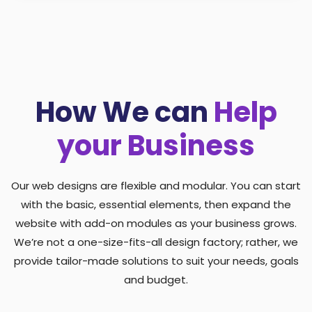
How We can
Help
your Business
Our web designs are flexible and modular. You can start
with the basic, essential elements, then expand the
website with add-on modules as your business grows.
We’re not a one-size-fits-all design factory; rather, we
provide tailor-made solutions to suit your needs, goals
and budget.