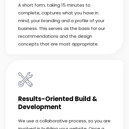
A short form, taking 15 minutes to
complete, captures what you have in
mind, your branding and a profile of your
business. This serves as the basis for our
recommendations and the design
concepts that are most appropriate.
Results-Oriented Build &
Development
We use a collaborative process, so you are
involved in building your website. Once a