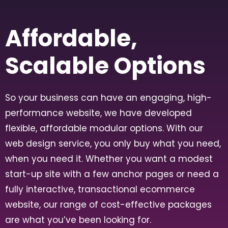
Affordable,
Scalable Options
So your business can have an engaging, high-
performance website, we have developed
flexible, affordable modular options. With our
web design service, you only buy what you need,
when you need it. Whether you want a modest
start-up site with a few anchor pages or need a
fully interactive, transactional ecommerce
website, our range of cost-effective packages
are what you’ve been looking for.