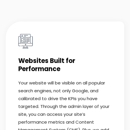
Websites Built for
Performance
Your website will be visible on all popular
search engines, not only Google, and
calibrated to drive the KPIs you have
targeted. Through the admin layer of your
site, you can access your site’s
performance metrics and Content
Management System (CMS). Plus, we add