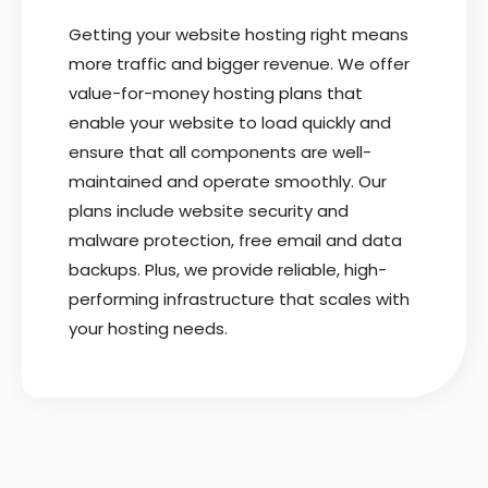
Getting your website hosting right means
more traffic and bigger revenue. We offer
value-for-money hosting plans that
enable your website to load quickly and
ensure that all components are well-
maintained and operate smoothly. Our
plans include website security and
malware protection, free email and data
backups. Plus, we provide reliable, high-
performing infrastructure that scales with
your hosting needs.
READ MORE