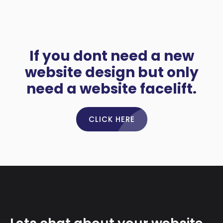
If you dont need a new
website design but only
need a website facelift.
CLICK HERE