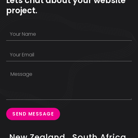
Lets chat about your website
project.
SEND MESSAGE
New Zealand
South Africa